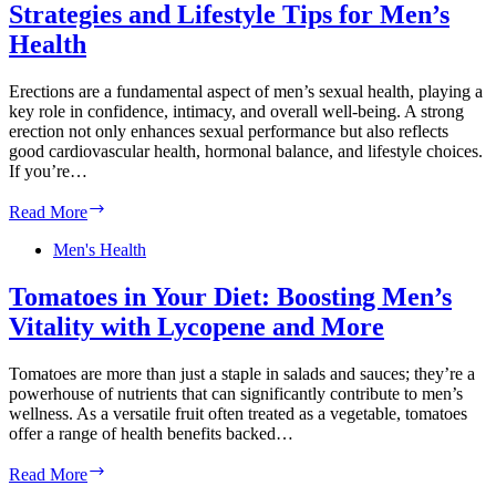
Strategies and Lifestyle Tips for Men’s
and
Long-
Health
Term
Wellness
Erections are a fundamental aspect of men’s sexual health, playing a
Tips
key role in confidence, intimacy, and overall well-being. A strong
erection not only enhances sexual performance but also reflects
good cardiovascular health, hormonal balance, and lifestyle choices.
If you’re…
Building
Read More
Stronger
Erections:
Men's Health
Natural
Strategies
Tomatoes in Your Diet: Boosting Men’s
and
Vitality with Lycopene and More
Lifestyle
Tips
for
Tomatoes are more than just a staple in salads and sauces; they’re a
Men’s
powerhouse of nutrients that can significantly contribute to men’s
Health
wellness. As a versatile fruit often treated as a vegetable, tomatoes
offer a range of health benefits backed…
Tomatoes
Read More
in