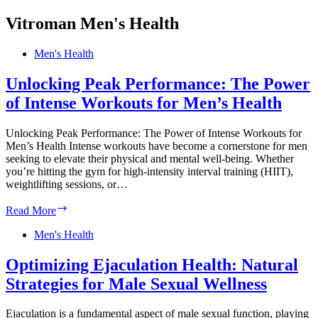
Vitroman Men's Health
Men's Health
Unlocking Peak Performance: The Power
of Intense Workouts for Men’s Health
Unlocking Peak Performance: The Power of Intense Workouts for
Men’s Health Intense workouts have become a cornerstone for men
seeking to elevate their physical and mental well-being. Whether
you’re hitting the gym for high-intensity interval training (HIIT),
weightlifting sessions, or…
Unlocking
Read More
Peak
Performance:
Men's Health
The
Power
Optimizing Ejaculation Health: Natural
of
Strategies for Male Sexual Wellness
Intense
Workouts
for
Ejaculation is a fundamental aspect of male sexual function, playing