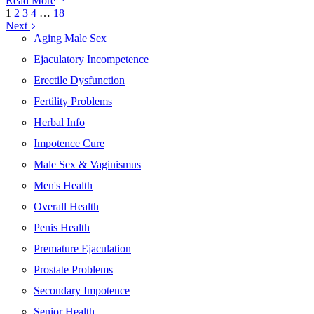
Read More
Herbal
1
2
3
4
…
18
Formulas:
Next
Key
Aging Male Sex
Ingredients
Ejaculatory Incompetence
for
Men’s
Erectile Dysfunction
Vitality
and
Fertility Problems
Wellness
Herbal Info
Impotence Cure
Male Sex & Vaginismus
Men's Health
Overall Health
Penis Health
Premature Ejaculation
Prostate Problems
Secondary Impotence
Senior Health