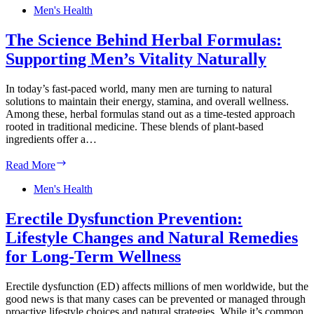
Your
Men's Health
Diet:
Boosting
The Science Behind Herbal Formulas:
Men’s
Supporting Men’s Vitality Naturally
Vitality
with
Lycopene
In today’s fast-paced world, many men are turning to natural
and
solutions to maintain their energy, stamina, and overall wellness.
More
Among these, herbal formulas stand out as a time-tested approach
rooted in traditional medicine. These blends of plant-based
ingredients offer a…
The
Read More
Science
Behind
Men's Health
Herbal
Formulas:
Erectile Dysfunction Prevention:
Supporting
Lifestyle Changes and Natural Remedies
Men’s
Vitality
for Long-Term Wellness
Naturally
Erectile dysfunction (ED) affects millions of men worldwide, but the
good news is that many cases can be prevented or managed through
proactive lifestyle choices and natural strategies. While it’s common