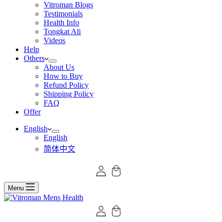
Vitroman Blogs
Testimonials
Health Info
Tongkat Ali
Videos
Help
Others
About Us
How to Buy
Refund Policy
Shipping Policy
FAQ
Offer
English
English
简体中文
Menu