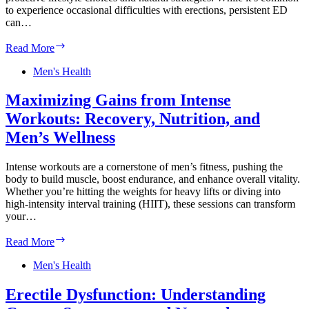
to experience occasional difficulties with erections, persistent ED
can…
Erectile
Read More
Dysfunction
Prevention:
Men's Health
Lifestyle
Changes
Maximizing Gains from Intense
and
Workouts: Recovery, Nutrition, and
Natural
Remedies
Men’s Wellness
for
Long-
Intense workouts are a cornerstone of men’s fitness, pushing the
Term
body to build muscle, boost endurance, and enhance overall vitality.
Wellness
Whether you’re hitting the weights for heavy lifts or diving into
high-intensity interval training (HIIT), these sessions can transform
your…
Maximizing
Read More
Gains
from
Men's Health
Intense
Workouts:
Erectile Dysfunction: Understanding
Recovery,