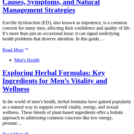
Causes, Symptoms, and Natural
Nutrition,
and
Management Strategies
Men’s
Wellness
Erectile dysfunction (ED), also known as impotence, is a common
concern for many men, affecting their confidence and quality of life.
It’s more than just an occasional issue; it can signal underlying
health problems that deserve attention. In this guide,…
Erectile
Read More
Dysfunction:
Understanding
Men's Health
Causes,
Symptoms,
Exploring Herbal Formulas: Key
and
Ingredients for Men’s Vitality and
Natural
Management
Wellness
Strategies
In the world of men’s health, herbal formulas have gained popularity
as a natural way to support overall vitality, energy, and sexual
wellness. These blends of plant-based ingredients offer a holistic
approach to addressing common concerns like low energy,
prostate…
Exploring