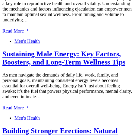
Men’s
a key role in reproductive health and overall vitality. Understanding
Health
the mechanics and factors influencing ejaculation can empower men
to maintain optimal sexual wellness. From timing and volume to
underlying…
Optimizing
Read More
Ejaculation
Health:
Men's Health
Natural
Strategies
Sustaining Male Energy: Key Factors,
for
Boosters, and Long-Term Wellness Tips
Male
Sexual
Wellness
As men navigate the demands of daily life, work, family, and
personal goals, maintaining consistent energy levels becomes
essential for overall well-being. Energy isn’t just about feeling
awake; it’s the fuel that powers physical performance, mental clarity,
and even intimate…
Sustaining
Read More
Male
Energy:
Men's Health
Key
Factors,
Building Stronger Erections: Natural
Boosters,