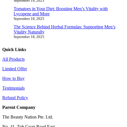
September 19, 2025
Tomatoes in Your Diet: Boosting Men’s Vitality with
Lycopene and More
September 18, 2025
The Science Behind Herbal Formulas: Supporting Men’s
Vitality Naturally
September 18, 2025
Quick Links
All Products
Limited Offer
How to Buy
Testimonials
Refund Policy
Parent Company
The Beauty Nation Pte. Ltd.
No. 41, Toh Guan Road East,