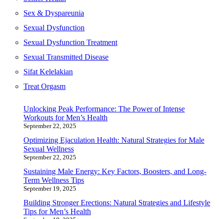
Sex & Dyspareunia
Sexual Dysfunction
Sexual Dysfunction Treatment
Sexual Transmitted Disease
Sifat Kelelakian
Treat Orgasm
Unlocking Peak Performance: The Power of Intense
Workouts for Men’s Health
September 22, 2025
Optimizing Ejaculation Health: Natural Strategies for Male
Sexual Wellness
September 22, 2025
Sustaining Male Energy: Key Factors, Boosters, and Long-
Term Wellness Tips
September 19, 2025
Building Stronger Erections: Natural Strategies and Lifestyle
Tips for Men’s Health