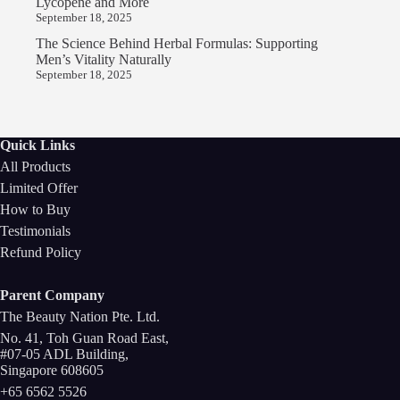
Lycopene and More
September 18, 2025
The Science Behind Herbal Formulas: Supporting
Men’s Vitality Naturally
September 18, 2025
Quick Links
All Products
Limited Offer
How to Buy
Testimonials
Refund Policy
Parent Company
The Beauty Nation Pte. Ltd.
No. 41, Toh Guan Road East,
#07-05 ADL Building,
Singapore 608605
+65 6562 5526