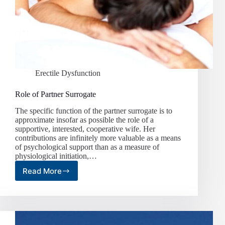
Erectile Dysfunction
Role of Partner Surrogate
The specific function of the partner surrogate is to
approximate insofar as possible the role of a
supportive, interested, cooperative wife. Her
contributions are infinitely more valuable as a means
of psychological support than as a measure of
physiological initiation,…
Read More
Role
of
Partner
Surrogate