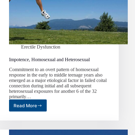
Erectile Dysfunction
Impotence, Homosexual and Heterosexual
Commitment to an overt pattern of homosexual
response in the early to middle teenage years also
emerged as a major etiological factor in failed coital
connection during initial and all subsequent
heterosexual exposures for another 6 of the 32
primarily…
Read More
Impotence,
Homosexual
and
Heterosexual