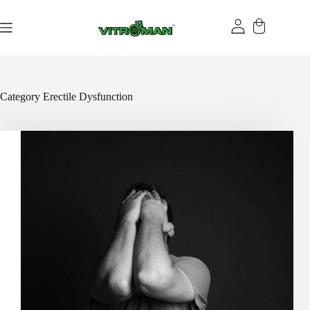
Skip
to
content
Category
Erectile Dysfunction