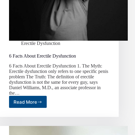
Erectile Dysfunction
6 Facts About Erectile Dysfunction
6 Facts About Erectile Dysfunction 1. The Myth:
Erectile dysfunction only refers to one specific penis
problem The Truth: The definition of erectile
dysfunction is not the same for every guy, says
Daniel Williams, M.D., an associate professor in
the…
Read More
6
Facts
About
Erectile
Dysfunction