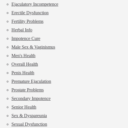
Ejaculatory Incompetence
Erectile Dysfunction
Fertility Problems
Herbal Info
Impotence Cure
Male Sex & Vaginismus
Men's Health
Overall Health
Penis Health
Premature Ejaculation
Prostate Problems
Secondary Impotence
Senior Health
Sex & Dyspareunia
Sexual Dysfunction