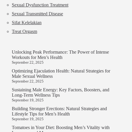
Sexual Dysfunction Treatment
Sexual Transmitted Disease
Sifat Kelelakian
Treat Orgasm
Unlocking Peak Performance: The Power of Intense
Workouts for Men’s Health
September 22, 2025
Optimizing Ejaculation Health: Natural Strategies for
Male Sexual Wellness
September 22, 2025
Sustaining Male Energy: Key Factors, Boosters, and
Long-Term Wellness Tips
September 19, 2025
Building Stronger Erections: Natural Strategies and
Lifestyle Tips for Men’s Health
September 19, 2025
Tomatoes in Your Diet: Boosting Men’s Vitality with