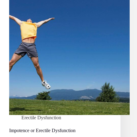
Erectile Dysfunction
Impotence or Erectile Dysfunction