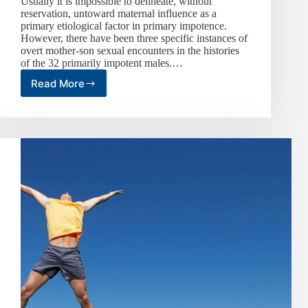
Usually it is impossible to delineate, without
reservation, untoward maternal influence as a
primary etiological factor in primary impotence.
However, there have been three specific instances of
overt mother-son sexual encounters in the histories
of the 32 primarily impotent males.…
Read More
Primary
Impotence