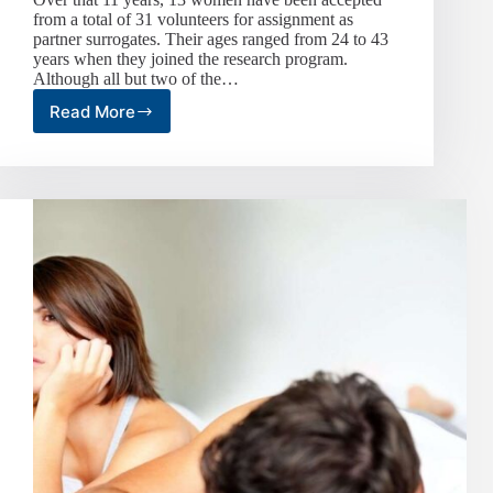
from a total of 31 volunteers for assignment as
partner surrogates. Their ages ranged from 24 to 43
years when they joined the research program.
Although all but two of the…
Read More
Volunteered
Sex
Partners