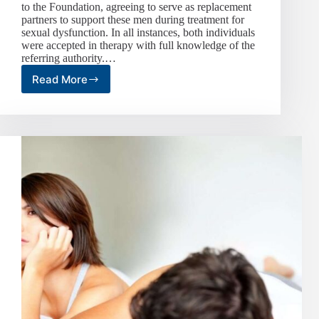
to the Foundation, agreeing to serve as replacement
partners to support these men during treatment for
sexual dysfunction. In all instances, both individuals
were accepted in therapy with full knowledge of the
referring authority.…
Read More
Sexual
Replacement