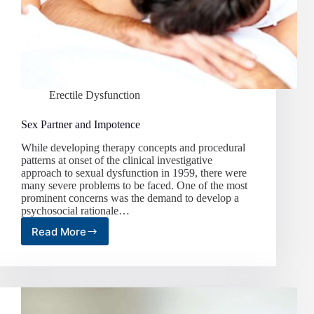
Erectile Dysfunction
Sex Partner and Impotence
While developing therapy concepts and procedural
patterns at onset of the clinical investigative
approach to sexual dysfunction in 1959, there were
many severe problems to be faced. One of the most
prominent concerns was the demand to develop a
psychosocial rationale…
Read More
Sex
Partner
and
Impotence