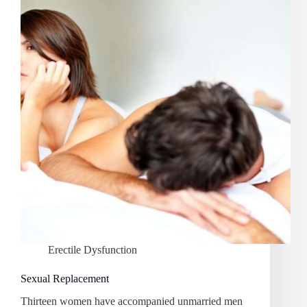
Erectile Dysfunction
Sexual Replacement
Thirteen women have accompanied unmarried men