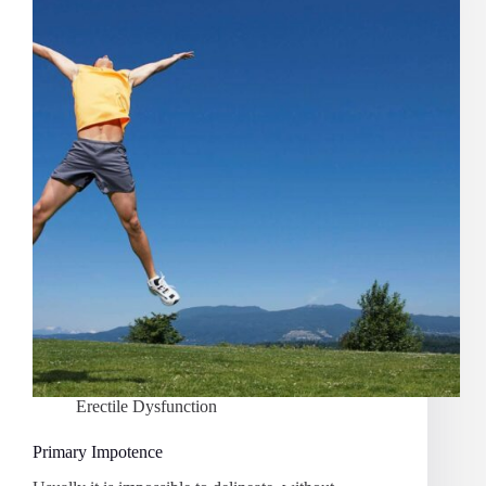
Erectile Dysfunction
Primary Impotence