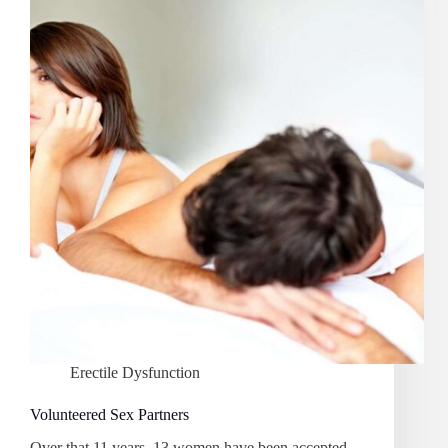
Erectile Dysfunction
Volunteered Sex Partners
Over that 11 years, 13 women have been accepted