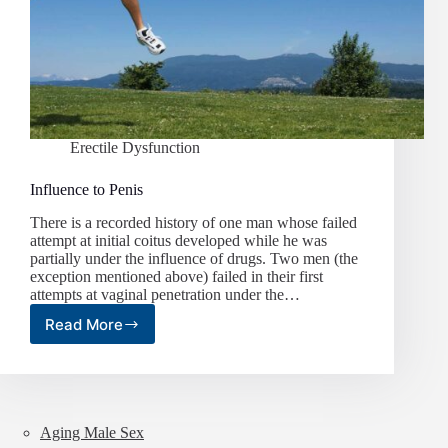
Erectile Dysfunction
Influence to Penis
There is a recorded history of one man whose failed
attempt at initial coitus developed while he was
partially under the influence of drugs. Two men (the
exception mentioned above) failed in their first
attempts at vaginal penetration under the…
Read More
Influence
to
Penis
Aging Male Sex