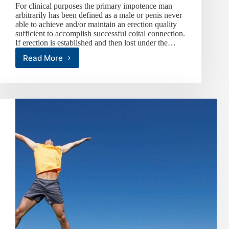
For clinical purposes the primary impotence man
arbitrarily has been defined as a male or penis never
able to achieve and/or maintain an erection quality
sufficient to accomplish successful coital connection.
If erection is established and then lost under the…
Read More
Impotence
or
Erectile
Dysfunction