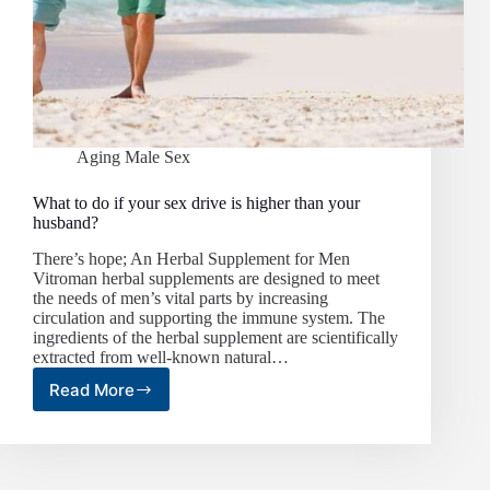
Aging Male Sex
What to do if your sex drive is higher than your
husband?
There’s hope; An Herbal Supplement for Men
Vitroman herbal supplements are designed to meet
the needs of men’s vital parts by increasing
circulation and supporting the immune system. The
ingredients of the herbal supplement are scientifically
extracted from well-known natural…
Read More
What
to
do
if
your