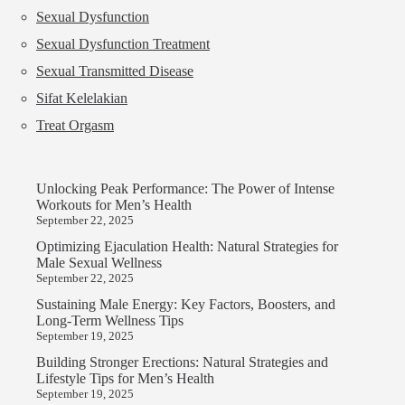
Sexual Dysfunction
Sexual Dysfunction Treatment
Sexual Transmitted Disease
Sifat Kelelakian
Treat Orgasm
Unlocking Peak Performance: The Power of Intense
Workouts for Men’s Health
September 22, 2025
Optimizing Ejaculation Health: Natural Strategies for
Male Sexual Wellness
September 22, 2025
Sustaining Male Energy: Key Factors, Boosters, and
Long-Term Wellness Tips
September 19, 2025
Building Stronger Erections: Natural Strategies and
Lifestyle Tips for Men’s Health
September 19, 2025