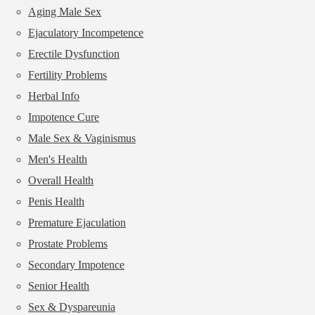
sex
Aging Male Sex
drive
Ejaculatory Incompetence
is
higher
Erectile Dysfunction
than
your
Fertility Problems
husband?
Herbal Info
Impotence Cure
Male Sex & Vaginismus
Men's Health
Overall Health
Penis Health
Premature Ejaculation
Prostate Problems
Secondary Impotence
Senior Health
Sex & Dyspareunia