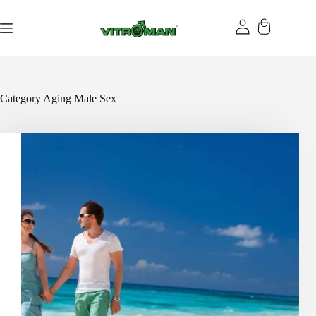
Skip
to
content
Category
Aging Male Sex