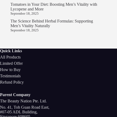
Tomatoes in Your Diet: Boosting Men’s Vitality with
Lycopene and More
September 18, 2025
The Science Behind Herbal Formulas: Supporting
Men’s Vitality Naturally
September 18, 2025
Quick Links
All Products
Limited Offer
How to Buy
Testimonials
Refund Policy
Parent Company
The Beauty Nation Pte. Ltd.
No. 41, Toh Guan Road East,
#07-05 ADL Building,
Singapore 608605