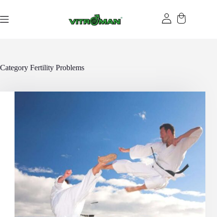
Skip
to
content
Category
Fertility Problems