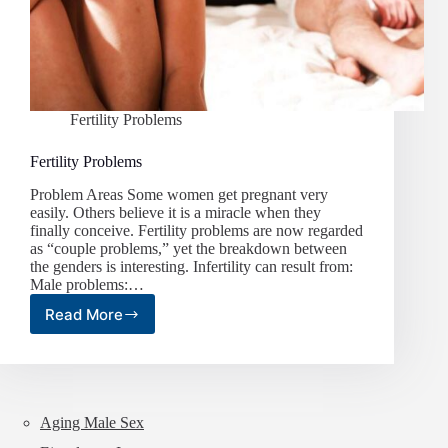
Fertility Problems
Fertility Problems
Problem Areas Some women get pregnant very
easily. Others believe it is a miracle when they
finally conceive. Fertility problems are now regarded
as “couple problems,” yet the breakdown between
the genders is interesting. Infertility can result from:
Male problems:…
Read More
Fertility
Problems
Aging Male Sex