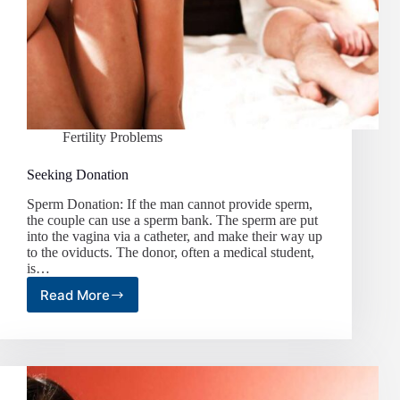
Fertility Problems
Seeking Donation
Sperm Donation: If the man cannot provide sperm,
the couple can use a sperm bank. The sperm are put
into the vagina via a catheter, and make their way up
to the oviducts. The donor, often a medical student,
is…
Read More
Seeking
Donation