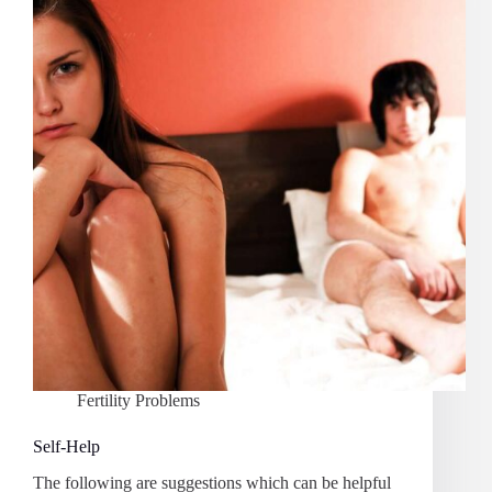
Fertility Problems
Self-Help
The following are suggestions which can be helpful