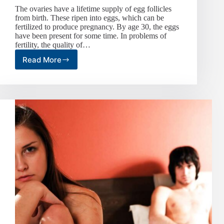
The ovaries have a lifetime supply of egg follicles
from birth. These ripen into eggs, which can be
fertilized to produce pregnancy. By age 30, the eggs
have been present for some time. In problems of
fertility, the quality of…
Read More
The
Biological
Clock