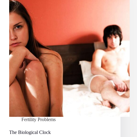
Levels
and
Fertility
Fertility Problems
The Biological Clock