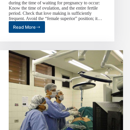
during the time of waiting for pregnancy to occur:
Know the time of ovulation, and the entire fertile
period. Check that love making is sufficiently
frequent. Avoid the “female superior” position; it…
Read More
Self-
Help