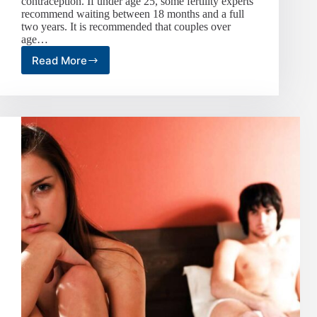
contraception. If under age 25, some fertility experts
recommend waiting between 18 months and a full
two years. It is recommended that couples over
age…
Read More
Frequency
of
love
making