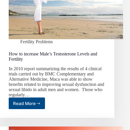
Fertility Problems
How to increase Male’s Testosterone Levels and
Fertility
In 2010 report summarizing the results of 4 clinical
trials carried out by BMC Complementary and
Alternative Medicine, Maca was able to show
benefits related to improving sexual dysfunction and
sexual libido in adult men and women. Those who
regularly…
Read More
How
to
increase
Male’s
Testosterone