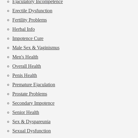
Ejaculatory Incompetence
Erectile Dysfunction
Fertility Problems
Herbal Info
Impotence Cure
Male Sex & Vaginismus
Men's Health
Overall Health
Penis Health
Premature Ejaculation
Prostate Problems
Secondary Impotence
Senior Health
Sex & Dyspareunia
Sexual Dysfunction