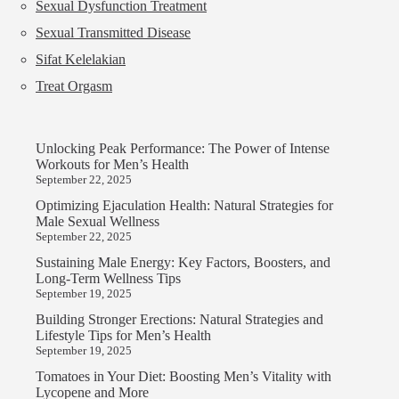
Sexual Dysfunction Treatment
Sexual Transmitted Disease
Sifat Kelelakian
Treat Orgasm
Unlocking Peak Performance: The Power of Intense
Workouts for Men’s Health
September 22, 2025
Optimizing Ejaculation Health: Natural Strategies for
Male Sexual Wellness
September 22, 2025
Sustaining Male Energy: Key Factors, Boosters, and
Long-Term Wellness Tips
September 19, 2025
Building Stronger Erections: Natural Strategies and
Lifestyle Tips for Men’s Health
September 19, 2025
Tomatoes in Your Diet: Boosting Men’s Vitality with
Lycopene and More