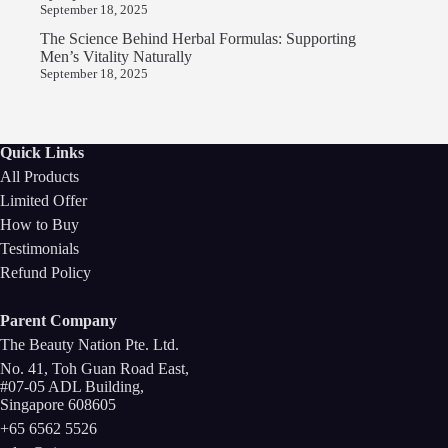
September 18, 2025
The Science Behind Herbal Formulas: Supporting
Men’s Vitality Naturally
September 18, 2025
Quick Links
All Products
Limited Offer
How to Buy
Testimonials
Refund Policy
Parent Company
The Beauty Nation Pte. Ltd.
No. 41, Toh Guan Road East,
#07-05 ADL Building,
Singapore 608605
+65 6562 5526