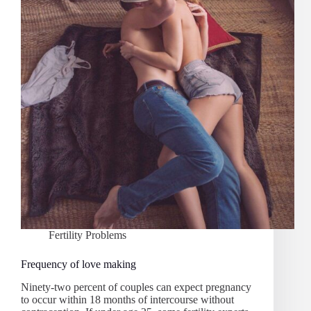
Fertility Problems
Frequency of love making
Ninety-two percent of couples can expect pregnancy
to occur within 18 months of intercourse without