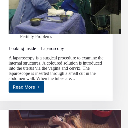
Fertility Problems
Looking Inside – Laparoscopy
A laparoscopy is a surgical procedure to examine the
internal structures. A coloured solution is introduced
into the uterus via the vagina and cervix. The
laparoscope is inserted through a small cut in the
abdomen wall. When the tubes are…
Read More
Looking
Inside
–
Laparoscopy