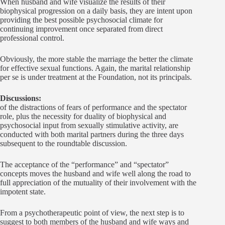
When husband and wife visualize the results of their
biophysical progression on a daily basis, they are intent upon
providing the best possible psychosocial climate for
continuing improvement once separated from direct
professional control.
Obviously, the more stable the marriage the better the climate
for effective sexual functions. Again, the marital relationship
per se is under treatment at the Foundation, not its principals.
Discussions:
of the distractions of fears of performance and the spectator
role, plus the necessity for duality of biophysical and
psychosocial input from sexually stimulative activity, are
conducted with both marital partners during the three days
subsequent to the roundtable discussion.
The acceptance of the “performance” and “spectator”
concepts moves the husband and wife well along the road to
full appreciation of the mutuality of their involvement with the
impotent state.
From a psychotherapeutic point of view, the next step is to
suggest to both members of the husband and wife ways and