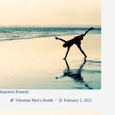
Impotent Remedy
Vitroman Men's Health
February 2, 2021