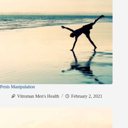
Penis Manipulation
Vitroman Men's Health
February 2, 2021