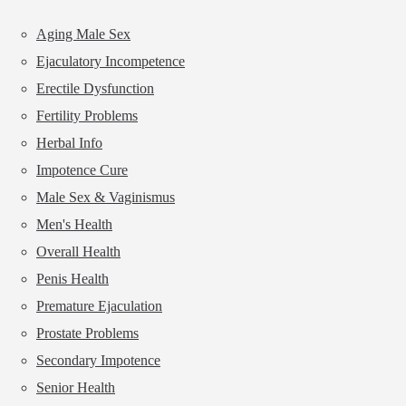
Aging Male Sex
Ejaculatory Incompetence
Erectile Dysfunction
Fertility Problems
Herbal Info
Impotence Cure
Male Sex & Vaginismus
Men's Health
Overall Health
Penis Health
Premature Ejaculation
Prostate Problems
Secondary Impotence
Senior Health