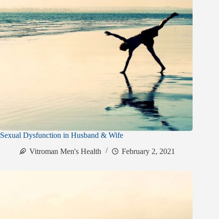
Sexual Dysfunction in Husband & Wife
Vitroman Men's Health
February 2, 2021