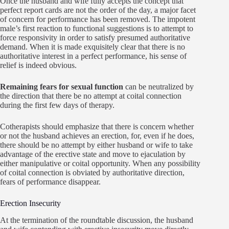
Once the husband and wife fully accepts the concept that
perfect report cards are not the order of the day, a major facet
of concern for performance has been removed. The impotent
male’s first reaction to functional suggestions is to attempt to
force responsivity in order to satisfy presumed authoritative
demand. When it is made exquisitely clear that there is no
authoritative interest in a perfect performance, his sense of
relief is indeed obvious.
Remaining fears for sexual function
can be neutralized by
the direction that there be no attempt at coital connection
during the first few days of therapy.
Cotherapists should emphasize that there is concern whether
or not the husband achieves an erection, for, even if he does,
there should be no attempt by either husband or wife to take
advantage of the erective state and move to ejaculation by
either manipulative or coital opportunity. When any possibility
of coital connection is obviated by authoritative direction,
fears of performance disappear.
Erection Insecurity
At the termination of the roundtable discussion, the husband