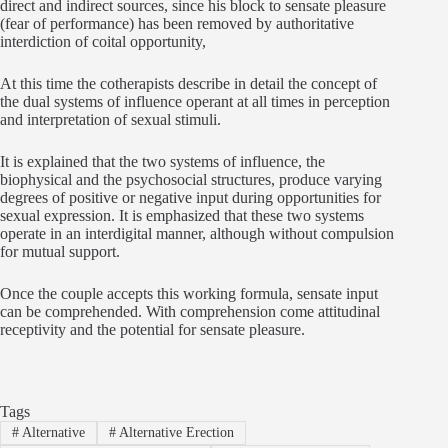
direct and indirect sources, since his block to sensate pleasure
(fear of performance) has been removed by authoritative
interdiction of coital opportunity,
At this time the cotherapists describe in detail the concept of
the dual systems of influence operant at all times in perception
and interpretation of sexual stimuli.
It is explained that the two systems of influence, the
biophysical and the psychosocial structures, produce varying
degrees of positive or negative input during opportunities for
sexual expression. It is emphasized that these two systems
operate in an interdigital manner, although without compulsion
for mutual support.
Once the couple accepts this working formula, sensate input
can be comprehended. With comprehension come attitudinal
receptivity and the potential for sensate pleasure.
Tags
#
Alternative
#
Alternative Erection