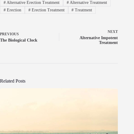
#
Alternative Erection Treatment
#
Alternative Treatment
#
Erection
#
Erection Treatment
#
Treatment
NEXT
PREVIOUS
Alternative Impotent
The Biological Clock
Treatment
Related Posts