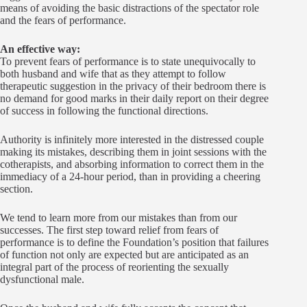
means of avoiding the basic distractions of the spectator role
and the fears of performance.
An effective way:
To prevent fears of performance is to state unequivocally to
both husband and wife that as they attempt to follow
therapeutic suggestion in the privacy of their bedroom there is
no demand for good marks in their daily report on their degree
of success in following the functional directions.
Authority is infinitely more interested in the distressed couple
making its mistakes, describing them in joint sessions with the
cotherapists, and absorbing information to correct them in the
immediacy of a 24-hour period, than in providing a cheering
section.
We tend to learn more from our mistakes than from our
successes. The first step toward relief from fears of
performance is to define the Foundation’s position that failures
of function not only are expected but are anticipated as an
integral part of the process of reorienting the sexually
dysfunctional male.