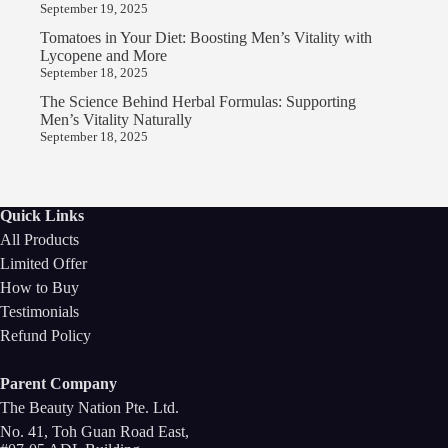
September 19, 2025
Tomatoes in Your Diet: Boosting Men’s Vitality with
Lycopene and More
September 18, 2025
The Science Behind Herbal Formulas: Supporting
Men’s Vitality Naturally
September 18, 2025
Quick Links
All Products
Limited Offer
How to Buy
Testimonials
Refund Policy
Parent Company
The Beauty Nation Pte. Ltd.
No. 41, Toh Guan Road East,