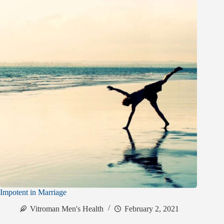
Impotent in Marriage
Vitroman Men's Health
February 2, 2021