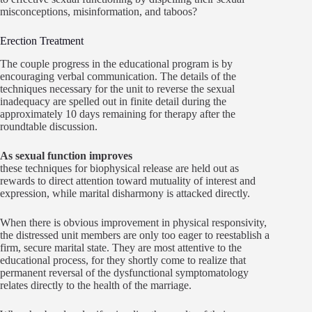
misconceptions, misinformation, and taboos?
Erection Treatment
The couple progress in the educational program is by
encouraging verbal communication. The details of the
techniques necessary for the unit to reverse the sexual
inadequacy are spelled out in finite detail during the
approximately 10 days remaining for therapy after the
roundtable discussion.
As sexual function improves
these techniques for biophysical release are held out as
rewards to direct attention toward mutuality of interest and
expression, while marital disharmony is attacked directly.
When there is obvious improvement in physical responsivity,
the distressed unit members are only too eager to reestablish a
firm, secure marital state. They are most attentive to the
educational process, for they shortly come to realize that
permanent reversal of the dysfunctional symptomatology
relates directly to the health of the marriage.