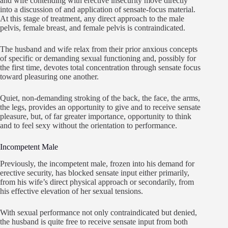
and wife contending with erective insecurity move directly
into a discussion of and application of sensate-focus material.
At this stage of treatment, any direct approach to the male
pelvis, female breast, and female pelvis is contraindicated.
The husband and wife relax from their prior anxious concepts
of specific or demanding sexual functioning and, possibly for
the first time, devotes total concentration through sensate focus
toward pleasuring one another.
Quiet, non-demanding stroking of the back, the face, the arms,
the legs, provides an opportunity to give and to receive sensate
pleasure, but, of far greater importance, opportunity to think
and to feel sexy without the orientation to performance.
Incompetent Male
Previously, the incompetent male, frozen into his demand for
erective security, has blocked sensate input either primarily,
from his wife’s direct physical approach or secondarily, from
his effective elevation of her sexual tensions.
With sexual performance not only contraindicated but denied,
the husband is quite free to receive sensate input from both