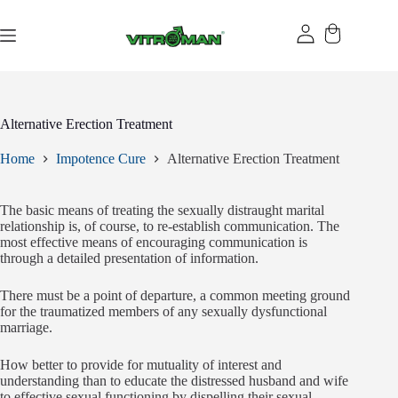
Skip
to
content
Alternative Erection Treatment
Home
Impotence Cure
Alternative Erection Treatment
The basic means of treating the sexually distraught marital
relationship is, of course, to re-establish communication. The
most effective means of encouraging communication is
through a detailed presentation of information.
There must be a point of departure, a common meeting ground
for the traumatized members of any sexually dysfunctional
marriage.
How better to provide for mutuality of interest and
understanding than to educate the distressed husband and wife
to effective sexual functioning by dispelling their sexual