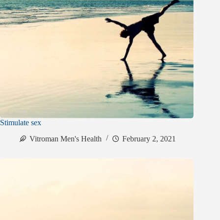
Stimulate sex
Vitroman Men's Health
February 2, 2021