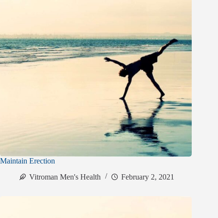
Maintain Erection
Vitroman Men's Health
February 2, 2021