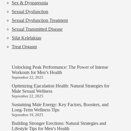
Sex & Dyspareunia
Sexual Dysfunction
Sexual Dysfunction Treatment
Sexual Transmitted Disease
Sifat Kelelakian
Treat Orgasm
Unlocking Peak Performance: The Power of Intense
Workouts for Men’s Health
September 22, 2025
Optimizing Ejaculation Health: Natural Strategies for
Male Sexual Wellness
September 22, 2025
Sustaining Male Energy: Key Factors, Boosters, and
Long-Term Wellness Tips
September 19, 2025
Building Stronger Erections: Natural Strategies and
Lifestyle Tips for Men’s Health