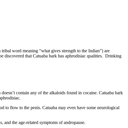
a tribal word meaning “what gives strength to the Indian”) are
ibe discovered that Catuaba bark has aphrodisiac qualities. Drinking
a doesn’t contain any of the alkaloids found in cocaine. Catuaba bark
aphrodisiac.
od to flow to the penis. Catuaba may even have some neurological
s, and the age-related symptoms of andropause.