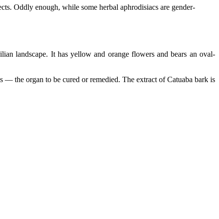
fects. Oddly enough, while some herbal aphrodisiacs are gender-
ilian landscape. It has yellow and orange flowers and bears an oval-
rates — the organ to be cured or remedied. The extract of Catuaba bark is