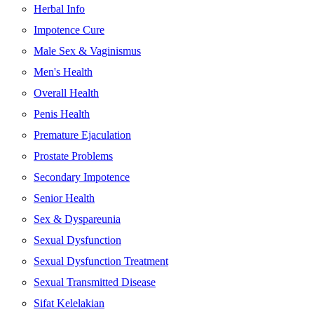
Herbal Info
Impotence Cure
Male Sex & Vaginismus
Men's Health
Overall Health
Penis Health
Premature Ejaculation
Prostate Problems
Secondary Impotence
Senior Health
Sex & Dyspareunia
Sexual Dysfunction
Sexual Dysfunction Treatment
Sexual Transmitted Disease
Sifat Kelelakian