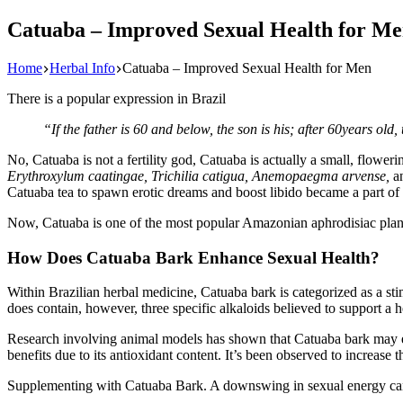
Catuaba – Improved Sexual Health for M
Home
Herbal Info
Catuaba – Improved Sexual Health for Men
There is a popular expression in Brazil
“If the father is 60 and below, the son is his; after 60years old
No, Catuaba is not a fertility god, Catuaba is actually a small, flowe
Erythroxylum caatingae, Trichilia catigua, Anemopaegma arvense,
a
Catuaba tea to spawn erotic dreams and boost libido became a part of t
Now, Catuaba is one of the most popular Amazonian aphrodisiac plan
How Does Catuaba Bark Enhance Sexual Health?
Within Brazilian herbal medicine, Catuaba bark is categorized as a sti
does contain, however, three specific alkaloids believed to support a
Research involving animal models has shown that Catuaba bark may en
benefits due to its antioxidant content. It’s been observed to increase
Supplementing with Catuaba Bark. A downswing in sexual energy can h