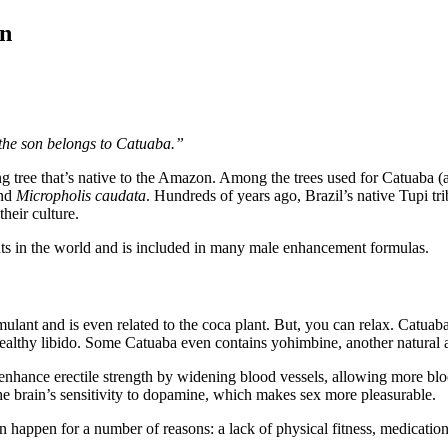
en
, the son belongs to Catuaba.”
ring tree that’s native to the Amazon. Among the trees used for Catuaba (
nd
Micropholis caudata
. Hundreds of years ago, Brazil’s native Tupi tr
heir culture.
ts in the world and is included in many male enhancement formulas.
mulant and is even related to the coca plant. But, you can relax. Catuab
 healthy libido. Some Catuaba even contains yohimbine, another natural 
hance erectile strength by widening blood vessels, allowing more blo
 the brain’s sensitivity to dopamine, which makes sex more pleasurable.
appen for a number of reasons: a lack of physical fitness, medication