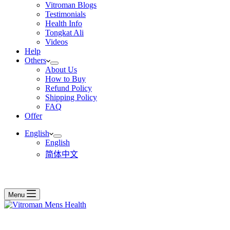
Vitroman Blogs
Testimonials
Health Info
Tongkat Ali
Videos
Help
Others
About Us
How to Buy
Refund Policy
Shipping Policy
FAQ
Offer
English
English
简体中文
Menu