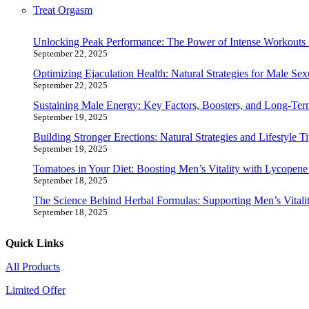
Treat Orgasm
Unlocking Peak Performance: The Power of Intense Workouts 
September 22, 2025
Optimizing Ejaculation Health: Natural Strategies for Male Sex
September 22, 2025
Sustaining Male Energy: Key Factors, Boosters, and Long-Ter
September 19, 2025
Building Stronger Erections: Natural Strategies and Lifestyle T
September 19, 2025
Tomatoes in Your Diet: Boosting Men’s Vitality with Lycopen
September 18, 2025
The Science Behind Herbal Formulas: Supporting Men’s Vitalit
September 18, 2025
Quick Links
All Products
Limited Offer