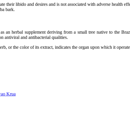
 their libido and desires and is not associated with adverse health ef
ba bark.
as an herbal supplement deriving from a small tree native to the Braz
antiviral and antibacterial qualities.
 herb, or the color of its extract, indicates the organ upon which it ope
wao Krua