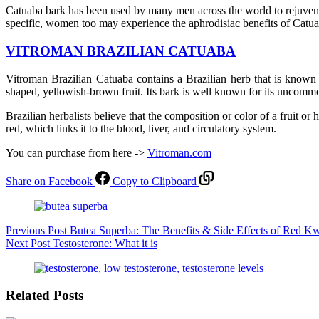
Catuaba bark has been used by many men across the world to rejuvenate
specific, women too may experience the aphrodisiac benefits of Catua
VITROMAN BRAZILIAN CATUABA
Vitroman Brazilian Catuaba contains a Brazilian herb that is known 
shaped, yellowish-brown fruit. Its bark is well known for its uncommon 
Brazilian herbalists believe that the composition or color of a fruit or
red, which links it to the blood, liver, and circulatory system.
You can purchase from here ->
Vitroman.com
Share on Facebook
Copy to Clipboard
Previous
Post
Butea Superba: The Benefits & Side Effects of Red K
Next
Post
Testosterone: What it is
Related Posts