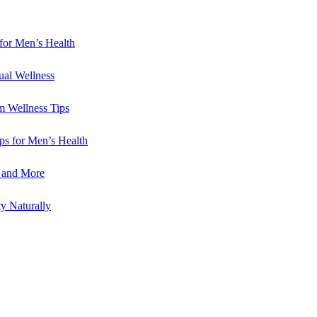
for Men’s Health
ual Wellness
m Wellness Tips
ips for Men’s Health
e and More
y Naturally