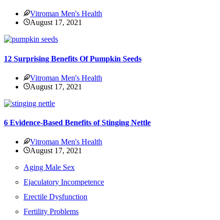
Vitroman Men's Health
August 17, 2021
12 Surprising Benefits Of Pumpkin Seeds
Vitroman Men's Health
August 17, 2021
6 Evidence-Based Benefits of Stinging Nettle
Vitroman Men's Health
August 17, 2021
Aging Male Sex
Ejaculatory Incompetence
Erectile Dysfunction
Fertility Problems