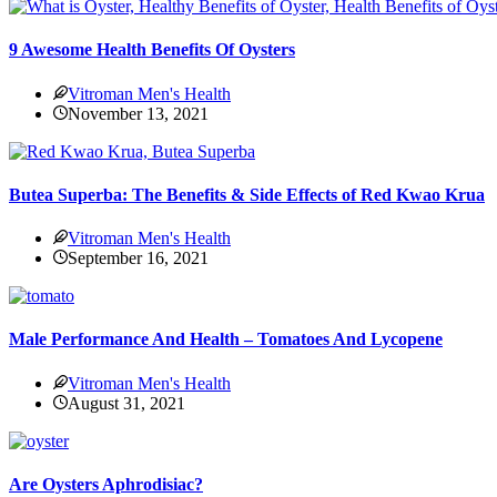
9 Awesome Health Benefits Of Oysters
Vitroman Men's Health
November 13, 2021
Butea Superba: The Benefits & Side Effects of Red Kwao Krua
Vitroman Men's Health
September 16, 2021
Male Performance And Health – Tomatoes And Lycopene
Vitroman Men's Health
August 31, 2021
Are Oysters Aphrodisiac?