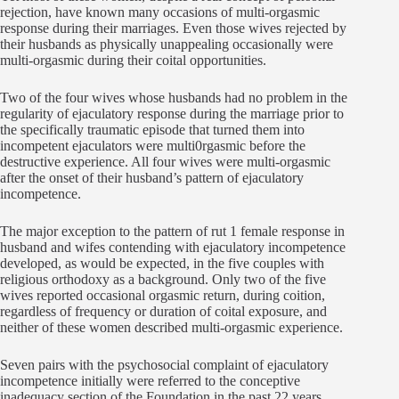
rejection, have known many occasions of multi-orgasmic
response during their marriages. Even those wives rejected by
their husbands as physically unappealing occasionally were
multi-orgasmic during their coital opportunities.
Two of the four wives whose husbands had no problem in the
regularity of ejaculatory response during the marriage prior to
the specifically traumatic episode that turned them into
incompetent ejaculators were multi0rgasmic before the
destructive experience. All four wives were multi-orgasmic
after the onset of their husband’s pattern of ejaculatory
incompetence.
The major exception to the pattern of rut 1 female response in
husband and wifes contending with ejaculatory incompetence
developed, as would be expected, in the five couples with
religious orthodoxy as a background. Only two of the five
wives reported occasional orgasmic return, during coition,
regardless of frequency or duration of coital exposure, and
neither of these women described multi-orgasmic experience.
Seven pairs with the psychosocial complaint of ejaculatory
incompetence initially were referred to the conceptive
inadequacy section of the Foundation in the past 22 years.