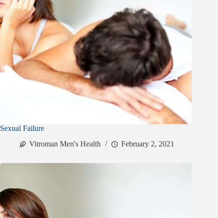
Sexual Failure
Vitroman Men's Health
February 2, 2021