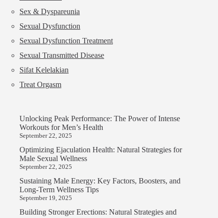
Sex & Dyspareunia
Sexual Dysfunction
Sexual Dysfunction Treatment
Sexual Transmitted Disease
Sifat Kelelakian
Treat Orgasm
Unlocking Peak Performance: The Power of Intense
Workouts for Men’s Health
September 22, 2025
Optimizing Ejaculation Health: Natural Strategies for
Male Sexual Wellness
September 22, 2025
Sustaining Male Energy: Key Factors, Boosters, and
Long-Term Wellness Tips
September 19, 2025
Building Stronger Erections: Natural Strategies and