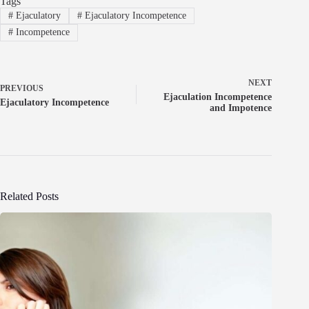
Tags
#
Ejaculatory
#
Ejaculatory Incompetence
#
Incompetence
NEXT
PREVIOUS
Ejaculation Incompetence
Ejaculatory Incompetence
and Impotence
Related Posts