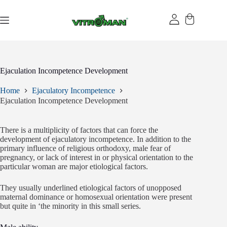
Skip
to
content
Ejaculation Incompetence Development
Home
Ejaculatory Incompetence
Ejaculation Incompetence Development
There is a multiplicity of factors that can force the
development of ejaculatory incompetence. In addition to the
primary influence of religious orthodoxy, male fear of
pregnancy, or lack of interest in or physical orientation to the
particular woman are major etiological factors.
They usually underlined etiological factors of unopposed
maternal dominance or homosexual orientation were present
but quite in ‘the minority in this small series.