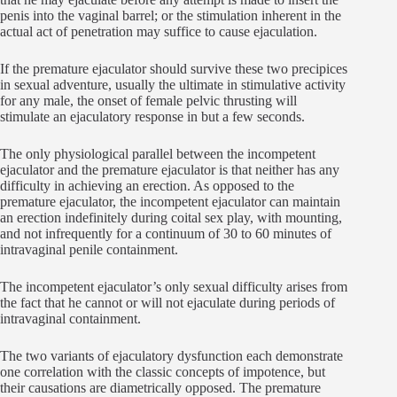
penis into the vaginal barrel; or the stimulation inherent in the
actual act of penetration may suffice to cause ejaculation.
If the premature ejaculator should survive these two precipices
in sexual adventure, usually the ultimate in stimulative activity
for any male, the onset of female pelvic thrusting will
stimulate an ejaculatory response in but a few seconds.
The only physiological parallel between the incompetent
ejaculator and the premature ejaculator is that neither has any
difficulty in achieving an erection. As opposed to the
premature ejaculator, the incompetent ejaculator can maintain
an erection indefinitely during coital sex play, with mounting,
and not infrequently for a continuum of 30 to 60 minutes of
intravaginal penile containment.
The incompetent ejaculator’s only sexual difficulty arises from
the fact that he cannot or will not ejaculate during periods of
intravaginal containment.
The two variants of ejaculatory dysfunction each demonstrate
one correlation with the classic concepts of impotence, but
their causations are diametrically opposed. The premature