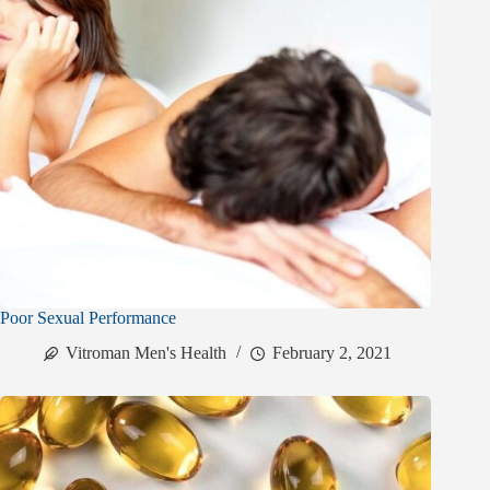
Poor Sexual Performance
Vitroman Men's Health
February 2, 2021