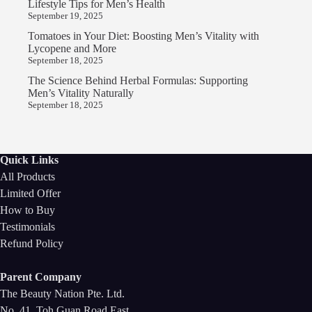
Lifestyle Tips for Men’s Health
September 19, 2025
Tomatoes in Your Diet: Boosting Men’s Vitality with
Lycopene and More
September 18, 2025
The Science Behind Herbal Formulas: Supporting
Men’s Vitality Naturally
September 18, 2025
Quick Links
All Products
Limited Offer
How to Buy
Testimonials
Refund Policy
Parent Company
The Beauty Nation Pte. Ltd.
No. 41, Toh Guan Road East,