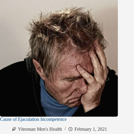
Cause of Ejaculation Incompetence
Vitroman Men's Health
February 1, 2021