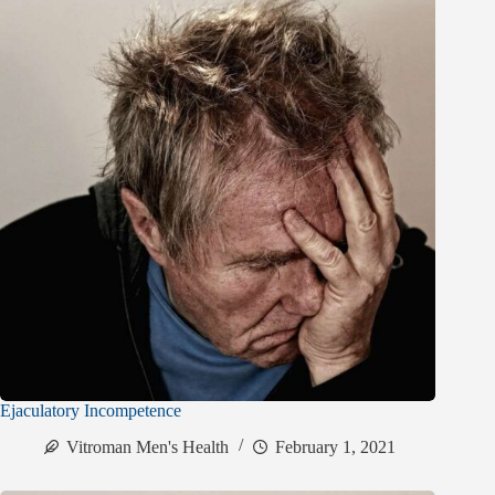
Ejaculatory Incompetence
Vitroman Men's Health
February 1, 2021