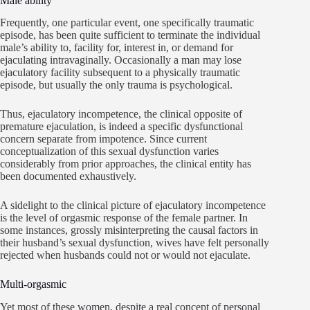
Male ability
Frequently, one particular event, one specifically traumatic
episode, has been quite sufficient to terminate the individual
male’s ability to, facility for, interest in, or demand for
ejaculating intravaginally. Occasionally a man may lose
ejaculatory facility subsequent to a physically traumatic
episode, but usually the only trauma is psychological.
Thus, ejaculatory incompetence, the clinical opposite of
premature ejaculation, is indeed a specific dysfunctional
concern separate from impotence. Since current
conceptualization of this sexual dysfunction varies
considerably from prior approaches, the clinical entity has
been documented exhaustively.
A sidelight to the clinical picture of ejaculatory incompetence
is the level of orgasmic response of the female partner. In
some instances, grossly misinterpreting the causal factors in
their husband’s sexual dysfunction, wives have felt personally
rejected when husbands could not or would not ejaculate.
Multi-orgasmic
Yet most of these women, despite a real concept of personal