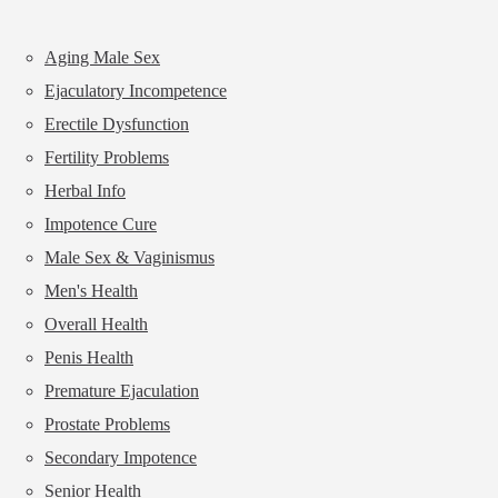
Aging Male Sex
Ejaculatory Incompetence
Erectile Dysfunction
Fertility Problems
Herbal Info
Impotence Cure
Male Sex & Vaginismus
Men's Health
Overall Health
Penis Health
Premature Ejaculation
Prostate Problems
Secondary Impotence
Senior Health