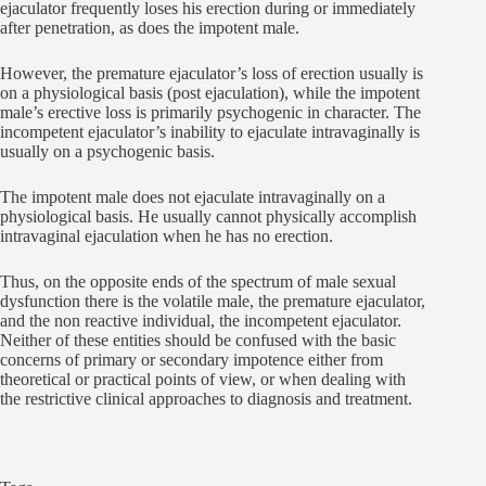
ejaculator frequently loses his erection during or immediately
after penetration, as does the impotent male.
However, the premature ejaculator’s loss of erection usually is
on a physiological basis (post ejaculation), while the impotent
male’s erective loss is primarily psychogenic in character. The
incompetent ejaculator’s inability to ejaculate intravaginally is
usually on a psychogenic basis.
The impotent male does not ejaculate intravaginally on a
physiological basis. He usually cannot physically accomplish
intravaginal ejaculation when he has no erection.
Thus, on the opposite ends of the spectrum of male sexual
dysfunction there is the volatile male, the premature ejaculator,
and the non reactive individual, the incompetent ejaculator.
Neither of these entities should be confused with the basic
concerns of primary or secondary impotence either from
theoretical or practical points of view, or when dealing with
the restrictive clinical approaches to diagnosis and treatment.