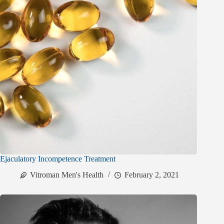
Ejaculatory Incompetence Treatment
Vitroman Men's Health
February 2, 2021