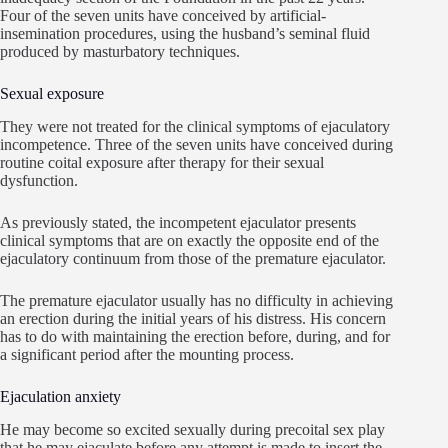
Four of the seven units have conceived by artificial-
insemination procedures, using the husband’s seminal fluid
produced by masturbatory techniques.
Sexual exposure
They were not treated for the clinical symptoms of ejaculatory
incompetence. Three of the seven units have conceived during
routine coital exposure after therapy for their sexual
dysfunction.
As previously stated, the incompetent ejaculator presents
clinical symptoms that are on exactly the opposite end of the
ejaculatory continuum from those of the premature ejaculator.
The premature ejaculator usually has no difficulty in achieving
an erection during the initial years of his distress. His concern
has to do with maintaining the erection before, during, and for
a significant period after the mounting process.
Ejaculation anxiety
He may become so excited sexually during precoital sex play
that he may ejaculate before any attempt is made to insert the