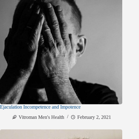
Ejaculation Incompetence and Impotence
Vitroman Men's Health
February 2, 2021