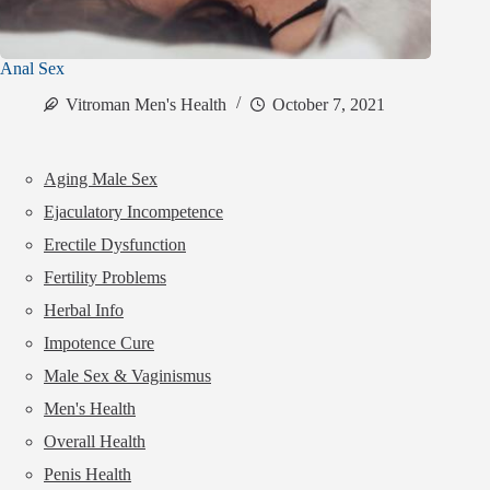
Anal Sex
Vitroman Men's Health
October 7, 2021
Aging Male Sex
Ejaculatory Incompetence
Erectile Dysfunction
Fertility Problems
Herbal Info
Impotence Cure
Male Sex & Vaginismus
Men's Health
Overall Health
Penis Health