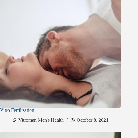
Vitro Fertilization
Vitroman Men's Health
October 8, 2021