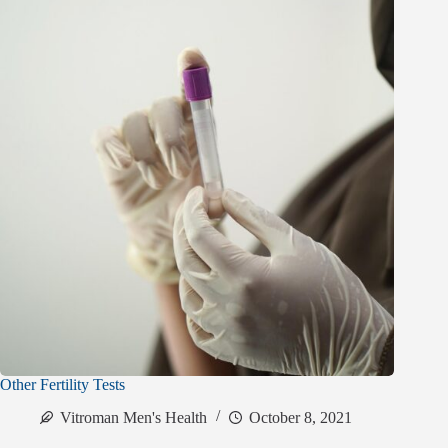
Other Fertility Tests
Vitroman Men's Health
October 8, 2021