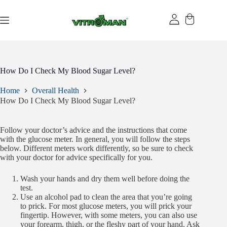
Skip
to
content
How Do I Check My Blood Sugar Level?
Home
Overall Health
How Do I Check My Blood Sugar Level?
Follow your doctor’s advice and the instructions that come
with the glucose meter. In general, you will follow the steps
below. Different meters work differently, so be sure to check
with your doctor for advice specifically for you.
Wash your hands and dry them well before doing the
test.
Use an alcohol pad to clean the area that you’re going
to prick. For most glucose meters, you will prick your
fingertip. However, with some meters, you can also use
your forearm, thigh, or the fleshy part of your hand. Ask