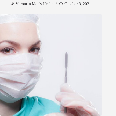
Vitroman Men's Health
October 8, 2021