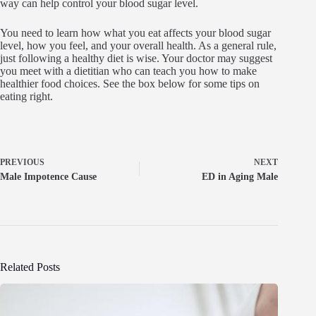
way can help control your blood sugar level.
You need to learn how what you eat affects your blood sugar
level, how you feel, and your overall health. As a general rule,
just following a healthy diet is wise. Your doctor may suggest
you meet with a dietitian who can teach you how to make
healthier food choices. See the box below for some tips on
eating right.
PREVIOUS
NEXT
Male Impotence Cause
ED in Aging Male
Related Posts