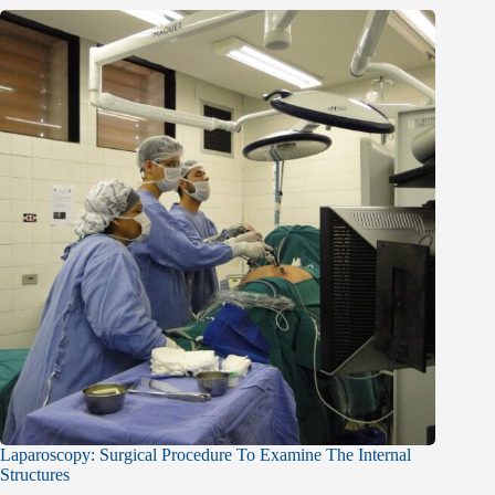
Laparoscopy: Surgical Procedure To Examine The Internal
Structures