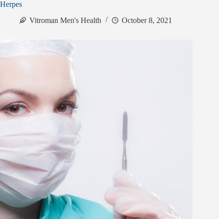
Herpes
Vitroman Men's Health
October 8, 2021