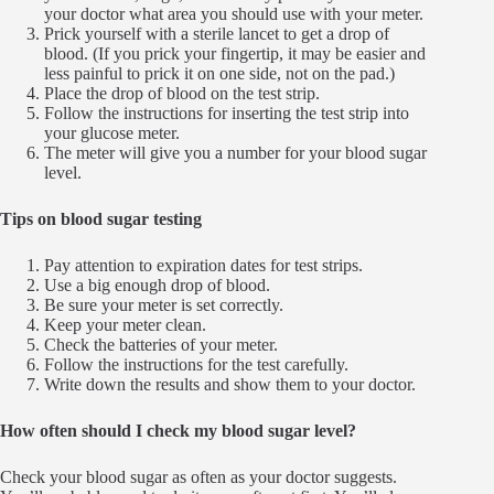
your doctor what area you should use with your meter.
Prick yourself with a sterile lancet to get a drop of
blood. (If you prick your fingertip, it may be easier and
less painful to prick it on one side, not on the pad.)
Place the drop of blood on the test strip.
Follow the instructions for inserting the test strip into
your glucose meter.
The meter will give you a number for your blood sugar
level.
Tips on blood sugar testing
Pay attention to expiration dates for test strips.
Use a big enough drop of blood.
Be sure your meter is set correctly.
Keep your meter clean.
Check the batteries of your meter.
Follow the instructions for the test carefully.
Write down the results and show them to your doctor.
How often should I check my blood sugar level?
Check your blood sugar as often as your doctor suggests.