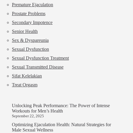
Premature Ejaculation
Prostate Problems
Secondary Impotence
Senior Health
Sex & Dyspareunia
Sexual Dysfunction
Sexual Dysfunction Treatment
Sexual Transmitted Disease
Sifat Kelelakian
Treat Orgasm
Unlocking Peak Performance: The Power of Intense
Workouts for Men’s Health
September 22, 2025
Optimizing Ejaculation Health: Natural Strategies for
Male Sexual Wellness