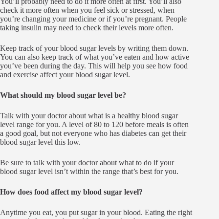
You’ll probably need to do it more often at first. You’ll also
check it more often when you feel sick or stressed, when
you’re changing your medicine or if you’re pregnant. People
taking insulin may need to check their levels more often.
Keep track of your blood sugar levels by writing them down.
You can also keep track of what you’ve eaten and how active
you’ve been during the day. This will help you see how food
and exercise affect your blood sugar level.
What should my blood sugar level be?
Talk with your doctor about what is a healthy blood sugar
level range for you. A level of 80 to 120 before meals is often
a good goal, but not everyone who has diabetes can get their
blood sugar level this low.
Be sure to talk with your doctor about what to do if your
blood sugar level isn’t within the range that’s best for you.
How does food affect my blood sugar level?
Anytime you eat, you put sugar in your blood. Eating the right