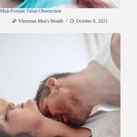
Male/Female Tubal Obstruction
Vitroman Men's Health
October 8, 2021