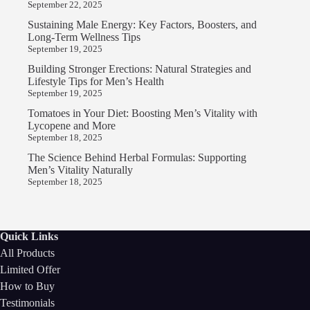
September 22, 2025
Sustaining Male Energy: Key Factors, Boosters, and
Long-Term Wellness Tips
September 19, 2025
Building Stronger Erections: Natural Strategies and
Lifestyle Tips for Men’s Health
September 19, 2025
Tomatoes in Your Diet: Boosting Men’s Vitality with
Lycopene and More
September 18, 2025
The Science Behind Herbal Formulas: Supporting
Men’s Vitality Naturally
September 18, 2025
Quick Links
All Products
Limited Offer
How to Buy
Testimonials