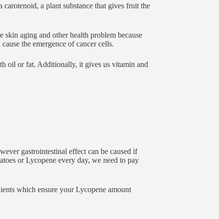
carotenoid, a plant substance that gives fruit the
re skin aging and other health problem because
h cause the emergence of cancer cells.
h oil or fat. Additionally, it gives us vitamin and
ever gastrointestinal effect can be caused if
atoes or Lycopene every day, we need to pay
dients which ensure your Lycopene amount