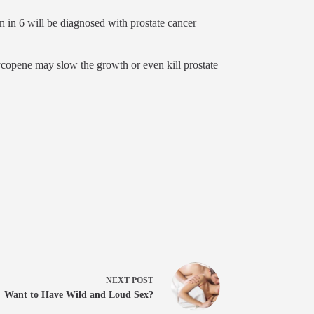
n in 6 will be diagnosed with prostate cancer
copene may slow the growth or even kill prostate
NEXT
POST
Want to Have Wild and Loud Sex?