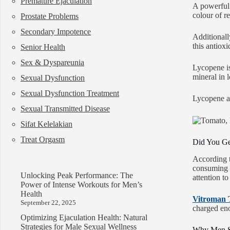
Premature Ejaculation
A powerful 
colour of r
Prostate Problems
Secondary Impotence
Additionall
this antiox
Senior Health
Sex & Dyspareunia
Lycopene is 
mineral in 
Sexual Dysfunction
Sexual Dysfunction Treatment
Lycopene al
Sexual Transmitted Disease
Sifat Kelelakian
Treat Orgasm
Did You G
According t
consuming 
Unlocking Peak Performance: The
attention t
Power of Intense Workouts for Men’s
Health
Vitroman 
September 22, 2025
charged eno
Optimizing Ejaculation Health: Natural
Strategies for Male Sexual Wellness
Why Men S