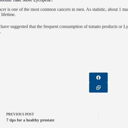
ncer is one of the most common cancers in men. As statistic, about 1 ma
 lifetime.
have suggested that the frequent consumption of tomato products or Ly
.
PREVIOUS
POST
7 tips for a healthy prostate