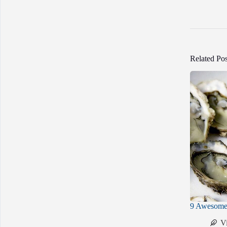
Related Pos
9 Awesome 
V