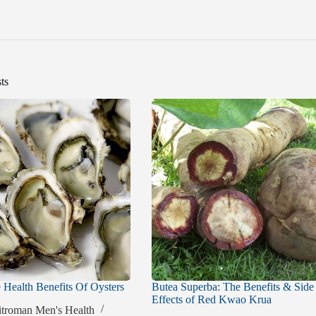
ts
Health Benefits Of Oysters
Butea Superba: The Benefits & Side
Effects of Red Kwao Krua
itroman Men's Health