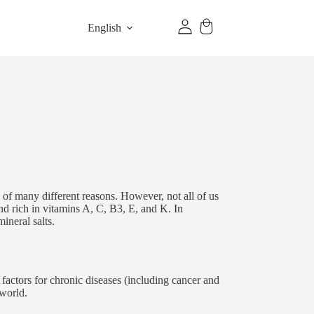
English
 of many different reasons. However, not all of us
and rich in vitamins A, C, B3, E, and K. In
ineral salts.
k factors for chronic diseases (including cancer and
 world.