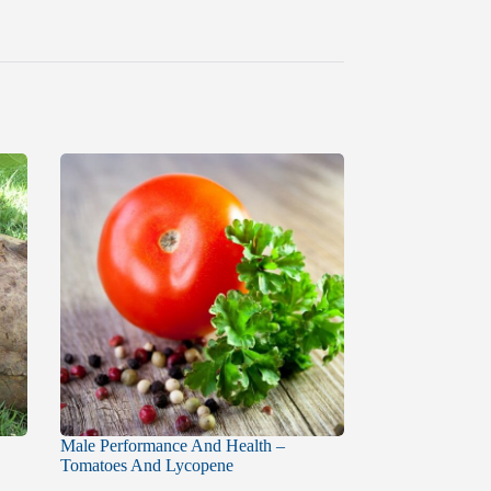
Male Performance And Health –
Tomatoes And Lycopene