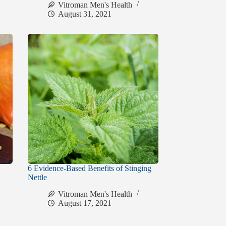
Vitroman Men's Health
August 31, 2021
6 Evidence-Based Benefits of Stinging
Nettle
Vitroman Men's Health
August 17, 2021