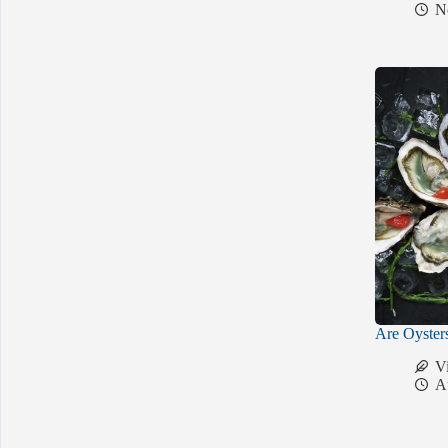
N
Are Oyster
V
A