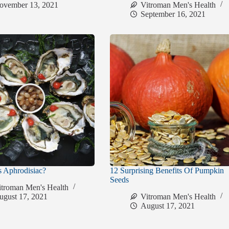
ovember 13, 2021
Vitroman Men's Health
September 16, 2021
s Aphrodisiac?
12 Surprising Benefits Of Pumpkin
Seeds
itroman Men's Health
ugust 17, 2021
Vitroman Men's Health
August 17, 2021