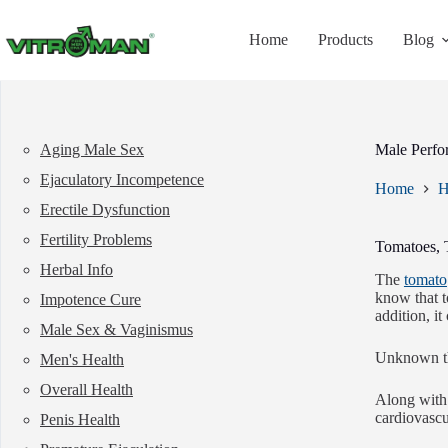
Skip
to
Home
Products
Blog
content
Aging Male Sex
Male Perfo
Ejaculatory Incompetence
Home
H
Erectile Dysfunction
Fertility Problems
Tomatoes, 
Herbal Info
The
tomato
know that t
Impotence Cure
addition, i
Male Sex & Vaginismus
Unknown thi
Men's Health
Overall Health
Along with 
cardiovascu
Penis Health