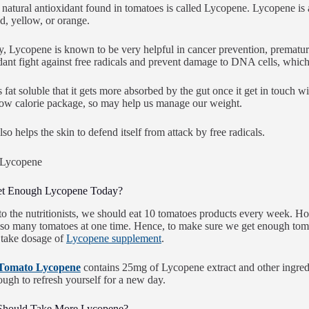
natural antioxidant found in tomatoes is called Lycopene. Lycopene is a 
ed, yellow, or orange.
y, Lycopene is known to be very helpful in cancer prevention, prematu
idant fight against free radicals and prevent damage to DNA cells, whic
fat soluble that it gets more absorbed by the gut once it get in touch wit
low calorie package, so may help us manage our weight.
so helps the skin to defend itself from attack by free radicals.
et Enough Lycopene Today?
o the nutritionists, we should eat 10 tomatoes products every week. How
so many tomatoes at one time. Hence, to make sure we get enough tom
o take dosage of
Lycopene supplement
.
Tomato Lycopene
contains 25mg of Lycopene extract and other ingre
ugh to refresh yourself for a new day.
hould Take More Lycopene?