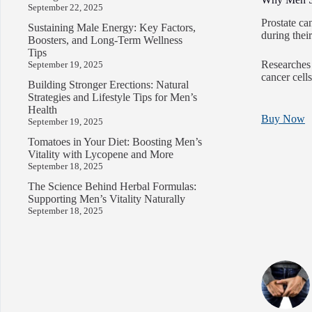
September 22, 2025
Prostate ca
Sustaining Male Energy: Key Factors,
during their
Boosters, and Long-Term Wellness
Tips
Researches 
September 19, 2025
cancer cells
Building Stronger Erections: Natural
Strategies and Lifestyle Tips for Men’s
Health
Buy Now
September 19, 2025
Tomatoes in Your Diet: Boosting Men’s
Vitality with Lycopene and More
September 18, 2025
The Science Behind Herbal Formulas:
Supporting Men’s Vitality Naturally
September 18, 2025