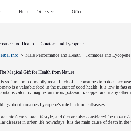
Help
Others
Offer
rmance and Health – Tomatoes and Lycopene
erbal Info
Male Performance and Health – Tomatoes and Lycopene
The Magical Gift for Health from Nature
is so familiar in our daily meal. Each of us consumes tomatoes because
omato is a valuable food in the pursuit of good health. It is low in fats 
t contains calcium, magnesium, iron, potassium, copper and many other m
ngs about tomatoes Lycopene’s role in chronic diseases.
genetic factors, age, lifestyle, and diet are also considered the most ris
lar disease) in urban life nowadays. It is the main cause of death in the