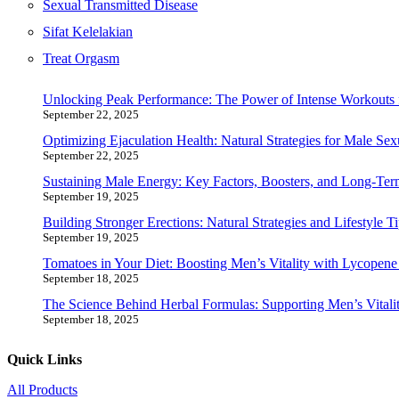
Sexual Transmitted Disease
Sifat Kelelakian
Treat Orgasm
Unlocking Peak Performance: The Power of Intense Workouts 
September 22, 2025
Optimizing Ejaculation Health: Natural Strategies for Male Sex
September 22, 2025
Sustaining Male Energy: Key Factors, Boosters, and Long-Ter
September 19, 2025
Building Stronger Erections: Natural Strategies and Lifestyle T
September 19, 2025
Tomatoes in Your Diet: Boosting Men’s Vitality with Lycopen
September 18, 2025
The Science Behind Herbal Formulas: Supporting Men’s Vitalit
September 18, 2025
Quick Links
All Products