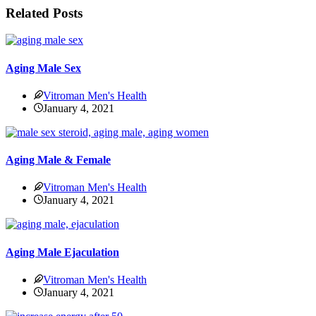
Related Posts
Aging Male Sex
Vitroman Men's Health
January 4, 2021
Aging Male & Female
Vitroman Men's Health
January 4, 2021
Aging Male Ejaculation
Vitroman Men's Health
January 4, 2021