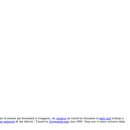
ars of research and formulated in Singapore, our
products
are trusted by thousands of
adult men
looking to
eet packaging
& fast delivery | Trusted by
Singaporean men
since 2004. Shop now to enjoy exclusive deals,