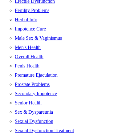
Erectile Dysfunction
Fertility Problems
Herbal Info
Impotence Cure
Male Sex & Vaginismus
Men's Health
Overall Health
Penis Health
Premature Ejaculation
Prostate Problems
Secondary Impotence
Senior Health
Sex & Dyspareunia
Sexual Dysfunction
Sexual Dysfunction Treatment