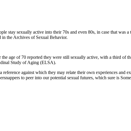
le stay sexually active into their 70s and even 80s, in case that was
d in the Archives of Sexual Behavior.
he age of 70 reported they were still sexually active, with a third of
tudinal Study of Aging (ELSA).
a reference against which they may relate their own experiences and exp
persnappers to peer into our potential sexual futures, which sure is Some