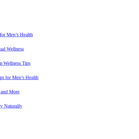
for Men’s Health
ual Wellness
m Wellness Tips
ips for Men’s Health
e and More
y Naturally