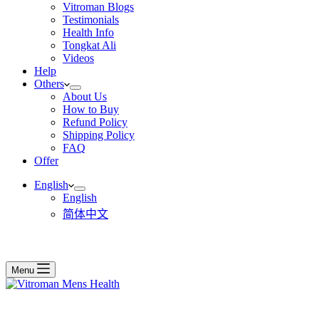
Vitroman Blogs
Testimonials
Health Info
Tongkat Ali
Videos
Help
Others
About Us
How to Buy
Refund Policy
Shipping Policy
FAQ
Offer
English
English
简体中文
Menu