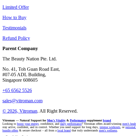
Limited Offer
How to Buy
Testimonials
Refund Policy
Parent Company
The Beauty Nation Pte. Ltd.
No. 41, Toh Guan Road East,
#07-05 ADL Building,
Singapore 608605
+65 6562 5526
sales@vitroman.com
© 2026, Vitroman
. All Right Reserved.
Vitroman — Natural Support for
Men’s Vitality
&
Performance
supplement
brand
Looking to
boost your energy
, confidence, and
daily performance
? Vitroman offers award-winning
men’s heal
stay active, confident, and in control. Whether you need support for long days,
intense workouts
, or
personal
bundle offers
& secure checkout – all from a
local brand
that truly understands
men's wellness
.