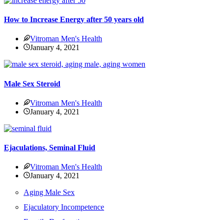
How to Increase Energy after 50 years old
Vitroman Men's Health
January 4, 2021
Male Sex Steroid
Vitroman Men's Health
January 4, 2021
Ejaculations, Seminal Fluid
Vitroman Men's Health
January 4, 2021
Aging Male Sex
Ejaculatory Incompetence