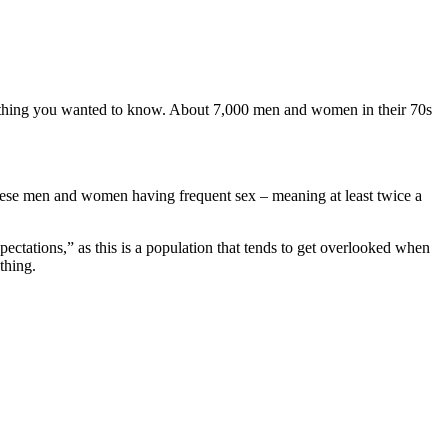
 a thing you wanted to know. About 7,000 men and women in their 70s
 these men and women having frequent sex – meaning at least twice a
ectations,” as this is a population that tends to get overlooked when
thing.