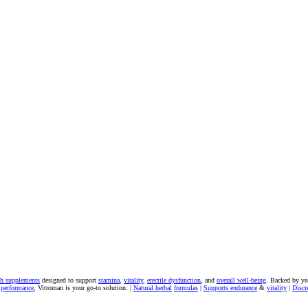
th supplements
designed to support
stamina
,
vitality
,
erectile dysfunction
, and
overall well-being
. Backed by ye
 performance
, Vitroman is your go-to solution. |
Natural herbal
formulas
|
Supports endurance
&
vitality
|
Discr