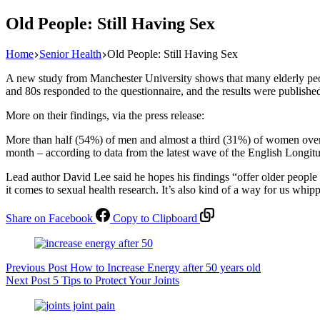
Old People: Still Having Sex
Home
Senior Health
Old People: Still Having Sex
A new study from Manchester University shows that many elderly peop
and 80s responded to the questionnaire, and the results were publishe
More on their findings, via the press release:
More than half (54%) of men and almost a third (31%) of women over t
month – according to data from the latest wave of the English Longi
Lead author David Lee said he hopes his findings “offer older people 
it comes to sexual health research. It’s also kind of a way for us whip
Share on Facebook
Copy to Clipboard
Previous
Post
How to Increase Energy after 50 years old
Next
Post
5 Tips to Protect Your Joints