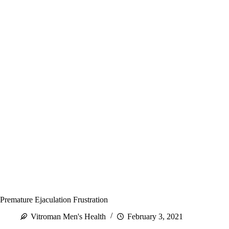
Premature Ejaculation Frustration
Vitroman Men's Health
February 3, 2021