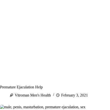
Premature Ejaculation Help
Vitroman Men's Health
February 3, 2021