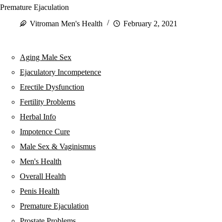
Premature Ejaculation
Vitroman Men's Health
February 2, 2021
Aging Male Sex
Ejaculatory Incompetence
Erectile Dysfunction
Fertility Problems
Herbal Info
Impotence Cure
Male Sex & Vaginismus
Men's Health
Overall Health
Penis Health
Premature Ejaculation
Prostate Problems