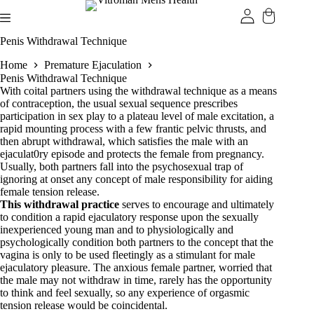
Skip
to
content
Penis Withdrawal Technique
Home
Premature Ejaculation
Penis Withdrawal Technique
With coital partners using the withdrawal technique as a means
of contraception, the usual sexual sequence prescribes
participation in sex play to a plateau level of male excitation, a
rapid mounting process with a few frantic pelvic thrusts, and
then abrupt withdrawal, which satisfies the male with an
ejaculat0ry episode and protects the female from pregnancy.
Usually, both partners fall into the psychosexual trap of
ignoring at onset any concept of male responsibility for aiding
female tension release.
This withdrawal practice
serves to encourage and ultimately
to condition a rapid ejaculatory response upon the sexually
inexperienced young man and to physiologically and
psychologically condition both partners to the concept that the
vagina is only to be used fleetingly as a stimulant for male
ejaculatory pleasure. The anxious female partner, worried that
the male may not withdraw in time, rarely has the opportunity
to think and feel sexually, so any experience of orgasmic
tension release would be coincidental.