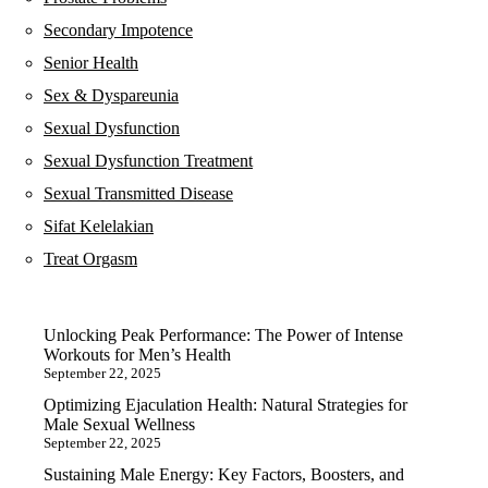
Secondary Impotence
Senior Health
Sex & Dyspareunia
Sexual Dysfunction
Sexual Dysfunction Treatment
Sexual Transmitted Disease
Sifat Kelelakian
Treat Orgasm
Unlocking Peak Performance: The Power of Intense
Workouts for Men’s Health
September 22, 2025
Optimizing Ejaculation Health: Natural Strategies for
Male Sexual Wellness
September 22, 2025
Sustaining Male Energy: Key Factors, Boosters, and