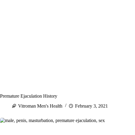
Premature Ejaculation History
Vitroman Men's Health
February 3, 2021