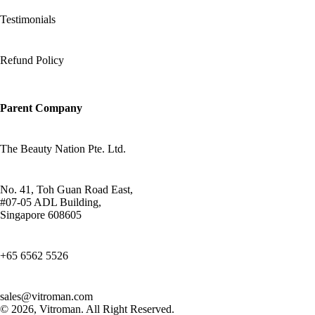
Testimonials
Refund Policy
Parent Company
The Beauty Nation Pte. Ltd.
No. 41, Toh Guan Road East,
#07-05 ADL Building,
Singapore 608605
+65 6562 5526
sales@vitroman.com
© 2026, Vitroman
. All Right Reserved.