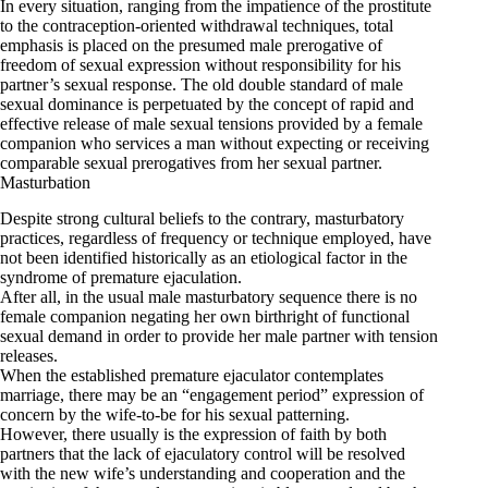
In every situation, ranging from the impatience of the prostitute
to the contraception-oriented withdrawal techniques, total
emphasis is placed on the presumed male prerogative of
freedom of sexual expression without responsibility for his
partner’s sexual response. The old double standard of male
sexual dominance is perpetuated by the concept of rapid and
effective release of male sexual tensions provided by a female
companion who services a man without expecting or receiving
comparable sexual prerogatives from her sexual partner.
Masturbation
Despite strong cultural beliefs to the contrary, masturbatory
practices, regardless of frequency or technique employed, have
not been identified historically as an etiological factor in the
syndrome of premature ejaculation.
After all, in the usual male masturbatory sequence there is no
female companion negating her own birthright of functional
sexual demand in order to provide her male partner with tension
releases.
When the established premature ejaculator contemplates
marriage, there may be an “engagement period” expression of
concern by the wife-to-be for his sexual patterning.
However, there usually is the expression of faith by both
partners that the lack of ejaculatory control will be resolved
with the new wife’s understanding and cooperation and the