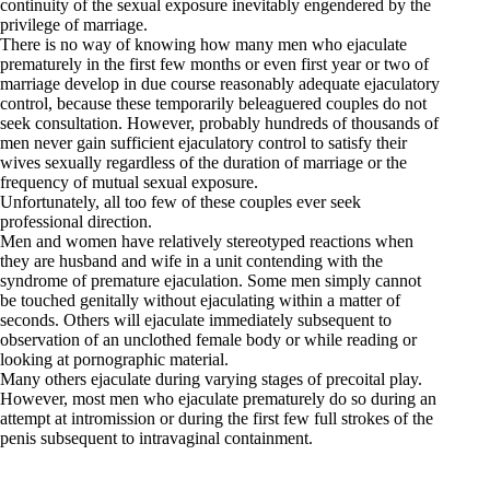
continuity of the sexual exposure inevitably engendered by the
privilege of marriage.
There is no way of knowing how many men who ejaculate
prematurely in the first few months or even first year or two of
marriage develop in due course reasonably adequate ejaculatory
control, because these temporarily beleaguered couples do not
seek consultation. However, probably hundreds of thousands of
men never gain sufficient ejaculatory control to satisfy their
wives sexually regardless of the duration of marriage or the
frequency of mutual sexual exposure.
Unfortunately, all too few of these couples ever seek
professional direction.
Men and women have relatively stereotyped reactions when
they are husband and wife in a unit contending with the
syndrome of premature ejaculation. Some men simply cannot
be touched genitally without ejaculating within a matter of
seconds. Others will ejaculate immediately subsequent to
observation of an unclothed female body or while reading or
looking at pornographic material.
Many others ejaculate during varying stages of precoital play.
However, most men who ejaculate prematurely do so during an
attempt at intromission or during the first few full strokes of the
penis subsequent to intravaginal containment.