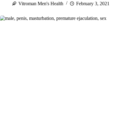
Vitroman Men's Health
February 3, 2021