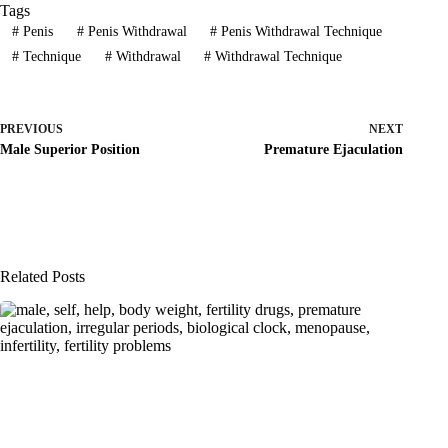
Tags
#
Penis
#
Penis Withdrawal
#
Penis Withdrawal Technique
#
Technique
#
Withdrawal
#
Withdrawal Technique
PREVIOUS
NEXT
Male Superior Position
Premature Ejaculation
Related Posts