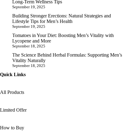
Long-Term Wellness Tips
September 19, 2025
Building Stronger Erections: Natural Strategies and
Lifestyle Tips for Men’s Health
September 19, 2025
Tomatoes in Your Diet: Boosting Men’s Vitality with
Lycopene and More
September 18, 2025
The Science Behind Herbal Formulas: Supporting Men’s
Vitality Naturally
September 18, 2025
Quick Links
All Products
Limited Offer
How to Buy