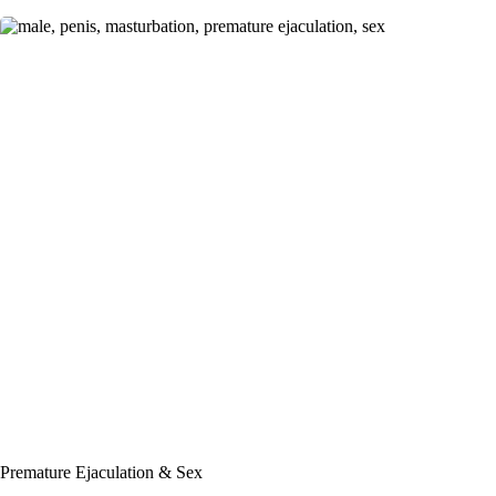
Premature Ejaculation & Sex