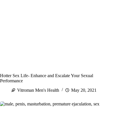
Hotter Sex Life- Enhance and Escalate Your Sexual
Performance
Vitroman Men's Health
May 20, 2021