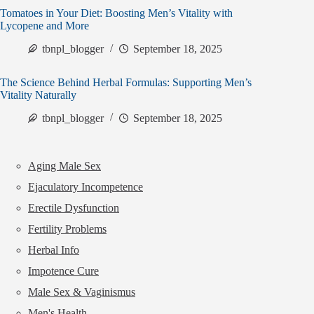
Tomatoes in Your Diet: Boosting Men’s Vitality with
Lycopene and More
tbnpl_blogger
September 18, 2025
The Science Behind Herbal Formulas: Supporting Men’s
Vitality Naturally
tbnpl_blogger
September 18, 2025
Aging Male Sex
Ejaculatory Incompetence
Erectile Dysfunction
Fertility Problems
Herbal Info
Impotence Cure
Male Sex & Vaginismus
Men's Health