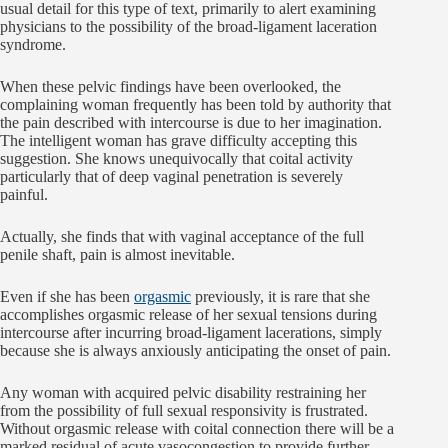
usual detail for this type of text, primarily to alert examining
physicians to the possibility of the broad-ligament laceration
syndrome.
When these pelvic findings have been overlooked, the
complaining woman frequently has been told by authority that
the pain described with intercourse is due to her imagination.
The intelligent woman has grave difficulty accepting this
suggestion. She knows unequivocally that coital activity
particularly that of deep vaginal penetration is severely
painful.
Actually, she finds that with vaginal acceptance of the full
penile shaft, pain is almost inevitable.
Even if she has been
orgasmic
previously, it is rare that she
accomplishes orgasmic release of her sexual tensions during
intercourse after incurring broad-ligament lacerations, simply
because she is always anxiously anticipating the onset of pain.
Any woman with acquired pelvic disability restraining her
from the possibility of full sexual responsivity is frustrated.
Without orgasmic release with coital connection there will be a
marked residual of acute vasocongestion to provide further