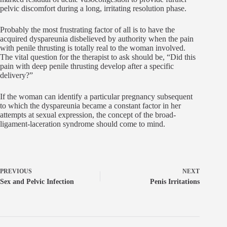
pelvic discomfort during a long, irritating resolution phase.
Probably the most frustrating factor of all is to have the
acquired dyspareunia disbelieved by authority when the pain
with penile thrusting is totally real to the woman involved.
The vital question for the therapist to ask should be, “Did this
pain with deep penile thrusting develop after a specific
delivery?”
If the woman can identify a particular pregnancy subsequent
to which the dyspareunia became a constant factor in her
attempts at sexual expression, the concept of the broad-
ligament-laceration syndrome should come to mind.
PREVIOUS
NEXT
Sex and Pelvic Infection
Penis Irritations