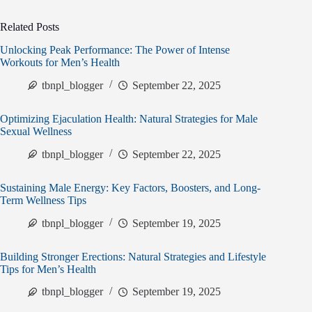
Related Posts
Unlocking Peak Performance: The Power of Intense
Workouts for Men’s Health
tbnpl_blogger
September 22, 2025
Optimizing Ejaculation Health: Natural Strategies for Male
Sexual Wellness
tbnpl_blogger
September 22, 2025
Sustaining Male Energy: Key Factors, Boosters, and Long-
Term Wellness Tips
tbnpl_blogger
September 19, 2025
Building Stronger Erections: Natural Strategies and Lifestyle
Tips for Men’s Health
tbnpl_blogger
September 19, 2025