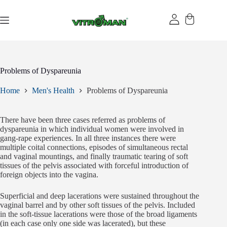
Skip
to
content
Problems of Dyspareunia
Home
Men's Health
Problems of Dyspareunia
There have been three cases referred as problems of
dyspareunia in which individual women were involved in
gang-rape experiences. In all three instances there were
multiple coital connections, episodes of simultaneous rectal
and vaginal mountings, and finally traumatic tearing of soft
tissues of the pelvis associated with forceful introduction of
foreign objects into the vagina.
Superficial and deep lacerations were sustained throughout the
vaginal barrel and by other soft tissues of the pelvis. Included
in the soft-tissue lacerations were those of the broad ligaments
(in each case only one side was lacerated), but these