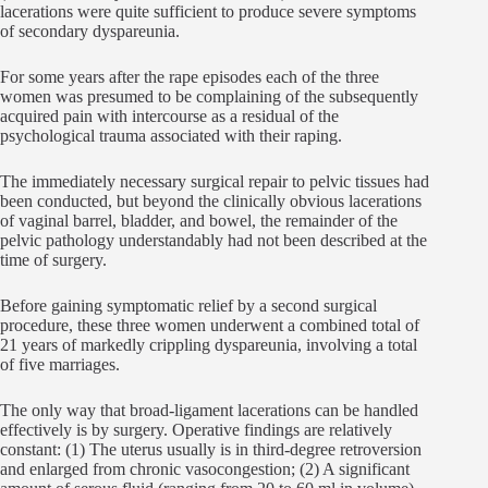
lacerations were quite sufficient to produce severe symptoms
of secondary dyspareunia.
For some years after the rape episodes each of the three
women was presumed to be complaining of the subsequently
acquired pain with intercourse as a residual of the
psychological trauma associated with their raping.
The immediately necessary surgical repair to pelvic tissues had
been conducted, but beyond the clinically obvious lacerations
of vaginal barrel, bladder, and bowel, the remainder of the
pelvic pathology understandably had not been described at the
time of surgery.
Before gaining symptomatic relief by a second surgical
procedure, these three women underwent a combined total of
21 years of markedly crippling dyspareunia, involving a total
of five marriages.
The only way that broad-ligament lacerations can be handled
effectively is by surgery. Operative findings are relatively
constant: (1) The uterus usually is in third-degree retroversion
and enlarged from chronic vasocongestion; (2) A significant