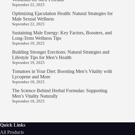
September 22, 2025
Optimizing Ejaculation Health: Natural Strategies for
Male Sexual Wellness
September 22, 2025
Sustaining Male Energy: Key Factors, Boosters, and
Long-Term Wellness Tips
September 19, 2025
Building Stronger Erections: Natural Strategies and
Lifestyle Tips for Men’s Health
September 19, 2025
Tomatoes in Your Diet: Boosting Men’s Vitality with
Lycopene and More
September 18, 2025
The Science Behind Herbal Formulas: Supporting
Men’s Vitality Naturally
September 18, 2025
Quick Links
All Products