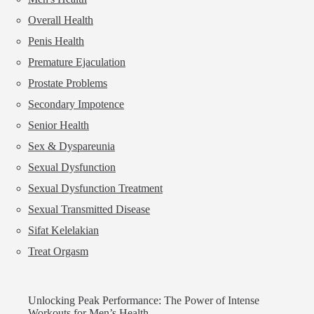
Overall Health
Penis Health
Premature Ejaculation
Prostate Problems
Secondary Impotence
Senior Health
Sex & Dyspareunia
Sexual Dysfunction
Sexual Dysfunction Treatment
Sexual Transmitted Disease
Sifat Kelelakian
Treat Orgasm
Unlocking Peak Performance: The Power of Intense
Workouts for Men’s Health