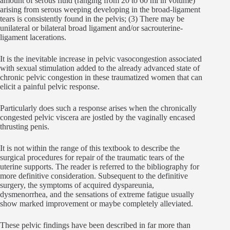
amount of serous fluid (ranging from 20 to 60 ml in volume)
arising from serous weeping developing in the broad-ligament
tears is consistently found in the pelvis; (3) There may be
unilateral or bilateral broad ligament and/or sacrouterine-
ligament lacerations.
It is the inevitable increase in pelvic vasocongestion associated
with sexual stimulation added to the already advanced state of
chronic pelvic congestion in these traumatized women that can
elicit a painful pelvic response.
Particularly does such a response arises when the chronically
congested pelvic viscera are jostled by the vaginally encased
thrusting penis.
It is not within the range of this textbook to describe the
surgical procedures for repair of the traumatic tears of the
uterine supports. The reader is referred to the bibliography for
more definitive consideration. Subsequent to the definitive
surgery, the symptoms of acquired dyspareunia,
dysmenorrhea, and the sensations of extreme fatigue usually
show marked improvement or maybe completely alleviated.
These pelvic findings have been described in far more than