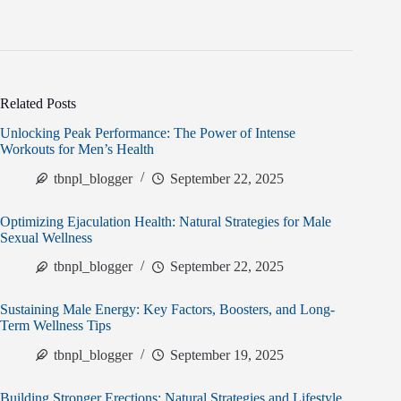
Related Posts
Unlocking Peak Performance: The Power of Intense
Workouts for Men’s Health
tbnpl_blogger
September 22, 2025
Optimizing Ejaculation Health: Natural Strategies for Male
Sexual Wellness
tbnpl_blogger
September 22, 2025
Sustaining Male Energy: Key Factors, Boosters, and Long-
Term Wellness Tips
tbnpl_blogger
September 19, 2025
Building Stronger Erections: Natural Strategies and Lifestyle