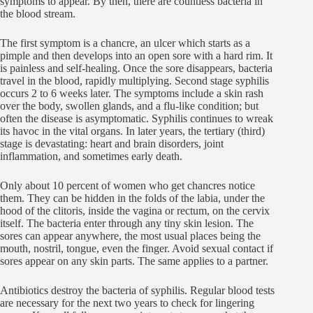
symptoms to appear. By then, there are countless bacteria in
the blood stream.
The first symptom is a chancre, an ulcer which starts as a
pimple and then develops into an open sore with a hard rim. It
is painless and self-healing. Once the sore disappears, bacteria
travel in the blood, rapidly multiplying. Second stage syphilis
occurs 2 to 6 weeks later. The symptoms include a skin rash
over the body, swollen glands, and a flu-like condition; but
often the disease is asymptomatic. Syphilis continues to wreak
its havoc in the vital organs. In later years, the tertiary (third)
stage is devastating: heart and brain disorders, joint
inflammation, and sometimes early death.
Only about 10 percent of women who get chancres notice
them. They can be hidden in the folds of the labia, under the
hood of the clitoris, inside the vagina or rectum, on the cervix
itself. The bacteria enter through any tiny skin lesion. The
sores can appear anywhere, the most usual places being the
mouth, nostril, tongue, even the finger. Avoid sexual contact if
sores appear on any skin parts. The same applies to a partner.
Antibiotics destroy the bacteria of syphilis. Regular blood tests
are necessary for the next two years to check for lingering