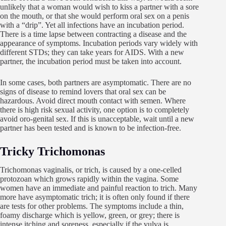
unlikely that a woman would wish to kiss a partner with a sore
on the mouth, or that she would perform oral sex on a penis
with a “drip”. Yet all infections have an incubation period.
There is a time lapse between contracting a disease and the
appearance of symptoms. Incubation periods vary widely with
different STDs; they can take years for AIDS. With a new
partner, the incubation period must be taken into account.
In some cases, both partners are asymptomatic. There are no
signs of disease to remind lovers that oral sex can be
hazardous. Avoid direct mouth contact with semen. Where
there is high risk sexual activity, one option is to completely
avoid oro-genital sex. If this is unacceptable, wait until a new
partner has been tested and is known to be infection-free.
Tricky Trichomonas
Trichomonas vaginalis, or trich, is caused by a one-celled
protozoan which grows rapidly within the vagina. Some
women have an immediate and painful reaction to trich. Many
more have asymptomatic trich; it is often only found if there
are tests for other problems. The symptoms include a thin,
foamy discharge which is yellow, green, or grey; there is
intense itching and soreness, especially if the vulva is