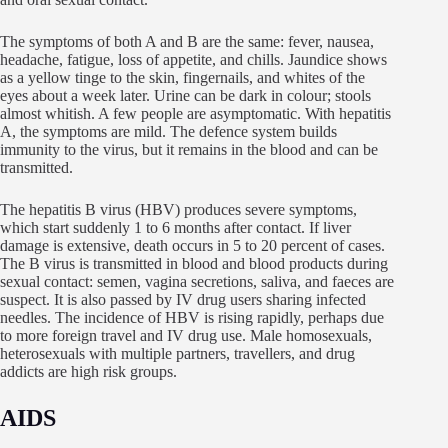
The symptoms of both A and B are the same: fever, nausea,
headache, fatigue, loss of appetite, and chills. Jaundice shows
as a yellow tinge to the skin, fingernails, and whites of the
eyes about a week later. Urine can be dark in colour; stools
almost whitish. A few people are asymptomatic. With hepatitis
A, the symptoms are mild. The defence system builds
immunity to the virus, but it remains in the blood and can be
transmitted.
The hepatitis B virus (HBV) produces severe symptoms,
which start suddenly 1 to 6 months after contact. If liver
damage is extensive, death occurs in 5 to 20 percent of cases.
The B virus is transmitted in blood and blood products during
sexual contact: semen, vagina secretions, saliva, and faeces are
suspect. It is also passed by IV drug users sharing infected
needles. The incidence of HBV is rising rapidly, perhaps due
to more foreign travel and IV drug use. Male homosexuals,
heterosexuals with multiple partners, travellers, and drug
addicts are high risk groups.
AIDS