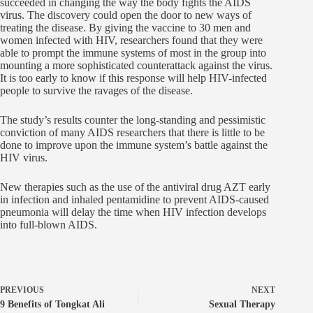
succeeded in changing the way the body fights the AIDS
virus. The discovery could open the door to new ways of
treating the disease. By giving the vaccine to 30 men and
women infected with HIV, researchers found that they were
able to prompt the immune systems of most in the group into
mounting a more sophisticated counterattack against the virus.
It is too early to know if this response will help HIV-infected
people to survive the ravages of the disease.
The study’s results counter the long-standing and pessimistic
conviction of many AIDS researchers that there is little to be
done to improve upon the immune system’s battle against the
HIV virus.
New therapies such as the use of the antiviral drug AZT early
in infection and inhaled pentamidine to prevent AIDS-caused
pneumonia will delay the time when HIV infection develops
into full-blown AIDS.
PREVIOUS
NEXT
9 Benefits of Tongkat Ali
Sexual Therapy