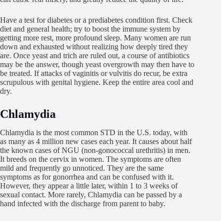
Have a test for diabetes or a prediabetes condition first. Check
diet and general health; try to boost the immune system by
getting more rest, more profound sleep. Many women are run
down and exhausted without realizing how deeply tired they
are. Once yeast and trich are ruled out, a course of antibiotics
may be the answer, though yeast overgrowth may then have to
be treated. If attacks of vaginitis or vulvitis do recur, be extra
scrupulous with genital hygiene. Keep the entire area cool and
dry.
Chlamydia
Chlamydia is the most common STD in the U.S. today, with
as many as 4 million new cases each year. It causes about half
the known cases of NGU (non-gonococcal urethritis) in men.
It breeds on the cervix in women. The symptoms are often
mild and frequently go unnoticed. They are the same
symptoms as for gonorrhea and can be confused with it.
However, they appear a little later, within 1 to 3 weeks of
sexual contact. More rarely, Chlamydia can be passed by a
hand infected with the discharge from parent to baby.