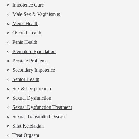
Impotence Cure
Male Sex & Vaginismus
Men's Health
Overall Health
Penis Health
Premature Ejaculation
Prostate Problems
Secondary Impotence
Senior Health
Sex & Dyspareunia
Sexual Dysfunction
Sexual Dysfunction Treatment
Sexual Transmitted Disease
Sifat Kelelakian
Treat Orgasm