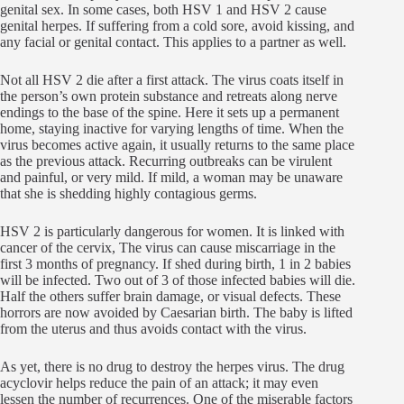
genital sex. In some cases, both HSV 1 and HSV 2 cause
genital herpes. If suffering from a cold sore, avoid kissing, and
any facial or genital contact. This applies to a partner as well.
Not all HSV 2 die after a first attack. The virus coats itself in
the person’s own protein substance and retreats along nerve
endings to the base of the spine. Here it sets up a permanent
home, staying inactive for varying lengths of time. When the
virus becomes active again, it usually returns to the same place
as the previous attack. Recurring outbreaks can be virulent
and painful, or very mild. If mild, a woman may be unaware
that she is shedding highly contagious germs.
HSV 2 is particularly dangerous for women. It is linked with
cancer of the cervix, The virus can cause miscarriage in the
first 3 months of pregnancy. If shed during birth, 1 in 2 babies
will be infected. Two out of 3 of those infected babies will die.
Half the others suffer brain damage, or visual defects. These
horrors are now avoided by Caesarian birth. The baby is lifted
from the uterus and thus avoids contact with the virus.
As yet, there is no drug to destroy the herpes virus. The drug
acyclovir helps reduce the pain of an attack; it may even
lessen the number of recurrences. One of the miserable factors