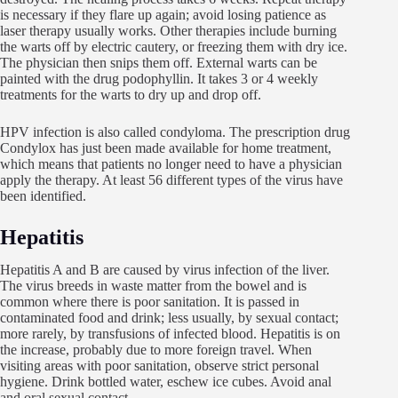
is necessary if they flare up again; avoid losing patience as
laser therapy usually works. Other therapies include burning
the warts off by electric cautery, or freezing them with dry ice.
The physician then snips them off. External warts can be
painted with the drug podophyllin. It takes 3 or 4 weekly
treatments for the warts to dry up and drop off.
HPV infection is also called condyloma. The prescription drug
Condylox has just been made available for home treatment,
which means that patients no longer need to have a physician
apply the therapy. At least 56 different types of the virus have
been identified.
Hepatitis
Hepatitis A and B are caused by virus infection of the liver.
The virus breeds in waste matter from the bowel and is
common where there is poor sanitation. It is passed in
contaminated food and drink; less usually, by sexual contact;
more rarely, by transfusions of infected blood. Hepatitis is on
the increase, probably due to more foreign travel. When
visiting areas with poor sanitation, observe strict personal
hygiene. Drink bottled water, eschew ice cubes. Avoid anal
and oral sexual contact.