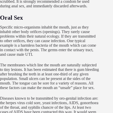
scrubbed. It is strongly recommended a condom be used
during anal sex, and immediately discarded afterwards.
Oral Sex
Specific micro-organisms inhabit the mouth, just as they
inhabit other body orifices (openings). They rarely cause
problems within their natural ecology. If they are transmitted
to other orifices, they can cause infection. One typical
example is a harmless bacteria of the mouth which can come
in contact with the penis. The germs enter the urinary tract,
and cause male UTI.
The membranes which line the mouth are naturally subjected
to tiny lesions. It has been estimated that there is gum bleeding
after brushing the teeth in at least one-third of any given
population. Small ulcers can be present at the sides of the
mouth. The tongue can be sore for a variety of reasons. All
these factors can make the mouth an “unsafe” place for sex.
Diseases known to be transmitted by oro-genital infection are:
the herpes virus cold sore, yeast infections, AIDS, gonorrhoea
of the throat, and syphilis chancre of the lips. At least two
cases of AIDS have been contracted this way. It would seem