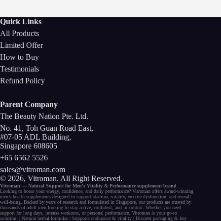
Quick Links
All Products
Limited Offer
How to Buy
Testimonials
Refund Policy
Parent Company
The Beauty Nation Pte. Ltd.
No. 41, Toh Guan Road East,
#07-05 ADL Building,
Singapore 608605
+65 6562 5526
sales@vitroman.com
© 2026, Vitroman
. All Right Reserved.
Vitroman — Natural Support for
Men’s Vitality
&
Performance
supplement
brand
Looking to
boost your energy
, confidence, and
daily performance
? Vitroman offers award-winning
men’s health supplements
designed to support
stamina
,
vitality
,
erectile dysfunction
, and
overall
well-being
. Backed by years of research and formulated in Singapore, our
products
are trusted by
thousands of
adult men
looking to stay active, confident, and in control. Whether you need
support for long days,
intense workouts
, or
personal performance
, Vitroman is your go-to
solution. |
Natural herbal
formulas
|
Supports endurance
&
vitality
|
Discreet packaging
& fast