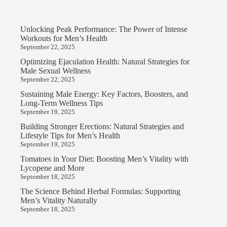
Unlocking Peak Performance: The Power of Intense
Workouts for Men’s Health
September 22, 2025
Optimizing Ejaculation Health: Natural Strategies for
Male Sexual Wellness
September 22, 2025
Sustaining Male Energy: Key Factors, Boosters, and
Long-Term Wellness Tips
September 19, 2025
Building Stronger Erections: Natural Strategies and
Lifestyle Tips for Men’s Health
September 19, 2025
Tomatoes in Your Diet: Boosting Men’s Vitality with
Lycopene and More
September 18, 2025
The Science Behind Herbal Formulas: Supporting
Men’s Vitality Naturally
September 18, 2025