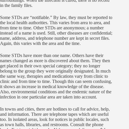
surroundings. When the infection is cured, there is no record
in the family files.
Some STDs are “notifiable.” By law, they must be reported to
the local health authorities. This varies from area to area, and
from time to time. Other STDs are anonymous; a number
instead of a name is used. Still, other diseases are confidential;
name, address, and telephone number are kept in secret files.
Again, this varies with the area and the time.
Some STDs have more than one name. Others have their
names changed as more is discovered about them. They then
get placed in their own special category; they no longer
belong to the group they were originally designated. In much
the same way, therapies and medications vary from clinic to
clinic and from time to time. Though this can seem confusing,
it shows an increase in medical knowledge of the disease.
Also, environmental conditions and the endemic nature of the
infection in one particular area are taken into account.
In towns and cities, there are hotlines to call for advice, help,
and information. There are telephone tapes which are useful
too. In isolated areas, look for notices in public locales, such
as town halls, libraries, and restrooms. Consult the phone