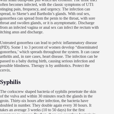
often becomes infected, with the classic symptoms of UTI:
stinging pain, frequency, and urgency. The infection can
spread, to Skene’s and Bartholin’s glands. With oral sex,
gonorrhea can spread from the penis to the throat, with sore
throat and swollen glands, or it is asymptomatic. Discharge
from an infected vagina or anal sex can infect the rectum with
itching anus and discharge.
Untreated gonorrhea can lead to pelvic inflammatory disease
(PID). Some 1 to 3 percent of women develop “disseminated
gonorrhea,’ which spreads throughout the system. It can cause
arthritis and, in rare cases, heart disease. The infection can be
passed to a baby during birth, causing serious infection and
possible blindness. Therapy is by antibiotics. Protect the
cervix.
Syphilis
The corkscrew shaped bacteria of syphilis penetrate the skin
of the vulva and within 30 minutes reach the glands in the
groin. Thirty-six hours after infection, the bacteria have
doubled in number. They double again every 30 hours. It
takes an average 3 weeks (10 to 50 days) for the first