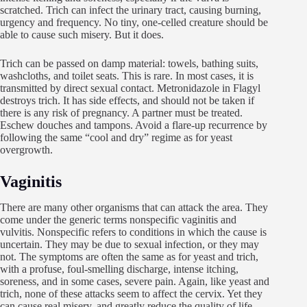
scratched. Trich can infect the urinary tract, causing burning,
urgency and frequency. No tiny, one-celled creature should be
able to cause such misery. But it does.
Trich can be passed on damp material: towels, bathing suits,
washcloths, and toilet seats. This is rare. In most cases, it is
transmitted by direct sexual contact. Metronidazole in Flagyl
destroys trich. It has side effects, and should not be taken if
there is any risk of pregnancy. A partner must be treated.
Eschew douches and tampons. Avoid a flare-up recurrence by
following the same “cool and dry” regime as for yeast
overgrowth.
Vaginitis
There are many other organisms that can attack the area. They
come under the generic terms nonspecific vaginitis and
vulvitis. Nonspecific refers to conditions in which the cause is
uncertain. They may be due to sexual infection, or they may
not. The symptoms are often the same as for yeast and trich,
with a profuse, foul-smelling discharge, intense itching,
soreness, and in some cases, severe pain. Again, like yeast and
trich, none of these attacks seem to affect the cervix. Yet they
can cause real misery, and greatly reduce the quality of life.