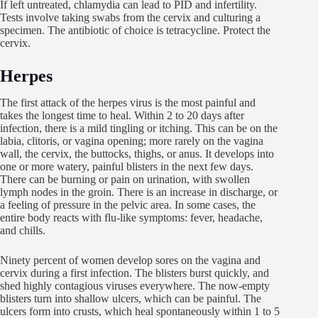
If left untreated, chlamydia can lead to PID and infertility.
Tests involve taking swabs from the cervix and culturing a
specimen. The antibiotic of choice is tetracycline. Protect the
cervix.
Herpes
The first attack of the herpes virus is the most painful and
takes the longest time to heal. Within 2 to 20 days after
infection, there is a mild tingling or itching. This can be on the
labia, clitoris, or vagina opening; more rarely on the vagina
wall, the cervix, the buttocks, thighs, or anus. It develops into
one or more watery, painful blisters in the next few days.
There can be burning or pain on urination, with swollen
lymph nodes in the groin. There is an increase in discharge, or
a feeling of pressure in the pelvic area. In some cases, the
entire body reacts with flu-like symptoms: fever, headache,
and chills.
Ninety percent of women develop sores on the vagina and
cervix during a first infection. The blisters burst quickly, and
shed highly contagious viruses everywhere. The now-empty
blisters turn into shallow ulcers, which can be painful. The
ulcers form into crusts, which heal spontaneously within 1 to 5