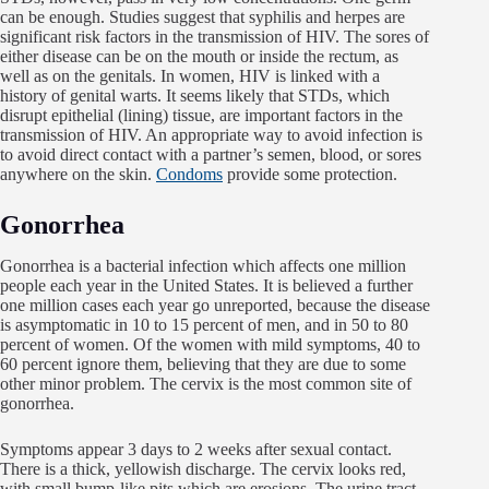
can be enough. Studies suggest that syphilis and herpes are
significant risk factors in the transmission of HIV. The sores of
either disease can be on the mouth or inside the rectum, as
well as on the genitals. In women, HIV is linked with a
history of genital warts. It seems likely that STDs, which
disrupt epithelial (lining) tissue, are important factors in the
transmission of HIV. An appropriate way to avoid infection is
to avoid direct contact with a partner’s semen, blood, or sores
anywhere on the skin.
Condoms
provide some protection.
Gonorrhea
Gonorrhea is a bacterial infection which affects one million
people each year in the United States. It is believed a further
one million cases each year go unreported, because the disease
is asymptomatic in 10 to 15 percent of men, and in 50 to 80
percent of women. Of the women with mild symptoms, 40 to
60 percent ignore them, believing that they are due to some
other minor problem. The cervix is the most common site of
gonorrhea.
Symptoms appear 3 days to 2 weeks after sexual contact.
There is a thick, yellowish discharge. The cervix looks red,
with small bump-like pits which are erosions. The urine tract