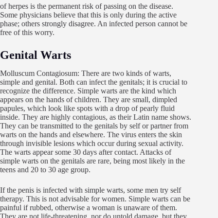
of herpes is the permanent risk of passing on the disease.
Some physicians believe that this is only during the active
phase; others strongly disagree. An infected person cannot be
free of this worry.
Genital Warts
Molluscum Contagiosum: There are two kinds of warts,
simple and genital. Both can infect the genitals; it is crucial to
recognize the difference. Simple warts are the kind which
appears on the hands of children. They are small, dimpled
papules, which look like spots with a drop of pearly fluid
inside. They are highly contagious, as their Latin name shows.
They can be transmitted to the genitals by self or partner from
warts on the hands and elsewhere. The virus enters the skin
through invisible lesions which occur during sexual activity.
The warts appear some 30 days after contact. Attacks of
simple warts on the genitals are rare, being most likely in the
teens and 20 to 30 age group.
If the penis is infected with simple warts, some men try self
therapy. This is not advisable for women. Simple warts can be
painful if rubbed, otherwise a woman is unaware of them.
They are not life-threatening, nor do untold damage, but they