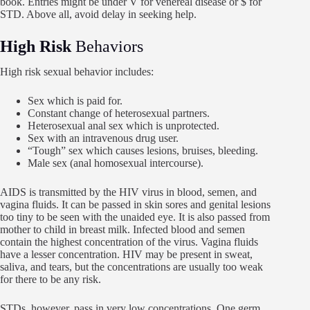
book. Entries might be under V for venereal disease or $ for
STD. Above all, avoid delay in seeking help.
High Risk
Behaviors
High risk sexual behavior includes:
Sex which is paid for.
Constant change of heterosexual partners.
Heterosexual anal sex which is unprotected.
Sex with an intravenous drug user.
“Tough” sex which causes lesions, bruises, bleeding.
Male sex (anal homosexual intercourse).
AIDS is transmitted by the HIV virus in blood, semen, and
vagina fluids. It can be passed in skin sores and genital lesions
too tiny to be seen with the unaided eye. It is also passed from
mother to child in breast milk. Infected blood and semen
contain the highest concentration of the virus. Vagina fluids
have a lesser concentration. HIV may be present in sweat,
saliva, and tears, but the concentrations are usually too weak
for there to be any risk.
STDs, however, pass in very low concentrations. One germ