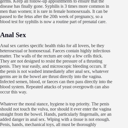
germs. Keep all follow-up appointments to ensure that the
disease has finally gone. Syphilis is 3 times more common in
men than women; it is rare in female homosexuals. It can be
passed to the fetus after the 20th week of pregnancy, so a
blood test for syphilis is now a routine part of prenatal care.
Anal Sex
Anal sex carries specific health risks for all lovers, be they
heterosexual or homosexual. Faeces contain highly infectious
matter. The walls of the rectum are only a few cells thick.
They are not designed to resist the pressure of a thrusting
penis. They tear easily, and microscopic bleeding occurs. If
the penis is not washed immediately after anal sex, whatever
germs are in the bowel are thrust directly into the vagina.
Infected semen, blood, or faeces can then pass directly into the
blood system. Repeated attacks of yeast overgrowth can also
occur this way.
Whatever the moral stance, hygiene is top priority. The penis
should not touch the vulva, nor should it ever enter the vagina
straight from the bowel. Hands, particularly fingernails, are an
added danger in anal sex. Wiping with a tissue is not enough.
Penis, hands, mechanical toys, all must be thoroughly