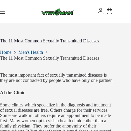
Skip
to
content
The 11 Most Common Sexually Transmitted Diseases
Home
Men's Health
The 11 Most Common Sexually Transmitted Diseases
The most important fact of sexually transmitted diseases is
they are not contracted by people who have only one partner.
At the Clinic
Some clinics which specialize in the diagnosis and treatment
of sexual diseases are free. Others charge for their services.
Some are walk-in; others require an appointment to be made
first. Many women opt to visit a health clinic rather than a
family physician. They prefer the anonymity of their