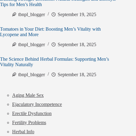
Tips for Men’s Health
tbnpl_blogger
September 19, 2025
Tomatoes in Your Diet: Boosting Men’s Vitality with
Lycopene and More
tbnpl_blogger
September 18, 2025
The Science Behind Herbal Formulas: Supporting Men’s
Vitality Naturally
tbnpl_blogger
September 18, 2025
Aging Male Sex
Ejaculatory Incompetence
Erectile Dysfunction
Fertility Problems
Herbal Info