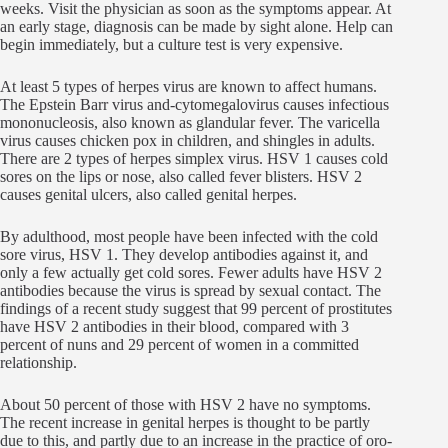
weeks. Visit the physician as soon as the symptoms appear. At
an early stage, diagnosis can be made by sight alone. Help can
begin immediately, but a culture test is very expensive.
At least 5 types of herpes virus are known to affect humans.
The Epstein Barr virus and-cytomegalovirus causes infectious
mononucleosis, also known as glandular fever. The varicella
virus causes chicken pox in children, and shingles in adults.
There are 2 types of herpes simplex virus. HSV 1 causes cold
sores on the lips or nose, also called fever blisters. HSV 2
causes genital ulcers, also called genital herpes.
By adulthood, most people have been infected with the cold
sore virus, HSV 1. They develop antibodies against it, and
only a few actually get cold sores. Fewer adults have HSV 2
antibodies because the virus is spread by sexual contact. The
findings of a recent study suggest that 99 percent of prostitutes
have HSV 2 antibodies in their blood, compared with 3
percent of nuns and 29 percent of women in a committed
relationship.
About 50 percent of those with HSV 2 have no symptoms.
The recent increase in genital herpes is thought to be partly
due to this, and partly due to an increase in the practice of oro-