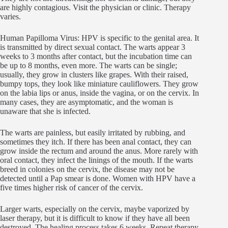
are highly contagious. Visit the physician or clinic. Therapy
varies.
Human Papilloma Virus: HPV is specific to the genital area. It
is transmitted by direct sexual contact. The warts appear 3
weeks to 3 months after contact, but the incubation time can
be up to 8 months, even more. The warts can be single;
usually, they grow in clusters like grapes. With their raised,
bumpy tops, they look like miniature cauliflowers. They grow
on the labia lips or anus, inside the vagina, or on the cervix. In
many cases, they are asymptomatic, and the woman is
unaware that she is infected.
The warts are painless, but easily irritated by rubbing, and
sometimes they itch. If there has been anal contact, they can
grow inside the rectum and around the anus. More rarely with
oral contact, they infect the linings of the mouth. If the warts
breed in colonies on the cervix, the disease may not be
detected until a Pap smear is done. Women with HPV have a
five times higher risk of cancer of the cervix.
Larger warts, especially on the cervix, maybe vaporized by
laser therapy, but it is difficult to know if they have all been
destroyed. The healing process takes 6 weeks. Repeat therapy