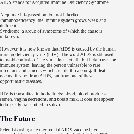
AIDS stands for Acquired Immune Deficiency Syndrome.
Acquired: it is passed on, but not inherited.
Immunodeficiency: the immune system grows weak and
deficient.
Syndrome: a group of symptoms of which the cause is
unknown.
However, it is now known that AIDS is caused by the human
immunodeficiency virus (HIV). The word AIDS is still used
to avoid confusion. The virus does not kill, but it damages the
immune system, leaving the person vulnerable to rare
infections and cancers which are life-threatening. If death
occurs, it is not from AIDS, but from one of these
opportunistic diseases.
HIV is transmitted in body fluids: blood, blood products,
semen, vagina secretions, and breast milk. It does not appear
to be easily transmitted in saliva.
The Future
Scientists using an experimental AIDS vaccine have