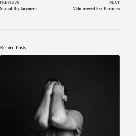
PREVIOUS
NEXT
Sexual Replacement
Volunteered Sex Partners
Related Posts