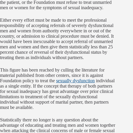
the patient, or the Foundation must refuse to treat unmarried
men or women for the symptoms of sexual inadequacy.
Either every effort must be made to meet the professional
responsibility of accepting referrals of severely dysfunctional
men and women from authority everywhere in or out of the
country, or admission to clinical procedure must be denied. It
would have been inexcusable to accept referral of unmarried
men and women and then give them statistically less than 25
percent chance of reversal of their dysfunctional status by
treating them as individuals without partners.
This figure has been reached by culling the literature for
material published from other centers, since it is against
Foundation policy to treat the
sexually dysfunction
individual
as a single entity. If the concept that therapy of both partners
for sexual inadequacy has great advantage over prior clinical
limitations to treatment of the sexually dysfunctional
individual without support of marital partner, then partners
must be available.
Statistically there no longer is any question about the
advantage of educating and treating men and women together
when attacking the clinical concerns of male or female sexual