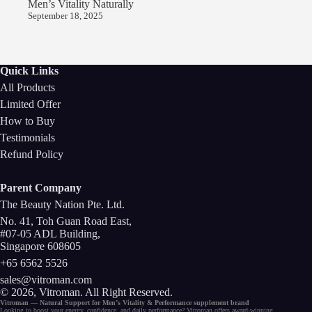
Men’s Vitality Naturally
September 18, 2025
Quick Links
All Products
Limited Offer
How to Buy
Testimonials
Refund Policy
Parent Company
The Beauty Nation Pte. Ltd.
No. 41, Toh Guan Road East,
#07-05 ADL Building,
Singapore 608605
+65 6562 5526
sales@vitroman.com
© 2026, Vitroman
. All Right Reserved.
Vitroman — Natural Support for
Men’s Vitality
&
Performance
supplement
brand
Looking to
boost your energy
, confidence, and
daily performance
? Vitroman offers award-winning