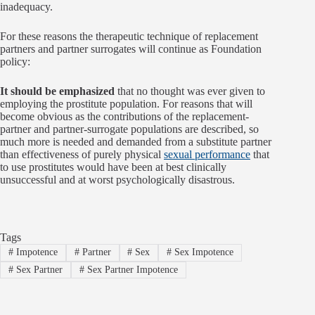
inadequacy.
For these reasons the therapeutic technique of replacement
partners and partner surrogates will continue as Foundation
policy:
It should be emphasized
that no thought was ever given to
employing the prostitute population. For reasons that will
become obvious as the contributions of the replacement-
partner and partner-surrogate populations are described, so
much more is needed and demanded from a substitute partner
than effectiveness of purely physical
sexual performance
that
to use prostitutes would have been at best clinically
unsuccessful and at worst psychologically disastrous.
Tags
#
Impotence
#
Partner
#
Sex
#
Sex Impotence
#
Sex Partner
#
Sex Partner Impotence