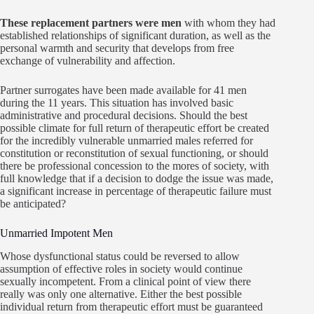
These replacement partners were men
with whom they had
established relationships of significant duration, as well as the
personal warmth and security that develops from free
exchange of vulnerability and affection.
Partner surrogates have been made available for 41 men
during the 11 years. This situation has involved basic
administrative and procedural decisions. Should the best
possible climate for full return of therapeutic effort be created
for the incredibly vulnerable unmarried males referred for
constitution or reconstitution of sexual functioning, or should
there be professional concession to the mores of society, with
full knowledge that if a decision to dodge the issue was made,
a significant increase in percentage of therapeutic failure must
be anticipated?
Unmarried Impotent Men
Whose dysfunctional status could be reversed to allow
assumption of effective roles in society would continue
sexually incompetent. From a clinical point of view there
really was only one alternative. Either the best possible
individual return from therapeutic effort must be guaranteed