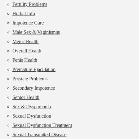
Fertility Problems
Herbal Info
Impotence Cure
Male Sex & Vaginismus
Men's Health
Overall Health
Penis Health
Premature Ejaculation
Prostate Problems
Secondary Impotence
Senior Health
Sex & Dyspareunia
Sexual Dysfunction
Sexual Dysfunction Treatment
Sexual Transmitted Disease