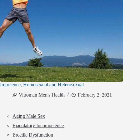
Impotence, Homosexual and Heterosexual
Vitroman Men's Health
February 2, 2021
Aging Male Sex
Ejaculatory Incompetence
Erectile Dysfunction