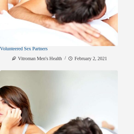
Volunteered Sex Partners
Vitroman Men's Health
February 2, 2021