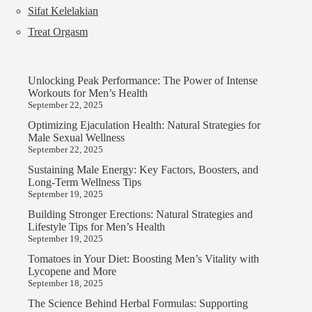
Sifat Kelelakian
Treat Orgasm
Unlocking Peak Performance: The Power of Intense
Workouts for Men’s Health
September 22, 2025
Optimizing Ejaculation Health: Natural Strategies for
Male Sexual Wellness
September 22, 2025
Sustaining Male Energy: Key Factors, Boosters, and
Long-Term Wellness Tips
September 19, 2025
Building Stronger Erections: Natural Strategies and
Lifestyle Tips for Men’s Health
September 19, 2025
Tomatoes in Your Diet: Boosting Men’s Vitality with
Lycopene and More
September 18, 2025
The Science Behind Herbal Formulas: Supporting