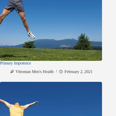
Primary Impotence
Vitroman Men's Health
February 2, 2021