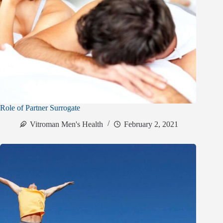
Role of Partner Surrogate
Vitroman Men's Health
February 2, 2021