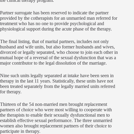
the clinical therapy program.
Partner surrogate has been reserved to indicate the partner
provided by the cotherapists for an unmarried man referred for
treatment who has no one to provide psychological and
physiological support during the acute phase of the therapy.
The final listing, that of marital partners, includes not only
husband and wife units, but also former husbands and wives,
divorced or legally separated, who choose to join each other in
mutual hope of a reversal of the sexual dysfunction that was a
major contributor to the legal dissolution of the marriage.
Nine such units legally separated at intake have been seen in
therapy in the last 11 years. Statistically, these units have not
been treated separately from the legally married units referred
for therapy.
Thirteen of the 54 non-married men brought replacement
partners of choice who were most willing to cooperate with
the therapists to enable their sexually dysfunctional men to
establish effective sexual performance. The three unmarried
women also brought replacement partners of their choice to
participate in therapy.