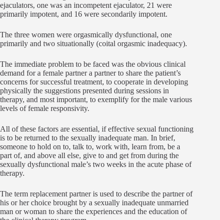
ejaculators, one was an incompetent ejaculator, 21 were
primarily impotent, and 16 were secondarily impotent.
The three women were orgasmically dysfunctional, one
primarily and two situationally (coital orgasmic inadequacy).
The immediate problem to be faced was the obvious clinical
demand for a female partner a partner to share the patient’s
concerns for successful treatment, to cooperate in developing
physically the suggestions presented during sessions in
therapy, and most important, to exemplify for the male various
levels of female responsivity.
All of these factors are essential, if effective sexual functioning
is to be returned to the sexually inadequate man. In brief,
someone to hold on to, talk to, work with, learn from, be a
part of, and above all else, give to and get from during the
sexually dysfunctional male’s two weeks in the acute phase of
therapy.
The term replacement partner is used to describe the partner of
his or her choice brought by a sexually inadequate unmarried
man or woman to share the experiences and the education of