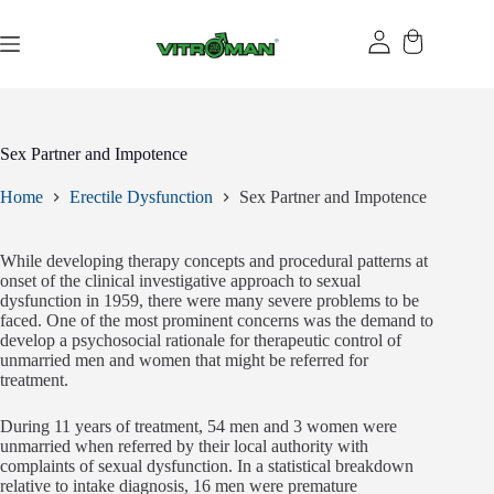
Skip
to
content
Sex Partner and Impotence
Home
Erectile Dysfunction
Sex Partner and Impotence
While developing therapy concepts and procedural patterns at
onset of the clinical investigative approach to sexual
dysfunction in 1959, there were many severe problems to be
faced. One of the most prominent concerns was the demand to
develop a psychosocial rationale for therapeutic control of
unmarried men and women that might be referred for
treatment.
During 11 years of treatment, 54 men and 3 women were
unmarried when referred by their local authority with
complaints of sexual dysfunction. In a statistical breakdown
relative to intake diagnosis, 16 men were premature