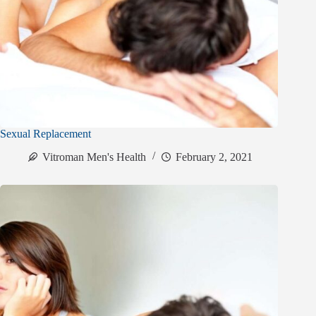
Sexual Replacement
Vitroman Men's Health
February 2, 2021