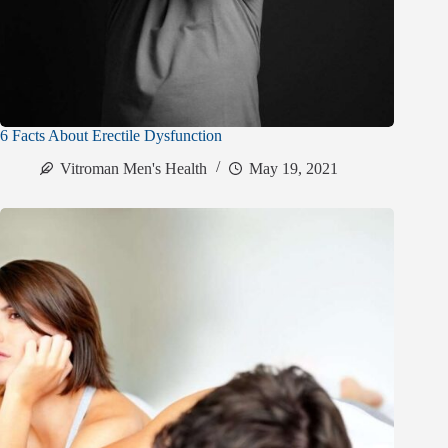
6 Facts About Erectile Dysfunction
Vitroman Men's Health
May 19, 2021