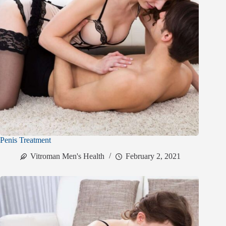
Penis Treatment
Vitroman Men's Health
February 2, 2021