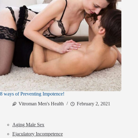
8 ways of Preventing Impotence!
Vitroman Men's Health
February 2, 2021
Aging Male Sex
Ejaculatory Incompetence