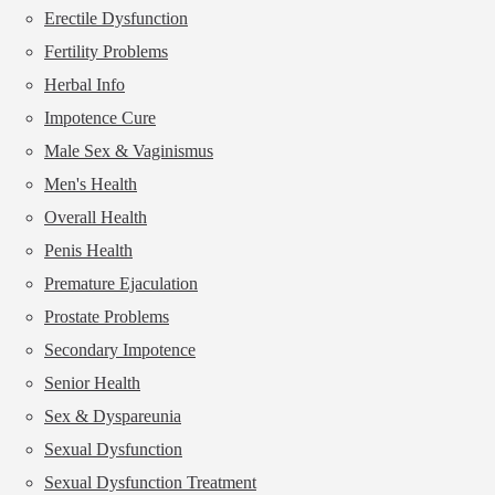
Erectile Dysfunction
Fertility Problems
Herbal Info
Impotence Cure
Male Sex & Vaginismus
Men's Health
Overall Health
Penis Health
Premature Ejaculation
Prostate Problems
Secondary Impotence
Senior Health
Sex & Dyspareunia
Sexual Dysfunction
Sexual Dysfunction Treatment