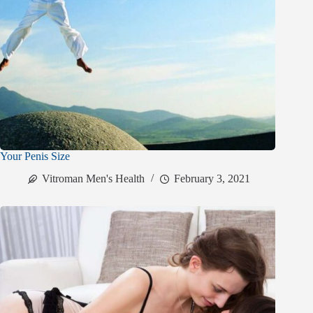
Your Penis Size
Vitroman Men's Health
February 3, 2021