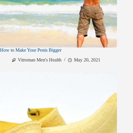
How to Make Your Penis Bigger
Vitroman Men's Health
May 20, 2021