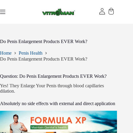
Skip
to
content
Do Penis Enlargement Products EVER Work?
Home
Penis Health
Do Penis Enlargement Products EVER Work?
Question: Do Penis Enlargement Products EVER Work?
Yes! They Enlarge Your Penis through blood capillaries
dilation.
Absolutely no side effects with external and direct application