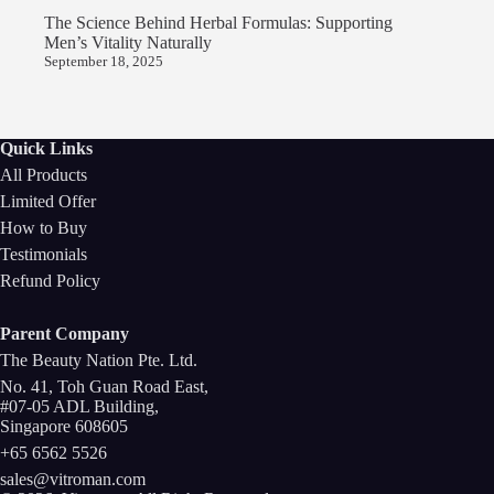
The Science Behind Herbal Formulas: Supporting
Men’s Vitality Naturally
September 18, 2025
Quick Links
All Products
Limited Offer
How to Buy
Testimonials
Refund Policy
Parent Company
The Beauty Nation Pte. Ltd.
No. 41, Toh Guan Road East,
#07-05 ADL Building,
Singapore 608605
+65 6562 5526
sales@vitroman.com