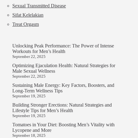
Sexual Transmitted Disease
Sifat Kelelakian
Treat Orgasm
Unlocking Peak Performance: The Power of Intense
Workouts for Men’s Health
September 22, 2025
Optimizing Ejaculation Health: Natural Strategies for
Male Sexual Wellness
September 22, 2025
Sustaining Male Energy: Key Factors, Boosters, and
Long-Term Wellness Tips
September 19, 2025
Building Stronger Erections: Natural Strategies and
Lifestyle Tips for Men’s Health
September 19, 2025
Tomatoes in Your Diet: Boosting Men’s Vitality with
Lycopene and More
September 18, 2025