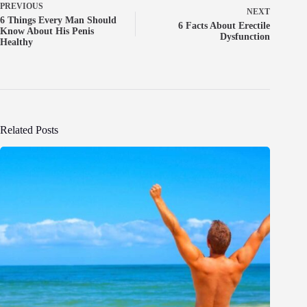
PREVIOUS
NEXT
6 Things Every Man Should
6 Facts About Erectile
Know About His Penis
Dysfunction
Healthy
Related Posts