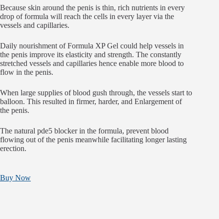
Because skin around the penis is thin, rich nutrients in every
drop of formula will reach the cells in every layer via the
vessels and capillaries.
Daily nourishment of Formula XP Gel could help vessels in
the penis improve its elasticity and strength. The constantly
stretched vessels and capillaries hence enable more blood to
flow in the penis.
When large supplies of blood gush through, the vessels start to
balloon. This resulted in firmer, harder, and Enlargement of
the penis.
The natural pde5 blocker in the formula, prevent blood
flowing out of the penis meanwhile facilitating longer lasting
erection.
Buy Now