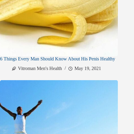
6 Things Every Man Should Know About His Penis Healthy
Vitroman Men's Health
May 19, 2021