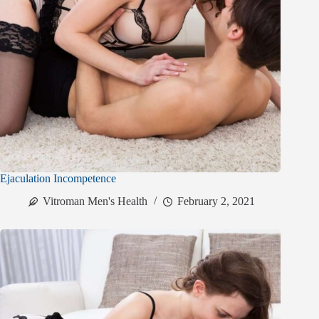
Ejaculation Incompetence
Vitroman Men's Health
February 2, 2021