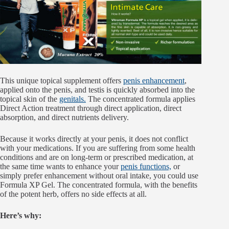
This unique topical supplement offers
penis enhancement
,
applied onto the penis, and testis is quickly absorbed into the
topical skin of the
genitals.
The concentrated formula applies
Direct Action treatment through direct application, direct
absorption, and direct nutrients delivery.
Because it works directly at your penis, it does not conflict
with your medications. If you are suffering from some health
conditions and are on long-term or prescribed medication, at
the same time wants to enhance your
penis functions,
or
simply prefer enhancement without oral intake, you could use
Formula XP Gel. The concentrated formula, with the benefits
of the potent herb, offers no side effects at all.
Here’s why: