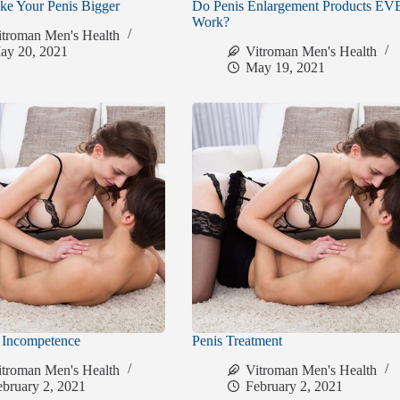
e Your Penis Bigger
Do Penis Enlargement Products E
Work?
itroman Men's Health
ay 20, 2021
Vitroman Men's Health
May 19, 2021
n Incompetence
Penis Treatment
itroman Men's Health
Vitroman Men's Health
ebruary 2, 2021
February 2, 2021