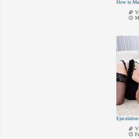
How to Mak
V
M
Ejaculatio
V
F