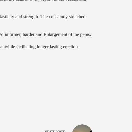
asticity and strength. The constantly stretched
ed in firmer, harder and Enlargement of the penis.
nwhile facilitating longer lasting erection.
NEXT
POST