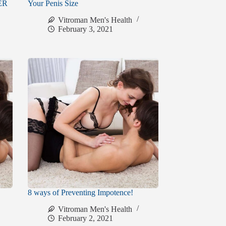
VER
Your Penis Size
Vitroman Men's Health
February 3, 2021
8 ways of Preventing Impotence!
Vitroman Men's Health
February 2, 2021