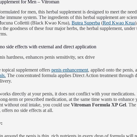
upplement for Men – Vitroman
formulated for men, this herbal supplement is designed to meet the needs 
the immune system. The ingredients of this herbal supplement are scien
Mucuna Collettii (Black Kwao Krua),
Butea Superba
(
Red Kwao Krua
)
h the goodness of these four major herbs, the herbal supplement, un
rms.
no side effects with external and direct application
 topical supplement offers
penis enhancement
, applied onto the penis, 
als.
The concentrated formula applies Direct Action treatment through dir
livery.
works directly at your penis, it does not conflict with your medications.
long-term or prescribed medication, at the same time wants to enhance
 without oral intake, you could use
Vitroman Formula XP Gel
. The
 offers no side effects at all.
y:
 around the penis is thin, rich nutrients in every drop of formula will r