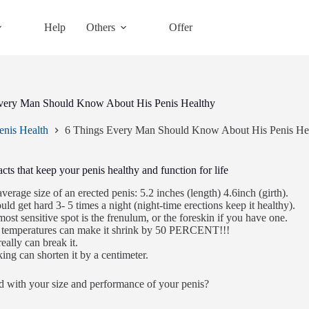
Help
Others
Offer
very Man Should Know About His Penis Healthy
enis Health
6 Things Every Man Should Know About His Penis He
acts that keep your penis healthy and function for life
verage size of an erected penis: 5.2 inches (length) 4.6inch (girth).
ould get hard 3- 5 times a night (night-time erections keep it healthy).
ost sensitive spot is the frenulum, or the foreskin if you have one.
 temperatures can make it shrink by 50 PERCENT!!!
eally can break it.
ng can shorten it by a centimeter.
ed with your size and performance of your penis?