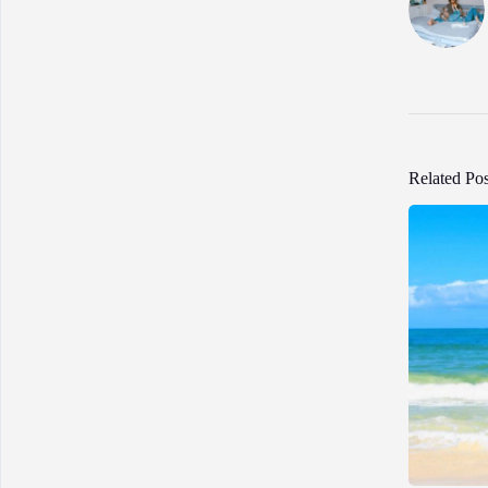
Related Pos