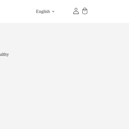
English
althy