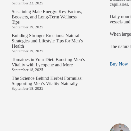
September 22, 2025
capillaries.
Sustaining Male Energy: Key Factors,
Daily nouri
Boosters, and Long-Term Wellness
vessels and
Tips
September 19, 2025
When large 
Building Stronger Erections: Natural
Strategies and Lifestyle Tips for Men’s
Health
The natural
September 19, 2025
Tomatoes in Your Diet: Boosting Men’s
Buy Now
Vitality with Lycopene and More
September 18, 2025
The Science Behind Herbal Formulas:
Supporting Men’s Vitality Naturally
September 18, 2025