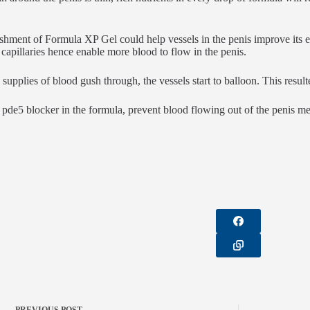
shment of Formula XP Gel could help vessels in the penis improve its el
 capillaries hence enable more blood to flow in the penis.
supplies of blood gush through, the vessels start to balloon. This result
 pde5 blocker in the formula, prevent blood flowing out of the penis mea
PREVIOUS
POST