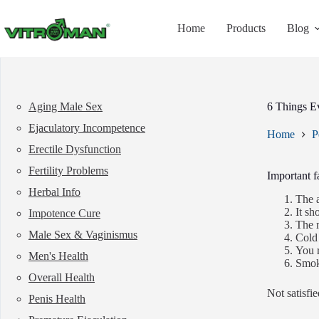
Skip
to
Home
Products
Blog
content
Aging Male Sex
6 Things E
Ejaculatory Incompetence
Home
P
Erectile Dysfunction
Fertility Problems
Important f
Herbal Info
The a
It sh
Impotence Cure
The m
Male Sex & Vaginismus
Cold
You r
Men's Health
Smoki
Overall Health
Not satisfi
Penis Health