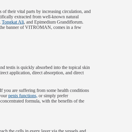
of their vital parts by increasing circulation, and
tifically extracted from well-known natural
,
Tongkat Ali
, and Epimedium Grandiflorum.
der the banner of VITROMAN, comes in a few
and testis is quickly absorbed into the topical skin
ect application, direct absorption, and direct
 If you are suffering from some health conditions
 your
penis functions,
or simply prefer
 concentrated formula, with the benefits of the
each the cells in every layer via the vessels and