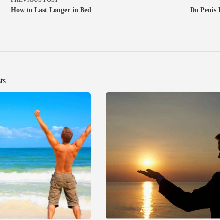
How to Last Longer in Bed
Do Penis
ts