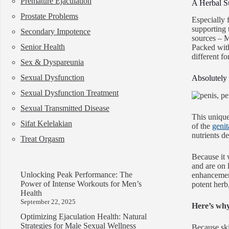
Premature Ejaculation
A Herbal S
Prostate Problems
Especially 
supporting 
Secondary Impotence
sources – 
Senior Health
Packed wit
different fo
Sex & Dyspareunia
Sexual Dysfunction
Absolutely 
Sexual Dysfunction Treatment
Sexual Transmitted Disease
This unique
Sifat Kelelakian
of the
genit
nutrients de
Treat Orgasm
Because it 
and are on 
Unlocking Peak Performance: The
enhancement
Power of Intense Workouts for Men’s
potent herb,
Health
September 22, 2025
Here’s wh
Optimizing Ejaculation Health: Natural
Strategies for Male Sexual Wellness
Because skin