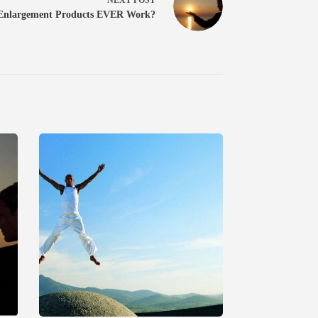
 Enlargement Products EVER Work?