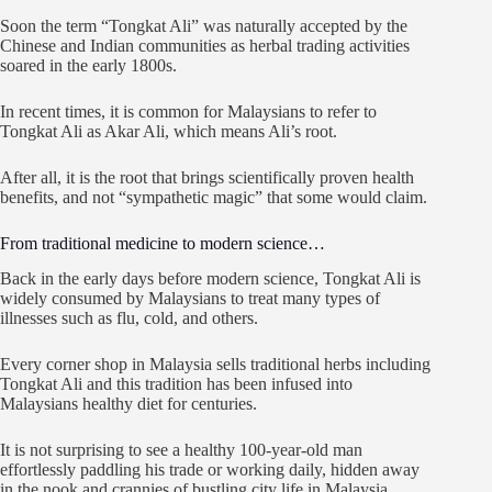
Soon the term “Tongkat Ali” was naturally accepted by the
Chinese and Indian communities as herbal trading activities
soared in the early 1800s.
In recent times, it is common for Malaysians to refer to
Tongkat Ali as Akar Ali, which means Ali’s root.
After all, it is the root that brings scientifically proven health
benefits, and not “sympathetic magic” that some would claim.
From traditional medicine to modern science…
Back in the early days before modern science, Tongkat Ali is
widely consumed by Malaysians to treat many types of
illnesses such as flu, cold, and others.
Every corner shop in Malaysia sells traditional herbs including
Tongkat Ali and this tradition has been infused into
Malaysians healthy diet for centuries.
It is not surprising to see a healthy 100-year-old man
effortlessly paddling his trade or working daily, hidden away
in the nook and crannies of bustling city life in Malaysia.