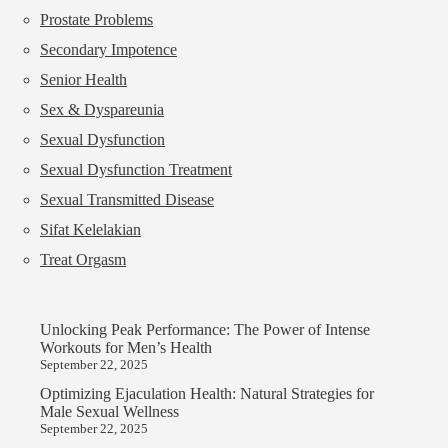
Prostate Problems
Secondary Impotence
Senior Health
Sex & Dyspareunia
Sexual Dysfunction
Sexual Dysfunction Treatment
Sexual Transmitted Disease
Sifat Kelelakian
Treat Orgasm
Unlocking Peak Performance: The Power of Intense
Workouts for Men’s Health
September 22, 2025
Optimizing Ejaculation Health: Natural Strategies for
Male Sexual Wellness
September 22, 2025