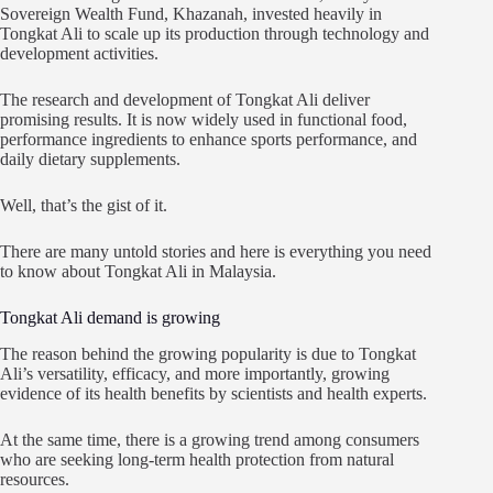
Sovereign Wealth Fund, Khazanah, invested heavily in
Tongkat Ali to scale up its production through technology and
development activities.
The research and development of Tongkat Ali deliver
promising results. It is now widely used in functional food,
performance ingredients to enhance sports performance, and
daily dietary supplements.
Well, that’s the gist of it.
There are many untold stories and here is everything you need
to know about Tongkat Ali in Malaysia.
Tongkat Ali demand is growing
The reason behind the growing popularity is due to Tongkat
Ali’s versatility, efficacy, and more importantly, growing
evidence of its health benefits by scientists and health experts.
At the same time, there is a growing trend among consumers
who are seeking long-term health protection from natural
resources.