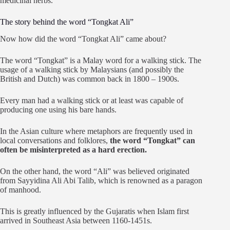
medicinal herbs.
The story behind the word “Tongkat Ali”
Now how did the word “Tongkat Ali” came about?
The word “Tongkat” is a Malay word for a walking stick. The
usage of a walking stick by Malaysians (and possibly the
British and Dutch) was common back in 1800 – 1900s.
Every man had a walking stick or at least was capable of
producing one using his bare hands.
In the Asian culture where metaphors are frequently used in
local conversations and folklores,
the word “Tongkat” can
often be misinterpreted as a hard erection.
On the other hand, the word “Ali” was believed originated
from Sayyidina Ali Abi Talib, which is renowned as a paragon
of manhood.
This is greatly influenced by the Gujaratis when Islam first
arrived in Southeast Asia between 1160-1451s.