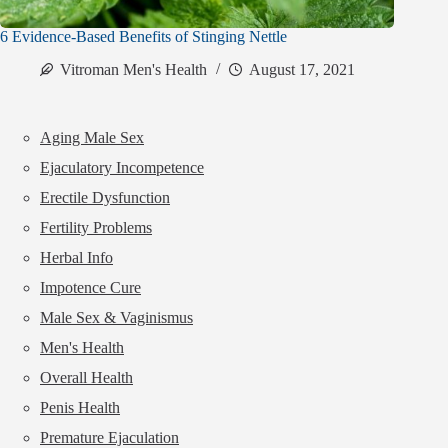
6 Evidence-Based Benefits of Stinging Nettle
Vitroman Men's Health
August 17, 2021
Aging Male Sex
Ejaculatory Incompetence
Erectile Dysfunction
Fertility Problems
Herbal Info
Impotence Cure
Male Sex & Vaginismus
Men's Health
Overall Health
Penis Health
Premature Ejaculation