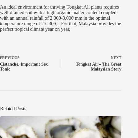
An ideal environment for thriving Tongkat Ali plants requires
well-drained soil with a high organic matter content coupled
with an annual rainfall of 2,000-3,000 mm in the optimal
temperature range of 25–30ºC. For that, Malaysia provides the
perfect tropical climate year on year.
PREVIOUS
NEXT
Cistanche, Important Sex
Tongkat Ali – The Great
Tonic
Malaysian Story
Related Posts