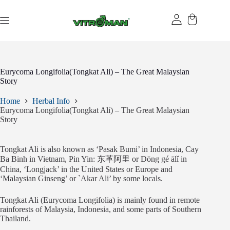
Skip
to
content
Eurycoma Longifolia(Tongkat Ali) – The Great Malaysian
Story
Home
Herbal Info
Eurycoma Longifolia(Tongkat Ali) – The Great Malaysian
Story
Tongkat Ali is also known as ‘Pasak Bumi’ in Indonesia, Cay
Ba Binh in Vietnam, Pin Yin: 东革阿里 or Dōng gé ālǐ in
China, ‘Longjack’ in the United States or Europe and
‘Malaysian Ginseng’ or `Akar Ali’ by some locals.
Tongkat Ali (Eurycoma Longifolia) is mainly found in remote
rainforests of Malaysia, Indonesia, and some parts of Southern
Thailand.