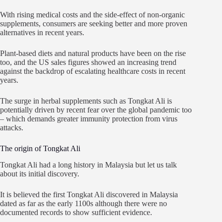
With rising medical costs and the side-effect of non-organic
supplements, consumers are seeking better and more proven
alternatives in recent years.
Plant-based diets and natural products have been on the rise
too, and the US sales figures showed an increasing trend
against the backdrop of escalating healthcare costs in recent
years.
The surge in herbal supplements such as Tongkat Ali is
potentially driven by recent fear over the global pandemic too
– which demands greater immunity protection from virus
attacks.
The origin of Tongkat Ali
Tongkat Ali had a long history in Malaysia but let us talk
about its initial discovery.
It is believed the first Tongkat Ali discovered in Malaysia
dated as far as the early 1100s although there were no
documented records to show sufficient evidence.