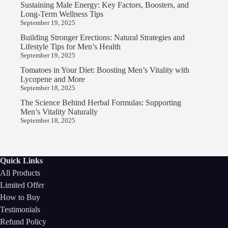
Sustaining Male Energy: Key Factors, Boosters, and
Long-Term Wellness Tips
September 19, 2025
Building Stronger Erections: Natural Strategies and
Lifestyle Tips for Men’s Health
September 19, 2025
Tomatoes in Your Diet: Boosting Men’s Vitality with
Lycopene and More
September 18, 2025
The Science Behind Herbal Formulas: Supporting
Men’s Vitality Naturally
September 18, 2025
Quick Links
All Products
Limited Offer
How to Buy
Testimonials
Refund Policy