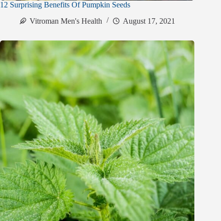
12 Surprising Benefits Of Pumpkin Seeds
Vitroman Men's Health
August 17, 2021