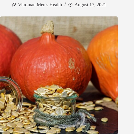
Vitroman Men's Health
August 17, 2021