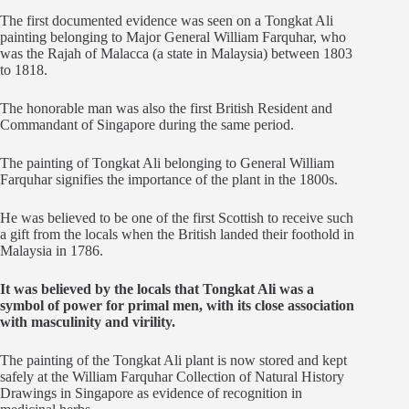
The first documented evidence was seen on a Tongkat Ali
painting belonging to Major General William Farquhar, who
was the Rajah of Malacca (a state in Malaysia) between 1803
to 1818.
The honorable man was also the first British Resident and
Commandant of Singapore during the same period.
The painting of Tongkat Ali belonging to General William
Farquhar signifies the importance of the plant in the 1800s.
He was believed to be one of the first Scottish to receive such
a gift from the locals when the British landed their foothold in
Malaysia in 1786.
It was believed by the locals that Tongkat Ali was a
symbol of power for primal men, with its close association
with masculinity and virility.
The painting of the Tongkat Ali plant is now stored and kept
safely at the William Farquhar Collection of Natural History
Drawings in Singapore as evidence of recognition in