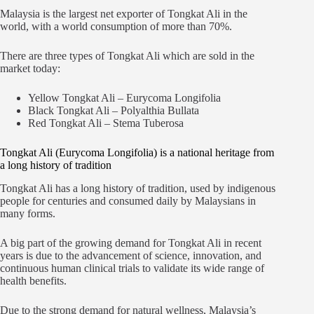
Malaysia is the largest net exporter of Tongkat Ali in the
world, with a world consumption of more than 70%.
There are three types of Tongkat Ali which are sold in the
market today:
Yellow Tongkat Ali – Eurycoma Longifolia
Black Tongkat Ali – Polyalthia Bullata
Red Tongkat Ali – Stema Tuberosa
Tongkat Ali (Eurycoma Longifolia) is a national heritage from
a long history of tradition
Tongkat Ali has a long history of tradition, used by indigenous
people for centuries and consumed daily by Malaysians in
many forms.
A big part of the growing demand for Tongkat Ali in recent
years is due to the advancement of science, innovation, and
continuous human clinical trials to validate its wide range of
health benefits.
Due to the strong demand for natural wellness, Malaysia’s