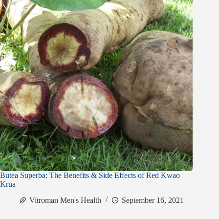
Butea Superba: The Benefits & Side Effects of Red Kwao
Krua
Vitroman Men's Health
September 16, 2021