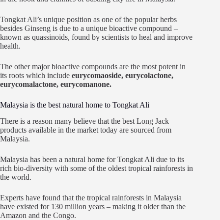
Tongkat Ali’s unique position as one of the popular herbs
besides Ginseng is due to a unique bioactive compound –
known as quassinoids, found by scientists to heal and improve
health.
The other major bioactive compounds are the most potent in
its roots which include
eurycomaoside, eurycolactone,
eurycomalactone, eurycomanone.
Malaysia is the best natural home to Tongkat Ali
There is a reason many believe that the best Long Jack
products available in the market today are sourced from
Malaysia.
Malaysia has been a natural home for Tongkat Ali due to its
rich bio-diversity with some of the oldest tropical rainforests in
the world.
Experts have found that the tropical rainforests in Malaysia
have existed for 130 million years – making it older than the
Amazon and the Congo.