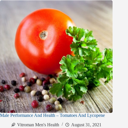
Male Performance And Health – Tomatoes And Lycopene
Vitroman Men's Health
August 31, 2021