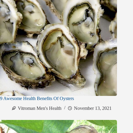
9 Awesome Health Benefits Of Oysters
Vitroman Men's Health
November 13, 2021