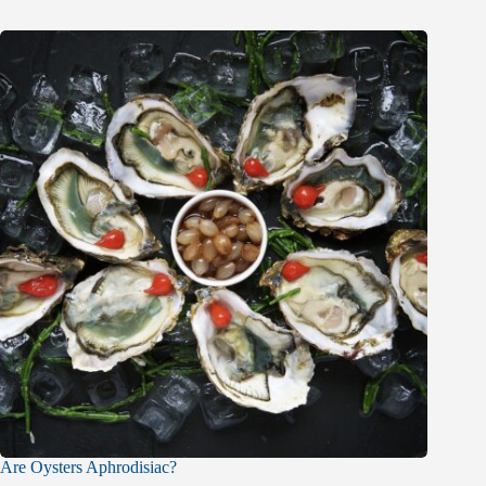
Are Oysters Aphrodisiac?