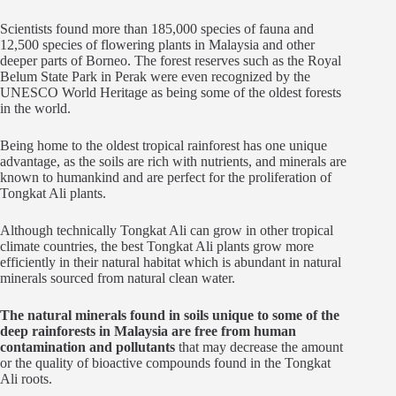
Scientists found more than 185,000 species of fauna and
12,500 species of flowering plants in Malaysia and other
deeper parts of Borneo. The forest reserves such as the Royal
Belum State Park in Perak were even recognized by the
UNESCO World Heritage as being some of the oldest forests
in the world.
Being home to the oldest tropical rainforest has one unique
advantage, as the soils are rich with nutrients, and minerals are
known to humankind and are perfect for the proliferation of
Tongkat Ali plants.
Although technically Tongkat Ali can grow in other tropical
climate countries, the best Tongkat Ali plants grow more
efficiently in their natural habitat which is abundant in natural
minerals sourced from natural clean water.
The natural minerals found in soils unique to some of the
deep rainforests in Malaysia are free from human
contamination and pollutants
that may decrease the amount
or the quality of bioactive compounds found in the Tongkat
Ali roots.