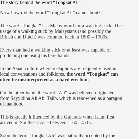
The story behind the word “Tongkat Ali”
Now how did the word “Tongkat Ali” came about?
The word “Tongkat” is a Malay word for a walking stick. The
usage of a walking stick by Malaysians (and possibly the
British and Dutch) was common back in 1800 – 1900s.
Every man had a walking stick or at least was capable of
producing one using his bare hands.
In the Asian culture where metaphors are frequently used in
local conversations and folklores,
the word “Tongkat” can
often be misinterpreted as a hard erection.
On the other hand, the word “Ali” was believed originated
from Sayyidina Ali Abi Talib, which is renowned as a paragon
of manhood.
This is greatly influenced by the Gujaratis when Islam first
arrived in Southeast Asia between 1160-1451s.
Soon the term “Tongkat Ali” was naturally accepted by the