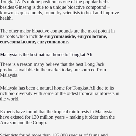
Tongkat Ali’s unique position as one of the popular herbs
besides Ginseng is due to a unique bioactive compound –
known as quassinoids, found by scientists to heal and improve
health.
The other major bioactive compounds are the most potent in
its roots which include
eurycomaoside, eurycolactone,
eurycomalactone, eurycomanone.
Malaysia is the best natural home to Tongkat Ali
There is a reason many believe that the best Long Jack
products available in the market today are sourced from
Malaysia.
Malaysia has been a natural home for Tongkat Ali due to its
rich bio-diversity with some of the oldest tropical rainforests in
the world.
Experts have found that the tropical rainforests in Malaysia
have existed for 130 million years – making it older than the
Amazon and the Congo.
Scientists found more than 185,000 species of fauna and