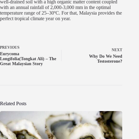
well-drained soil with a high organic matter content coupled
with an annual rainfall of 2,000-3,000 mm in the optimal
temperature range of 25–30ºC. For that, Malaysia provides the
perfect tropical climate year on year.
PREVIOUS
NEXT
Eurycoma
Why Do We Need
Longifolia(Tongkat Ali) – The
Testosterone?
Great Malaysian Story
Related Posts