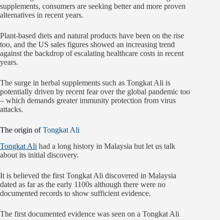
supplements, consumers are seeking better and more proven
alternatives in recent years.
Plant-based diets and natural products have been on the rise
too, and the US sales figures showed an increasing trend
against the backdrop of escalating healthcare costs in recent
years.
The surge in herbal supplements such as Tongkat Ali is
potentially driven by recent fear over the global pandemic too
– which demands greater immunity protection from virus
attacks.
The origin of
Tongkat Ali
Tongkat Ali
had a long history in Malaysia but let us talk
about its initial discovery.
It is believed the first Tongkat Ali discovered in Malaysia
dated as far as the early 1100s although there were no
documented records to show sufficient evidence.
The first documented evidence was seen on a Tongkat Ali