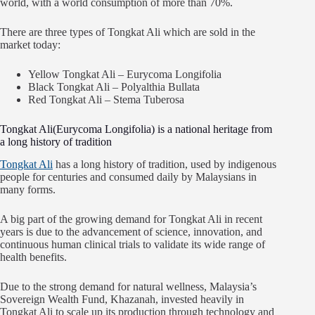
world, with a world consumption of more than 70%.
There are three types of Tongkat Ali which are sold in the
market today:
Yellow Tongkat Ali – Eurycoma Longifolia
Black Tongkat Ali – Polyalthia Bullata
Red Tongkat Ali – Stema Tuberosa
Tongkat Ali(Eurycoma Longifolia) is a national heritage from
a long history of tradition
Tongkat Ali
has a long history of tradition, used by indigenous
people for centuries and consumed daily by Malaysians in
many forms.
A big part of the growing demand for Tongkat Ali in recent
years is due to the advancement of science, innovation, and
continuous human clinical trials to validate its wide range of
health benefits.
Due to the strong demand for natural wellness, Malaysia’s
Sovereign Wealth Fund, Khazanah, invested heavily in
Tongkat Ali to scale up its production through technology and