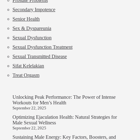
Prostate Problems
Secondary Impotence
Senior Health
Sex & Dyspareunia
Sexual Dysfunction
Sexual Dysfunction Treatment
Sexual Transmitted Disease
Sifat Kelelakian
Treat Orgasm
Unlocking Peak Performance: The Power of Intense
Workouts for Men’s Health
September 22, 2025
Optimizing Ejaculation Health: Natural Strategies for
Male Sexual Wellness
September 22, 2025
Sustaining Male Energy: Key Factors, Boosters, and