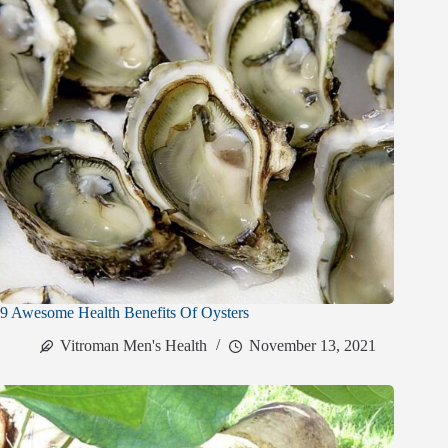
9 Awesome Health Benefits Of Oysters
Vitroman Men's Health
November 13, 2021