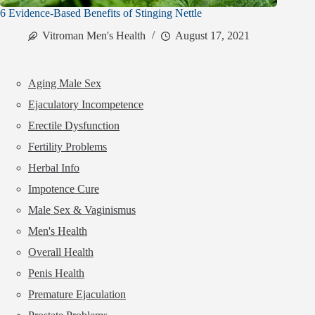
6 Evidence-Based Benefits of Stinging Nettle
Vitroman Men's Health
August 17, 2021
Aging Male Sex
Ejaculatory Incompetence
Erectile Dysfunction
Fertility Problems
Herbal Info
Impotence Cure
Male Sex & Vaginismus
Men's Health
Overall Health
Penis Health
Premature Ejaculation