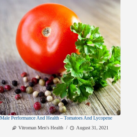
Male Performance And Health – Tomatoes And Lycopene
Vitroman Men's Health
August 31, 2021