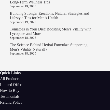
Long-Term Wellness Tips
September 19, 2025
Building Stronger Erections: Natural Strategies and
Lifestyle Tips for Men’s Health
September 19, 2025
Tomatoes in Your Diet: Boosting Men’s Vitality with
Lycopene and More
September 18, 2025
The Science Behind Herbal Formulas: Supporting
Men’s Vitality Naturally
September 18, 2025
Quick Links
All Products
Limited Offer
How to Buy
Testimonials
Refund Policy