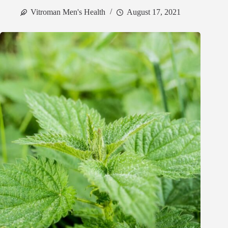
Vitroman Men's Health
August 17, 2021