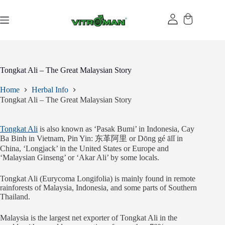
Skip
to
content
Tongkat Ali – The Great Malaysian Story
Home
Herbal Info
Tongkat Ali – The Great Malaysian Story
Tongkat Ali
is also known as ‘Pasak Bumi’ in Indonesia, Cay
Ba Binh in Vietnam, Pin Yin: 东革阿里 or Dōng gé ālǐ in
China, ‘Longjack’ in the United States or Europe and
‘Malaysian Ginseng’ or ‘Akar Ali’ by some locals.
Tongkat Ali (Eurycoma Longifolia) is mainly found in remote
rainforests of Malaysia, Indonesia, and some parts of Southern
Thailand.
Malaysia is the largest net exporter of Tongkat Ali in the