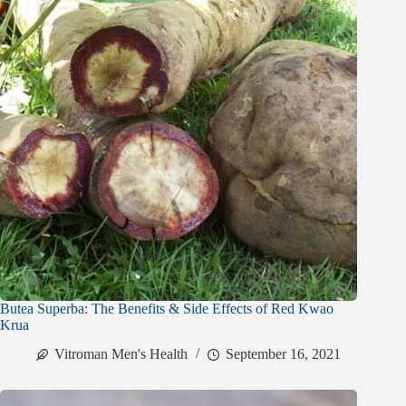
Butea Superba: The Benefits & Side Effects of Red Kwao
Krua
Vitroman Men's Health
September 16, 2021