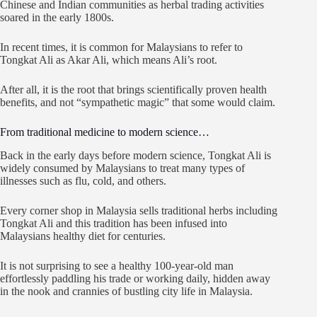
Chinese and Indian communities as herbal trading activities
soared in the early 1800s.
In recent times, it is common for Malaysians to refer to
Tongkat Ali as Akar Ali, which means Ali’s root.
After all, it is the root that brings scientifically proven health
benefits, and not “sympathetic magic” that some would claim.
From traditional medicine to modern science…
Back in the early days before modern science, Tongkat Ali is
widely consumed by Malaysians to treat many types of
illnesses such as flu, cold, and others.
Every corner shop in Malaysia sells traditional herbs including
Tongkat Ali and this tradition has been infused into
Malaysians healthy diet for centuries.
It is not surprising to see a healthy 100-year-old man
effortlessly paddling his trade or working daily, hidden away
in the nook and crannies of bustling city life in Malaysia.