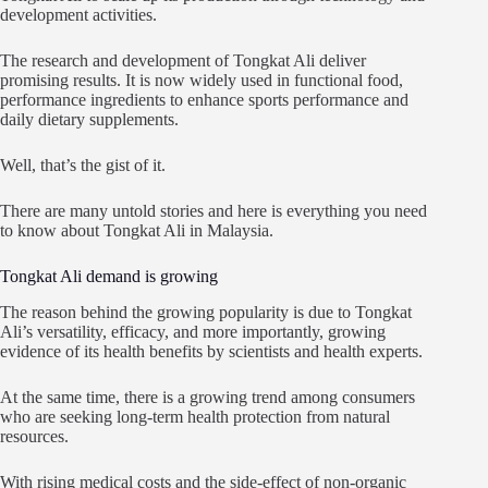
development activities.
The research and development of Tongkat Ali deliver
promising results. It is now widely used in functional food,
performance ingredients to enhance sports performance and
daily dietary supplements.
Well, that’s the gist of it.
There are many untold stories and here is everything you need
to know about Tongkat Ali in Malaysia.
Tongkat Ali demand is growing
The reason behind the growing popularity is due to Tongkat
Ali’s versatility, efficacy, and more importantly, growing
evidence of its health benefits by scientists and health experts.
At the same time, there is a growing trend among consumers
who are seeking long-term health protection from natural
resources.
With rising medical costs and the side-effect of non-organic