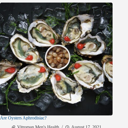
Are Oysters Aphrodisiac?
Vitroman Men's Health
August 17, 2021