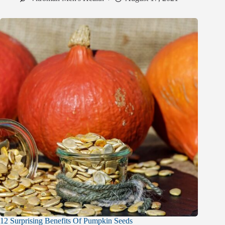
12 Surprising Benefits Of Pumpkin Seeds