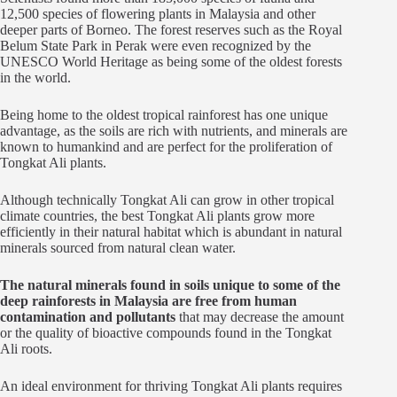
12,500 species of flowering plants in Malaysia and other
deeper parts of Borneo. The forest reserves such as the Royal
Belum State Park in Perak were even recognized by the
UNESCO World Heritage as being some of the oldest forests
in the world.
Being home to the oldest tropical rainforest has one unique
advantage, as the soils are rich with nutrients, and minerals are
known to humankind and are perfect for the proliferation of
Tongkat Ali plants.
Although technically Tongkat Ali can grow in other tropical
climate countries, the best Tongkat Ali plants grow more
efficiently in their natural habitat which is abundant in natural
minerals sourced from natural clean water.
The natural minerals found in soils unique to some of the
deep rainforests in Malaysia are free from human
contamination and pollutants
that may decrease the amount
or the quality of bioactive compounds found in the Tongkat
Ali roots.
An ideal environment for thriving Tongkat Ali plants requires