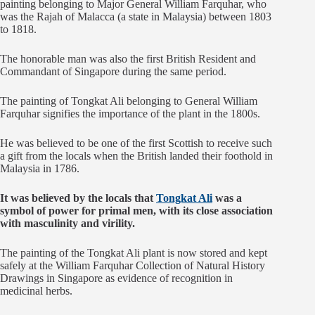
painting belonging to Major General William Farquhar, who
was the Rajah of Malacca (a state in Malaysia) between 1803
to 1818.
The honorable man was also the first British Resident and
Commandant of Singapore during the same period.
The painting of Tongkat Ali belonging to General William
Farquhar signifies the importance of the plant in the 1800s.
He was believed to be one of the first Scottish to receive such
a gift from the locals when the British landed their foothold in
Malaysia in 1786.
It was believed by the locals that
Tongkat Ali
was a
symbol of power for primal men, with its close association
with masculinity and virility.
The painting of the Tongkat Ali plant is now stored and kept
safely at the William Farquhar Collection of Natural History
Drawings in Singapore as evidence of recognition in
medicinal herbs.