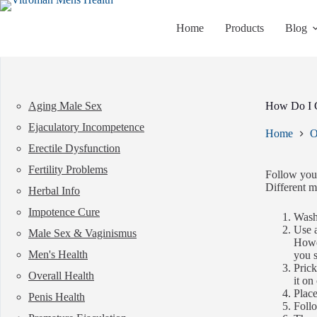
Skip
to
Home
Products
Blog
content
Aging Male Sex
How Do I 
Ejaculatory Incompetence
Home
O
Erectile Dysfunction
Fertility Problems
Follow your
Different m
Herbal Info
Impotence Cure
Wash 
Use a
Male Sex & Vaginismus
Howev
Men's Health
you s
Prick
Overall Health
it on
Place
Penis Health
Follo