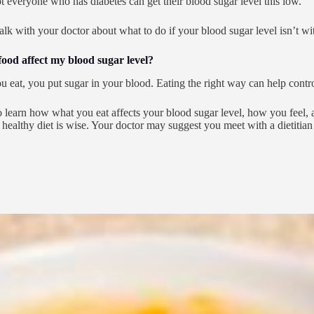
ot everyone who has diabetes can get their blood sugar level this low.
talk with your doctor about what to do if your blood sugar level isn’t wit
ood affect my blood sugar level?
 eat, you put sugar in your blood. Eating the right way can help contro
 learn how what you eat affects your blood sugar level, how you feel, an
 healthy diet is wise. Your doctor may suggest you meet with a dietiti