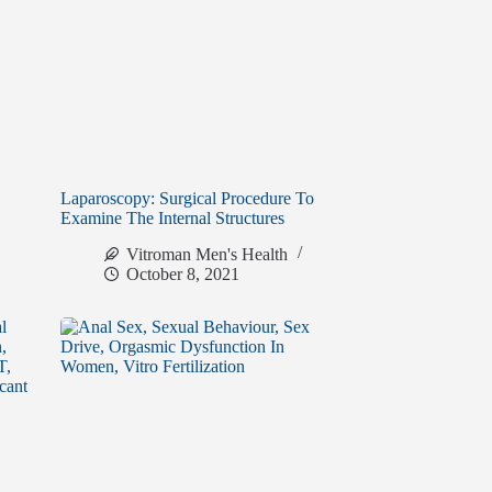
Laparoscopy: Surgical Procedure To
Examine The Internal Structures
Vitroman Men's Health
October 8, 2021