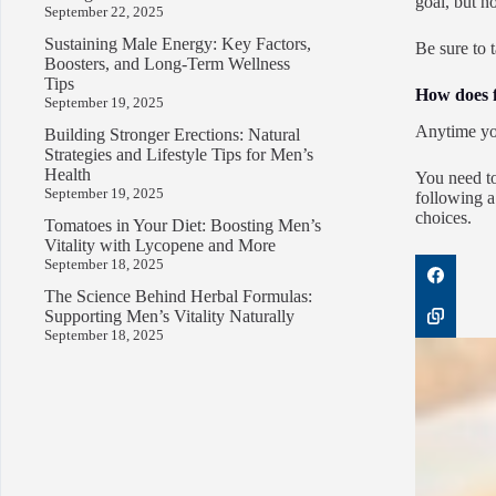
goal, but n
September 22, 2025
Sustaining Male Energy: Key Factors,
Be sure to 
Boosters, and Long-Term Wellness
Tips
How does f
September 19, 2025
Anytime you
Building Stronger Erections: Natural
Strategies and Lifestyle Tips for Men’s
Health
You need to
September 19, 2025
following a
choices.
Tomatoes in Your Diet: Boosting Men’s
Vitality with Lycopene and More
September 18, 2025
The Science Behind Herbal Formulas:
Supporting Men’s Vitality Naturally
September 18, 2025