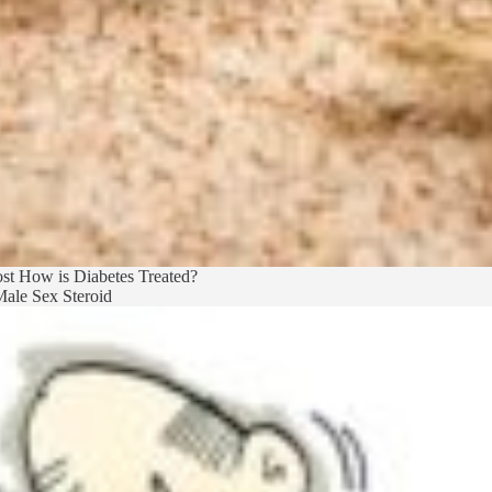
st
How is Diabetes Treated?
ale Sex Steroid