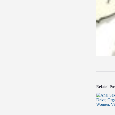
Related Pos