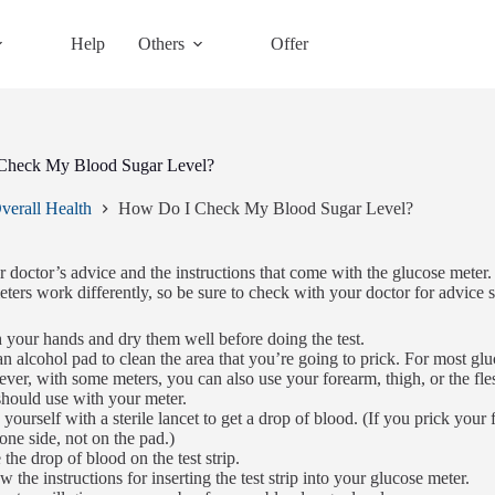
Help
Others
Offer
Check My Blood Sugar Level?
verall Health
How Do I Check My Blood Sugar Level?
 doctor’s advice and the instructions that come with the glucose meter. 
eters work differently, so be sure to check with your doctor for advice s
your hands and dry them well before doing the test.
n alcohol pad to clean the area that you’re going to prick. For most glu
er, with some meters, you can also use your forearm, thigh, or the fle
hould use with your meter.
 yourself with a sterile lancet to get a drop of blood. (If you prick your 
 one side, not on the pad.)
 the drop of blood on the test strip.
w the instructions for inserting the test strip into your glucose meter.