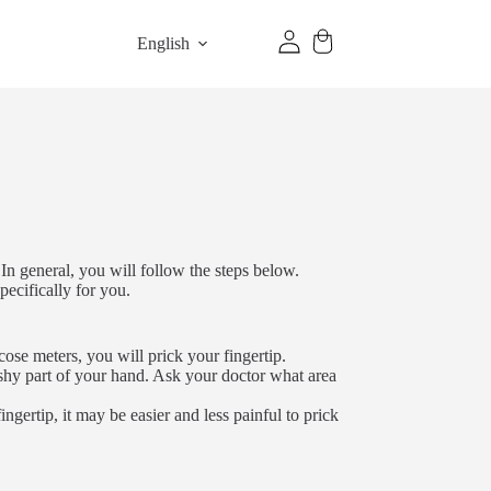
English
In general, you will follow the steps below.
pecifically for you.
cose meters, you will prick your fingertip.
shy part of your hand. Ask your doctor what area
fingertip, it may be easier and less painful to prick