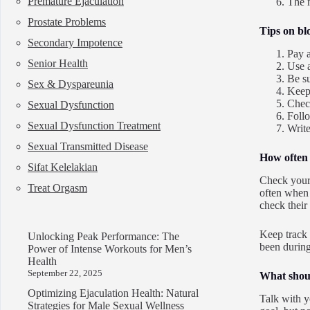
Premature Ejaculation
The m
Prostate Problems
Tips on bl
Secondary Impotence
Pay a
Senior Health
Use 
Be su
Sex & Dyspareunia
Keep
Check
Sexual Dysfunction
Follo
Sexual Dysfunction Treatment
Write
Sexual Transmitted Disease
How often 
Sifat Kelelakian
Check your 
Treat Orgasm
often when 
check their
Keep track 
Unlocking Peak Performance: The
been during
Power of Intense Workouts for Men’s
Health
September 22, 2025
What shoul
Optimizing Ejaculation Health: Natural
Talk with y
Strategies for Male Sexual Wellness