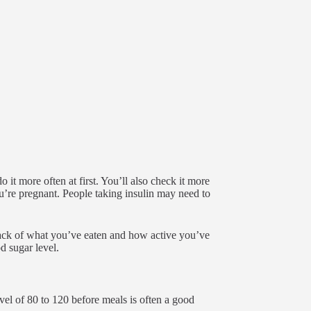
it more often at first. You’ll also check it more
u’re pregnant. People taking insulin may need to
rack of what you’ve eaten and how active you’ve
d sugar level.
vel of 80 to 120 before meals is often a good