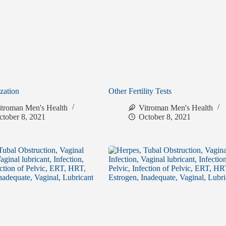
ization
Other Fertility Tests
itroman Men's Health
Vitroman Men's Health
ctober 8, 2021
October 8, 2021