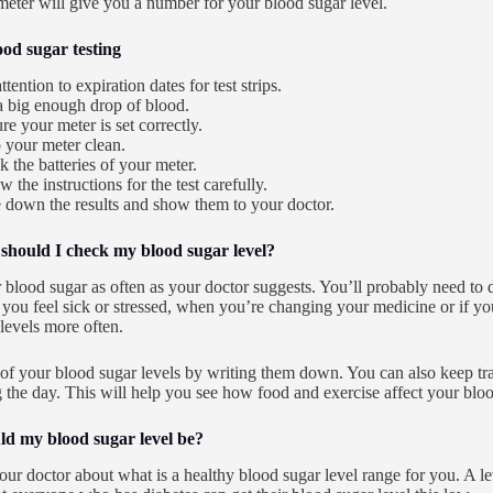
eter will give you a number for your blood sugar level.
ood sugar testing
ttention to expiration dates for test strips.
a big enough drop of blood.
re your meter is set correctly.
 your meter clean.
 the batteries of your meter.
w the instructions for the test carefully.
 down the results and show them to your doctor.
should I check my blood sugar level?
blood sugar as often as your doctor suggests. You’ll probably need to do 
you feel sick or stressed, when you’re changing your medicine or if yo
 levels more often.
of your blood sugar levels by writing them down. You can also keep t
 the day. This will help you see how food and exercise affect your bloo
d my blood sugar level be?
our doctor about what is a healthy blood sugar level range for you. A le