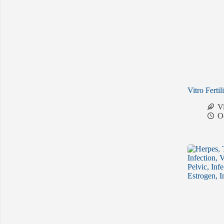
Vitro Fertil
V
O