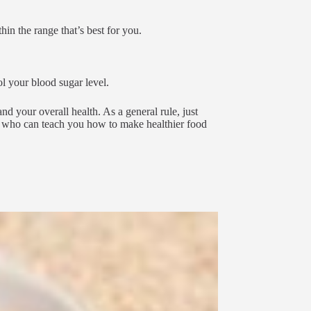
hin the range that’s best for you.
l your blood sugar level.
d your overall health. As a general rule, just
an who can teach you how to make healthier food