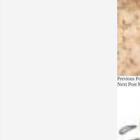
Previous
Po
Next
Post
M