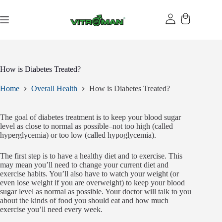
Skip
to
content
How is Diabetes Treated?
Home
Overall Health
How is Diabetes Treated?
The goal of diabetes treatment is to keep your blood sugar
level as close to normal as possible–not too high (called
hyperglycemia) or too low (called hypoglycemia).
The first step is to have a healthy diet and to exercise. This
may mean you’ll need to change your current diet and
exercise habits. You’ll also have to watch your weight (or
even lose weight if you are overweight) to keep your blood
sugar level as normal as possible. Your doctor will talk to you
about the kinds of food you should eat and how much
exercise you’ll need every week.