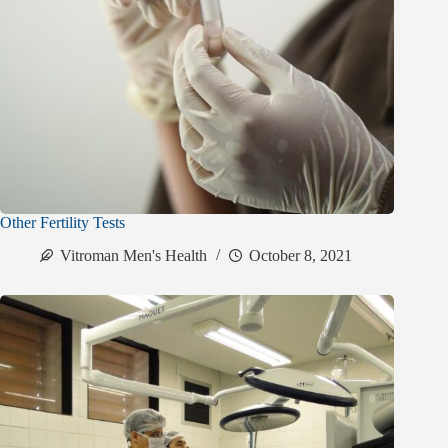
Other Fertility Tests
Vitroman Men's Health
October 8, 2021