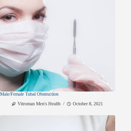
Male/Female Tubal Obstruction
Vitroman Men's Health
October 8, 2021