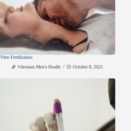
Vitro Fertilization
Vitroman Men's Health
October 8, 2021