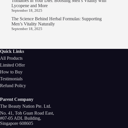
Tomatoes in Your Diet: Boosting Men’s Vitality with
Lycopene and More
September 18, 2025
The Science Behind Herbal Formulas: Supporting
Men’s Vitality Naturally
September 18, 2025
Quick Links
All Products
Limited Offer
How to Buy
Testimonials
Refund Policy
Parent Company
The Beauty Nation Pte. Ltd.
No. 41, Toh Guan Road East,
#07-05 ADL Building,
Singapore 608605