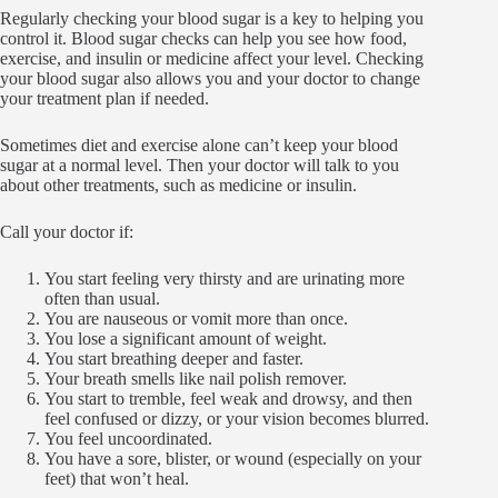
Regularly checking your blood sugar is a key to helping you
control it. Blood sugar checks can help you see how food,
exercise, and insulin or medicine affect your level. Checking
your blood sugar also allows you and your doctor to change
your treatment plan if needed.
Sometimes diet and exercise alone can’t keep your blood
sugar at a normal level. Then your doctor will talk to you
about other treatments, such as medicine or insulin.
Call your doctor if:
You start feeling very thirsty and are urinating more
often than usual.
You are nauseous or vomit more than once.
You lose a significant amount of weight.
You start breathing deeper and faster.
Your breath smells like nail polish remover.
You start to tremble, feel weak and drowsy, and then
feel confused or dizzy, or your vision becomes blurred.
You feel uncoordinated.
You have a sore, blister, or wound (especially on your
feet) that won’t heal.