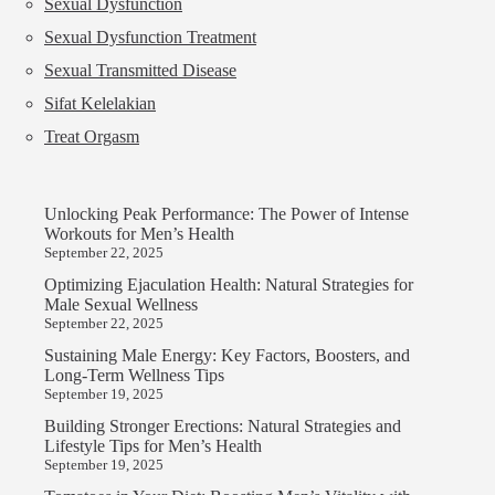
Sexual Dysfunction
Sexual Dysfunction Treatment
Sexual Transmitted Disease
Sifat Kelelakian
Treat Orgasm
Unlocking Peak Performance: The Power of Intense
Workouts for Men’s Health
September 22, 2025
Optimizing Ejaculation Health: Natural Strategies for
Male Sexual Wellness
September 22, 2025
Sustaining Male Energy: Key Factors, Boosters, and
Long-Term Wellness Tips
September 19, 2025
Building Stronger Erections: Natural Strategies and
Lifestyle Tips for Men’s Health
September 19, 2025