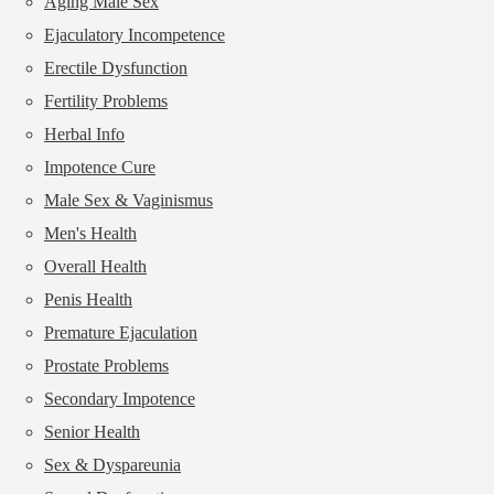
Aging Male Sex
Ejaculatory Incompetence
Erectile Dysfunction
Fertility Problems
Herbal Info
Impotence Cure
Male Sex & Vaginismus
Men's Health
Overall Health
Penis Health
Premature Ejaculation
Prostate Problems
Secondary Impotence
Senior Health
Sex & Dyspareunia