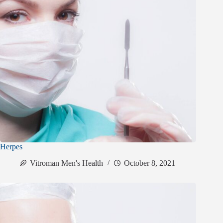
Herpes
Vitroman Men's Health
October 8, 2021