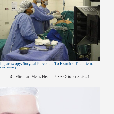
Laparoscopy: Surgical Procedure To Examine The Internal
Structures
Vitroman Men's Health
October 8, 2021