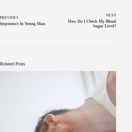
NEXT
PREVIOUS
How Do I Check My Blood
Impotence In Young Man
Sugar Level?
Related Posts