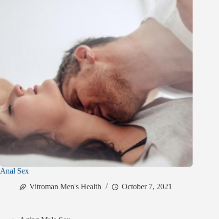
Anal Sex
Vitroman Men's Health
October 7, 2021