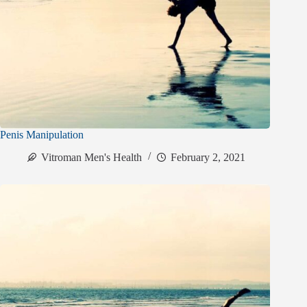
Penis Manipulation
Vitroman Men's Health
February 2, 2021