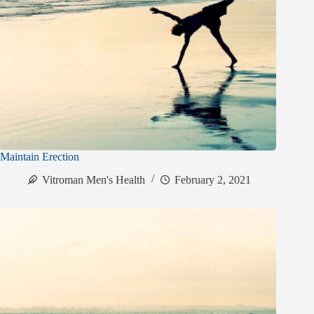
Maintain Erection
Vitroman Men's Health
February 2, 2021