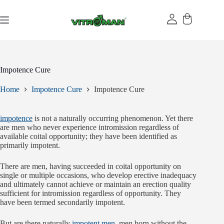
Skip
to
content
Impotence Cure
Home
Impotence Cure
Impotence Cure
impotence
is not a naturally occurring phenomenon. Yet there
are men who never experience intromission regardless of
available coital opportunity; they have been identified as
primarily impotent.
There are men, having succeeded in coital opportunity on
single or multiple occasions, who develop erective inadequacy
and ultimately cannot achieve or maintain an erection quality
sufficient for intromission regardless of opportunity. They
have been termed secondarily impotent.
But are there naturally
impotent men
, men born without the