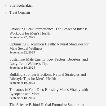
Sifat Kelelakian
Treat Orgasm
Unlocking Peak Performance: The Power of Intense
Workouts for Men’s Health
September 22, 2025
Optimizing Ejaculation Health: Natural Strategies for
Male Sexual Wellness
September 22, 2025
Sustaining Male Energy: Key Factors, Boosters, and
Long-Term Wellness Tips
September 19, 2025
Building Stronger Erections: Natural Strategies and
Lifestyle Tips for Men’s Health
September 19, 2025
Tomatoes in Your Diet: Boosting Men’s Vitality with
Lycopene and More
September 18, 2025
The Science Behind Herbal Formulas: Supporting