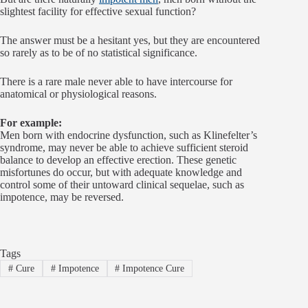
slightest facility for effective sexual function?
The answer must be a hesitant yes, but they are encountered
so rarely as to be of no statistical significance.
There is a rare male never able to have intercourse for
anatomical or physiological reasons.
For example:
Men born with endocrine dysfunction, such as Klinefelter’s
syndrome, may never be able to achieve sufficient steroid
balance to develop an effective erection. These genetic
misfortunes do occur, but with adequate knowledge and
control some of their untoward clinical sequelae, such as
impotence, may be reversed.
Tags
#
Cure
#
Impotence
#
Impotence Cure