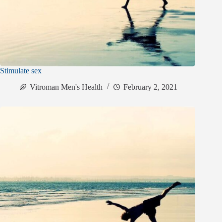
Stimulate sex
Vitroman Men's Health
February 2, 2021