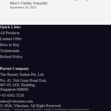
Men’s Vitality Naturally
September 18, 2025
Quick Links
All Products
Limited Offer
How to Buy
Testimonials
Refund Policy
Parent Company
The Beauty Nation Pte. Ltd.
No. 41, Toh Guan Road East,
#07-05 ADL Building,
Singapore 608605
+65 6562 5526
sales@vitroman.com
© 2026, Vitroman
. All Right Reserved.
Vitroman — Natural Support for
Men’s Vitality
&
Performance
supplement
brand