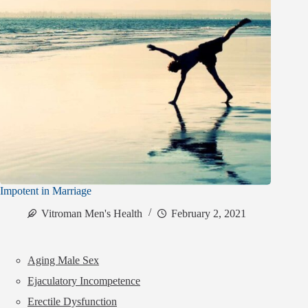
Impotent in Marriage
Vitroman Men's Health
February 2, 2021
Aging Male Sex
Ejaculatory Incompetence
Erectile Dysfunction