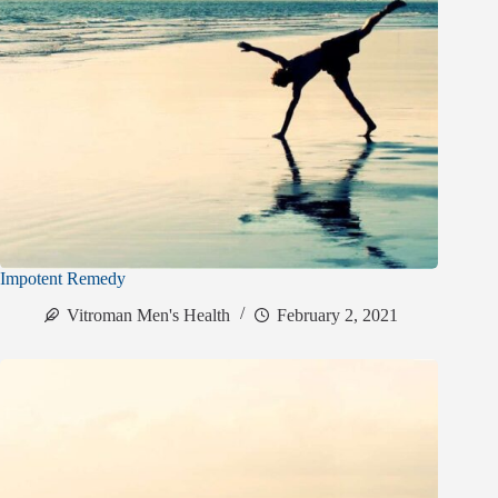
Impotent Remedy
Vitroman Men's Health
February 2, 2021