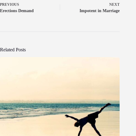
PREVIOUS
NEXT
Erections Demand
Impotent in Marriage
Related Posts