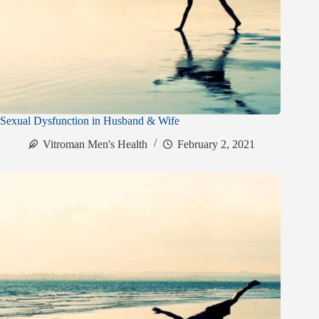
Sexual Dysfunction in Husband & Wife
Vitroman Men's Health
February 2, 2021