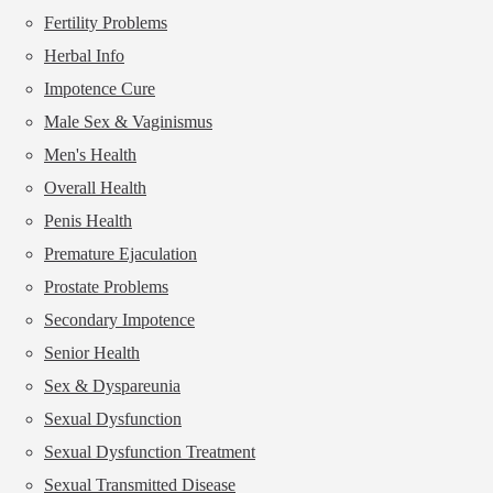
Fertility Problems
Herbal Info
Impotence Cure
Male Sex & Vaginismus
Men's Health
Overall Health
Penis Health
Premature Ejaculation
Prostate Problems
Secondary Impotence
Senior Health
Sex & Dyspareunia
Sexual Dysfunction
Sexual Dysfunction Treatment
Sexual Transmitted Disease