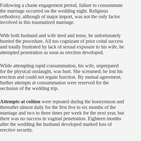
Following a chaste engagement period, failure to consummate
the marriage occurred on the wedding night. Religious
orthodoxy, although of major import, was not the only factor
involved in this traumatized marriage.
With both husband and wife tired and tense, he unfortunately
hurried the procedure. All too cognizant of prior coital success
and totally frustrated by lack of sexual exposure to his wife, he
attempted penetration as soon as erection developed.
While attempting rapid consummation, his wife, unprepared
for the physical onslaught, was hurt. She screamed; he lost his
erection and could not regain function. By mutual agreement,
further attempts at consummation were reserved for the
seclusion of the wedding trip.
Attempts at coition
were repeated during the honeymoon and
thereafter almost daily for the first five to six months of the
marriage and two to three times per week for the next year, but
there was no success in vaginal penetration. Eighteen months
after the wedding the husband developed marked loss of
erective security.