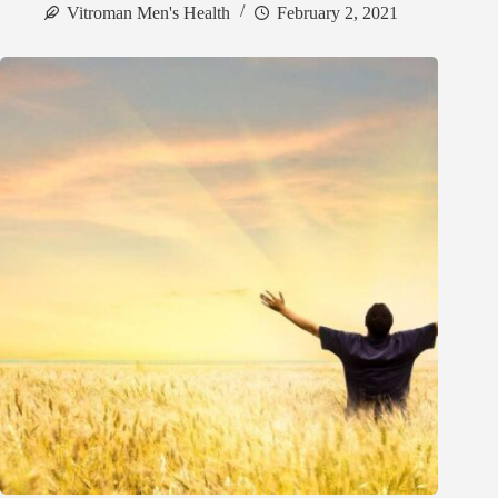
Vitroman Men's Health
February 2, 2021