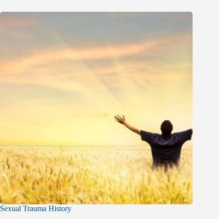
Sexual Trauma History