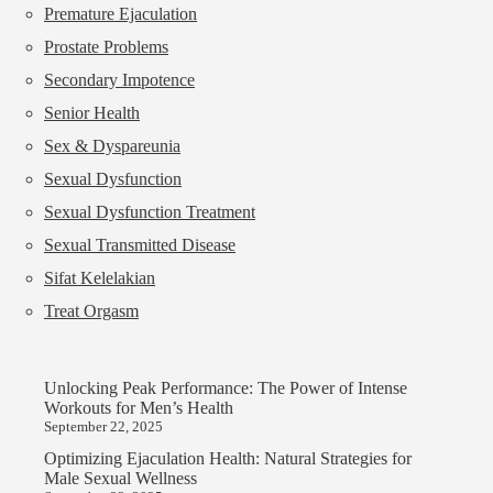
Premature Ejaculation
Prostate Problems
Secondary Impotence
Senior Health
Sex & Dyspareunia
Sexual Dysfunction
Sexual Dysfunction Treatment
Sexual Transmitted Disease
Sifat Kelelakian
Treat Orgasm
Unlocking Peak Performance: The Power of Intense
Workouts for Men’s Health
September 22, 2025
Optimizing Ejaculation Health: Natural Strategies for
Male Sexual Wellness