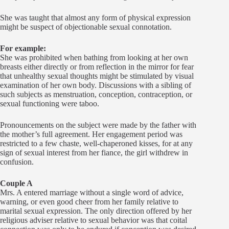
She was taught that almost any form of physical expression
might be suspect of objectionable sexual connotation.
For example:
She was prohibited when bathing from looking at her own
breasts either directly or from reflection in the mirror for fear
that unhealthy sexual thoughts might be stimulated by visual
examination of her own body. Discussions with a sibling of
such subjects as menstruation, conception, contraception, or
sexual functioning were taboo.
Pronouncements on the subject were made by the father with
the mother’s full agreement. Her engagement period was
restricted to a few chaste, well-chaperoned kisses, for at any
sign of sexual interest from her fiance, the girl withdrew in
confusion.
Couple A
Mrs. A entered marriage without a single word of advice,
warning, or even good cheer from her family relative to
marital sexual expression. The only direction offered by her
religious adviser relative to sexual behavior was that coital