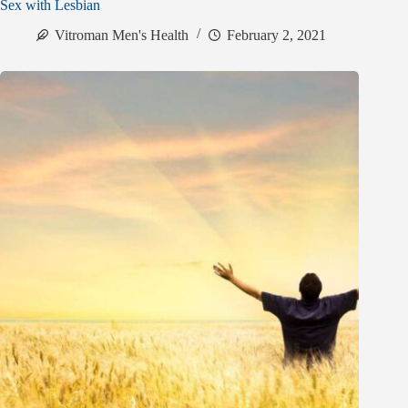
Sex with Lesbian
Vitroman Men's Health
February 2, 2021