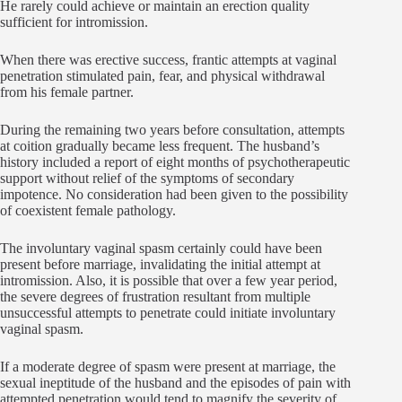
He rarely could achieve or maintain an erection quality
sufficient for intromission.
When there was erective success, frantic attempts at vaginal
penetration stimulated pain, fear, and physical withdrawal
from his female partner.
During the remaining two years before consultation, attempts
at coition gradually became less frequent. The husband’s
history included a report of eight months of psychotherapeutic
support without relief of the symptoms of secondary
impotence. No consideration had been given to the possibility
of coexistent female pathology.
The involuntary vaginal spasm certainly could have been
present before marriage, invalidating the initial attempt at
intromission. Also, it is possible that over a few year period,
the severe degrees of frustration resultant from multiple
unsuccessful attempts to penetrate could initiate involuntary
vaginal spasm.
If a moderate degree of spasm were present at marriage, the
sexual ineptitude of the husband and the episodes of pain with
attempted penetration would tend to magnify the severity of