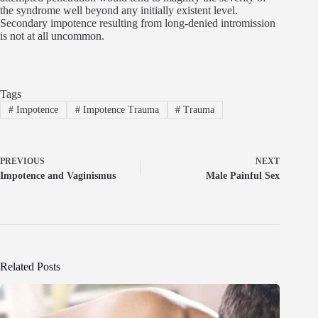
the syndrome well beyond any initially existent level.
Secondary impotence resulting from long-denied intromission
is not at all uncommon.
Tags
#
Impotence
#
Impotence Trauma
#
Trauma
PREVIOUS
NEXT
Impotence and Vaginismus
Male Painful Sex
Related Posts