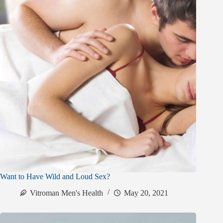
Want to Have Wild and Loud Sex?
Vitroman Men's Health
May 20, 2021