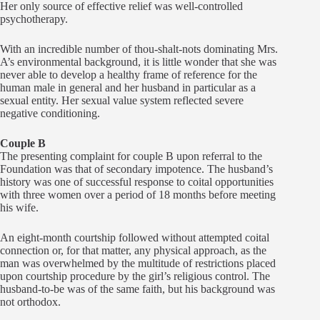
Her only source of effective relief was well-controlled
psychotherapy.
With an incredible number of thou-shalt-nots dominating Mrs.
A’s environmental background, it is little wonder that she was
never able to develop a healthy frame of reference for the
human male in general and her husband in particular as a
sexual entity. Her sexual value system reflected severe
negative conditioning.
Couple B
The presenting complaint for couple B upon referral to the
Foundation was that of secondary impotence. The husband’s
history was one of successful response to coital opportunities
with three women over a period of 18 months before meeting
his wife.
An eight-month courtship followed without attempted coital
connection or, for that matter, any physical approach, as the
man was overwhelmed by the multitude of restrictions placed
upon courtship procedure by the girl’s religious control. The
husband-to-be was of the same faith, but his background was
not orthodox.