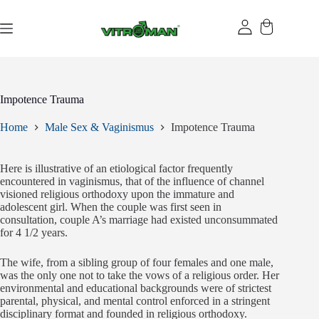
Skip
to
content
Impotence Trauma
Home
Male Sex & Vaginismus
Impotence Trauma
Here is illustrative of an etiological factor frequently
encountered in vaginismus, that of the influence of channel
visioned religious orthodoxy upon the immature and
adolescent girl. When the couple was first seen in
consultation, couple A’s marriage had existed unconsummated
for 4 1/2 years.
The wife, from a sibling group of four females and one male,
was the only one not to take the vows of a religious order. Her
environmental and educational backgrounds were of strictest
parental, physical, and mental control enforced in a stringent
disciplinary format and founded in religious orthodoxy.