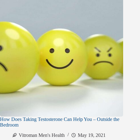
How Does Taking Testosterone Can Help You – Outside the
Bedroom
Vitroman Men's Health
May 19, 2021