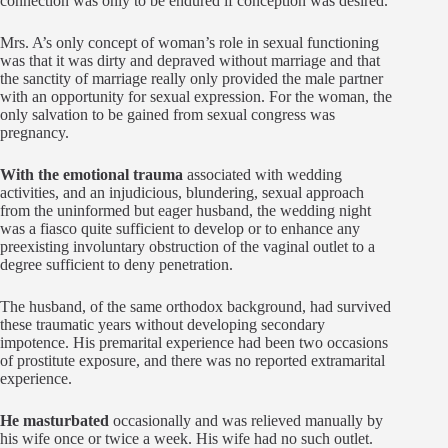
connection was only to be endured if conception was desired.
Mrs. A’s only concept of woman’s role in sexual functioning
was that it was dirty and depraved without marriage and that
the sanctity of marriage really only provided the male partner
with an opportunity for sexual expression. For the woman, the
only salvation to be gained from sexual congress was
pregnancy.
With the emotional trauma
associated with wedding
activities, and an injudicious, blundering, sexual approach
from the uninformed but eager husband, the wedding night
was a fiasco quite sufficient to develop or to enhance any
preexisting involuntary obstruction of the vaginal outlet to a
degree sufficient to deny penetration.
The husband, of the same orthodox background, had survived
these traumatic years without developing secondary
impotence. His premarital experience had been two occasions
of prostitute exposure, and there was no reported extramarital
experience.
He masturbated
occasionally and was relieved manually by
his wife once or twice a week. His wife had no such outlet.