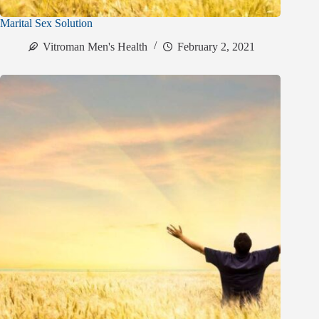
Marital Sex Solution
Vitroman Men's Health
February 2, 2021