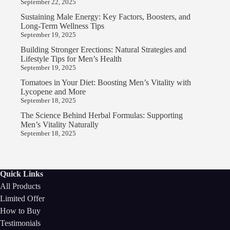
September 22, 2025
Sustaining Male Energy: Key Factors, Boosters, and
Long-Term Wellness Tips
September 19, 2025
Building Stronger Erections: Natural Strategies and
Lifestyle Tips for Men’s Health
September 19, 2025
Tomatoes in Your Diet: Boosting Men’s Vitality with
Lycopene and More
September 18, 2025
The Science Behind Herbal Formulas: Supporting
Men’s Vitality Naturally
September 18, 2025
Quick Links
All Products
Limited Offer
How to Buy
Testimonials