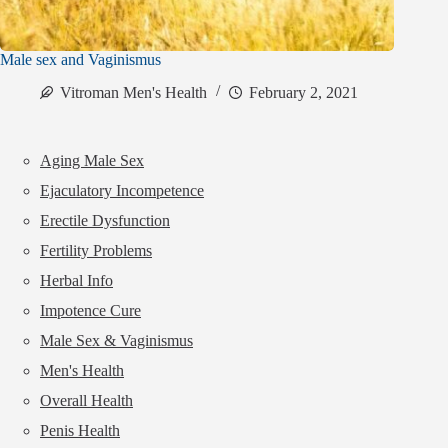
Male sex and Vaginismus
Vitroman Men's Health
February 2, 2021
Aging Male Sex
Ejaculatory Incompetence
Erectile Dysfunction
Fertility Problems
Herbal Info
Impotence Cure
Male Sex & Vaginismus
Men's Health
Overall Health
Penis Health