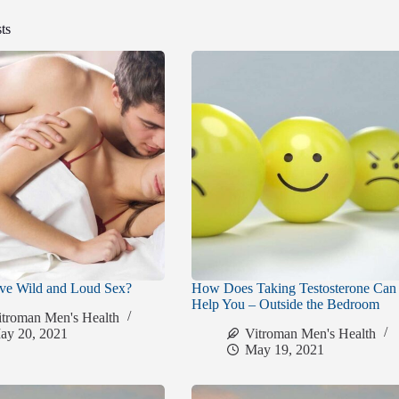
ts
ve Wild and Loud Sex?
How Does Taking Testosterone Can
Help You – Outside the Bedroom
itroman Men's Health
ay 20, 2021
Vitroman Men's Health
May 19, 2021