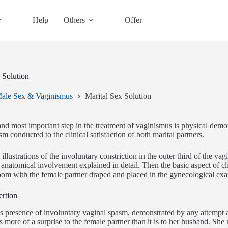
Help
Others
Offer
 Solution
ale Sex & Vaginismus
Marital Sex Solution
 and most important step in the treatment of vaginismus is physical demon
m conducted to the clinical satisfaction of both marital partners.
llustrations of the involuntary constriction in the outer third of the vag
c anatomical involvement explained in detail. Then the basic aspect of c
oom with the female partner draped and placed in the gynecological exa
ertion
 presence of involuntary vaginal spasm, demonstrated by any attempt at
is more of a surprise to the female partner than it is to her husband. S