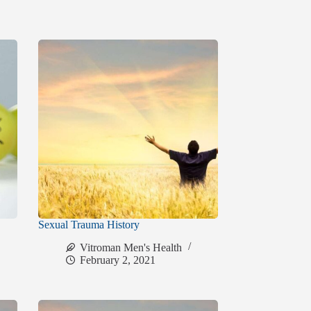
Sexual Trauma History
Vitroman Men's Health
February 2, 2021