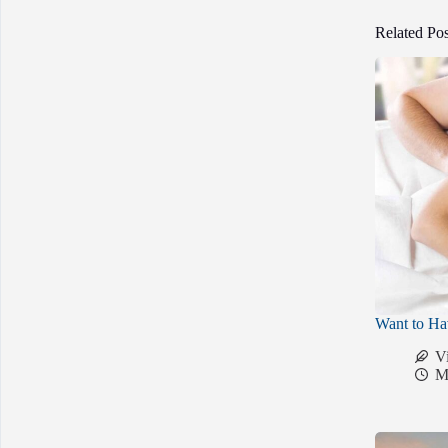
Related Pos
Want to Ha
V
M