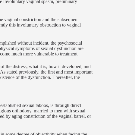
the involuntary vaginal spasm, preliminary
he vaginal constriction and the subsequent
ntly this involuntary obstruction to vaginal
complished without incident, the psychosocial
 physical symptoms of sexual dysfunction are
become much more vulnerable to treatment.
 the distress, what it is, how it developed, and
. As stated previously, the first and most important
xistence of the dysfunction. Thereafter, the
established sexual taboos, is through direct
igious orthodoxy, married to men with sexual
d by aging constriction of the vaginal barrel, or
ain some degree of objectivity when facing the