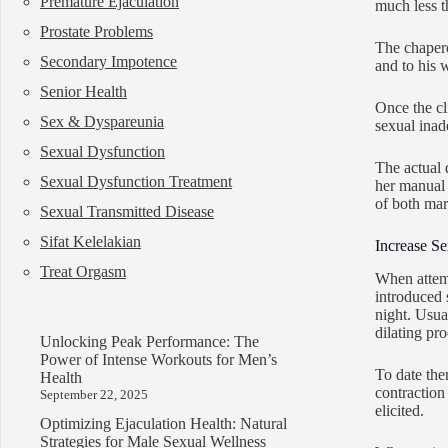
Premature Ejaculation
much less th
Prostate Problems
The chapero
Secondary Impotence
and to his w
Senior Health
Once the cl
Sex & Dyspareunia
sexual inad
Sexual Dysfunction
The actual d
Sexual Dysfunction Treatment
her manual 
of both mari
Sexual Transmitted Disease
Sifat Kelelakian
Increase S
Treat Orgasm
When attemp
introduced s
night. Usua
dilating pr
Unlocking Peak Performance: The
Power of Intense Workouts for Men’s
To date the
Health
contraction
September 22, 2025
elicited.
Optimizing Ejaculation Health: Natural
Strategies for Male Sexual Wellness