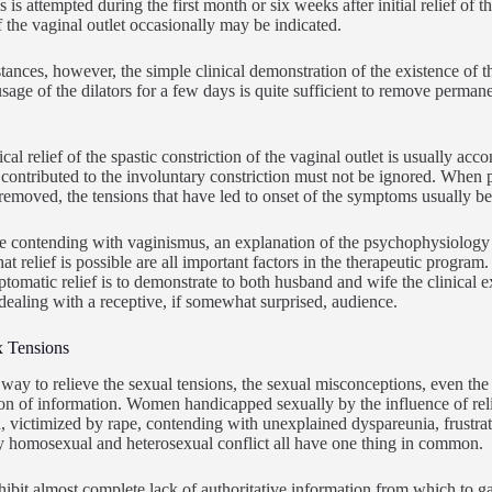
 is attempted during the first month or six weeks after initial relief of 
of the vaginal outlet occasionally may be indicated.
tances, however, the simple clinical demonstration of the existence of t
usage of the dilators for a few days is quite sufficient to remove permane
.
cal relief of the spastic constriction of the vaginal outlet is usually ac
 contributed to the involuntary constriction must not be ignored. When
 removed, the tensions that have led to onset of the symptoms usually 
e contending with vaginismus, an explanation of the psychophysiology of
at relief is possible are all important factors in the therapeutic program
ptomatic relief is to demonstrate to both husband and wife the clinical e
s dealing with a receptive, if somewhat surprised, audience.
x Tensions
 way to relieve the sexual tensions, the sexual misconceptions, even the 
on of information. Women handicapped sexually by the influence of rel
, victimized by rape, contending with unexplained dyspareunia, frustrate
 homosexual and heterosexual conflict all have one thing in common.
hibit almost complete lack of authoritative information from which to g