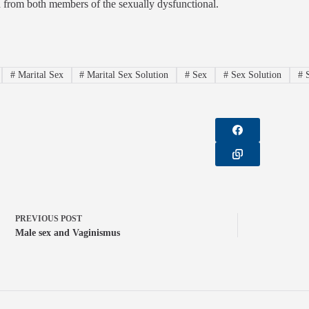
 from both members of the sexually dysfunctional.
#
Marital Sex
#
Marital Sex Solution
#
Sex
#
Sex Solution
#
S
PREVIOUS
POST
Male sex and Vaginismus