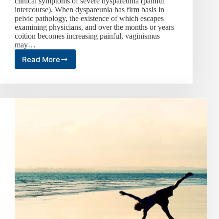
clinical symptoms of severe dyspareunia (painful
intercourse). When dyspareunia has firm basis in
pelvic pathology, the existence of which escapes
examining physicians, and over the months or years
coition becomes increasing painful, vaginismus
may…
Read More
Male
Painful
Sex