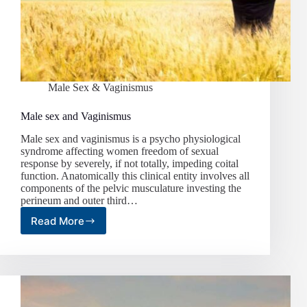
Male Sex & Vaginismus
Male sex and Vaginismus
Male sex and vaginismus is a psycho physiological
syndrome affecting women freedom of sexual
response by severely, if not totally, impeding coital
function. Anatomically this clinical entity involves all
components of the pelvic musculature investing the
perineum and outer third…
Read More
Male
sex
and
Vaginismus