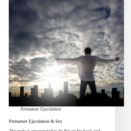
Premature Ejaculation
Premature Ejaculation & Sex
The male is encouraged to lie flat on his back and