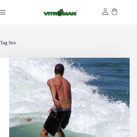
Skip
to
content
Tag
Sex