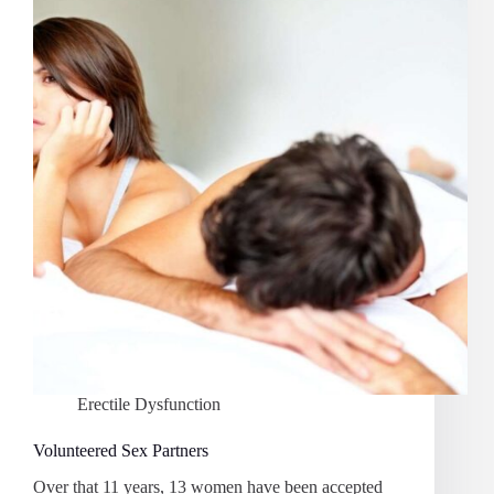
Erectile Dysfunction
Volunteered Sex Partners
Over that 11 years, 13 women have been accepted