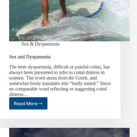
Sex & Dyspareunia
Sex and Dyspareunia
The term dyspareunia, difficult or painful coitus, has
always been presumed to refer to coital distress in
women. The word stems from the Greek, and
somewhat freely translates into “badly mated.” Since
no comparable word reflecting or suggesting coital
distress…
Read More
Sex
and
Dyspareunia