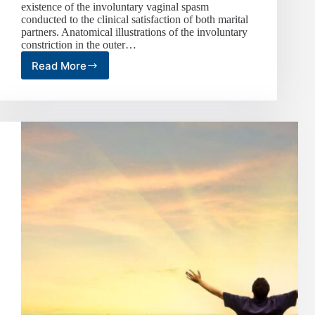
existence of the involuntary vaginal spasm
conducted to the clinical satisfaction of both marital
partners. Anatomical illustrations of the involuntary
constriction in the outer…
Read More
Marital
Sex
Solution