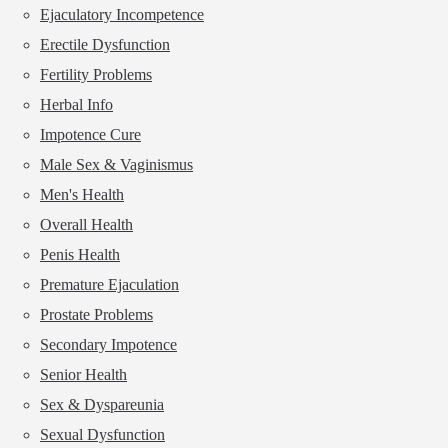
Ejaculatory Incompetence
Erectile Dysfunction
Fertility Problems
Herbal Info
Impotence Cure
Male Sex & Vaginismus
Men's Health
Overall Health
Penis Health
Premature Ejaculation
Prostate Problems
Secondary Impotence
Senior Health
Sex & Dyspareunia
Sexual Dysfunction