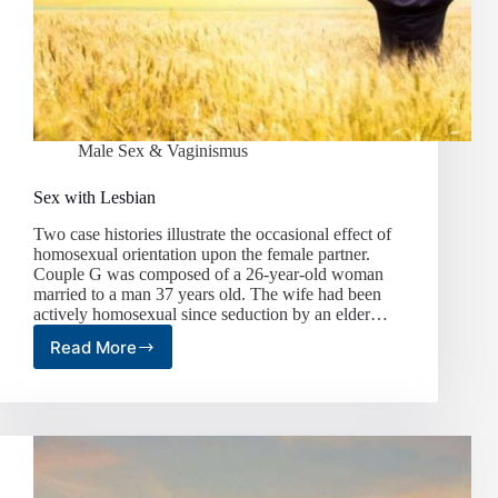
Male Sex & Vaginismus
Sex with Lesbian
Two case histories illustrate the occasional effect of
homosexual orientation upon the female partner.
Couple G was composed of a 26-year-old woman
married to a man 37 years old. The wife had been
actively homosexual since seduction by an elder…
Read More
Sex
with
Lesbian