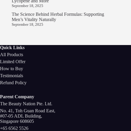
Lycopene and More
September 18, 2025
The Science Behind Herbal Formulas: Supporting
Men’s Vitality Naturally
September 18, 2025
Quick Links
All Products
Limited Offer
How to Buy
Testimonials
Refund Policy
Parent Company
The Beauty Nation Pte. Ltd.
No. 41, Toh Guan Road East,
#07-05 ADL Building,
Singapore 608605
+65 6562 5526