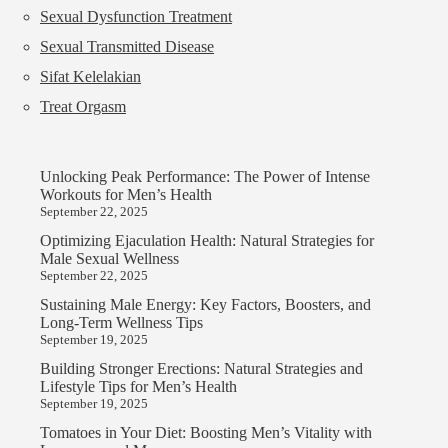
Sexual Dysfunction Treatment
Sexual Transmitted Disease
Sifat Kelelakian
Treat Orgasm
Unlocking Peak Performance: The Power of Intense
Workouts for Men’s Health
September 22, 2025
Optimizing Ejaculation Health: Natural Strategies for
Male Sexual Wellness
September 22, 2025
Sustaining Male Energy: Key Factors, Boosters, and
Long-Term Wellness Tips
September 19, 2025
Building Stronger Erections: Natural Strategies and
Lifestyle Tips for Men’s Health
September 19, 2025
Tomatoes in Your Diet: Boosting Men’s Vitality with