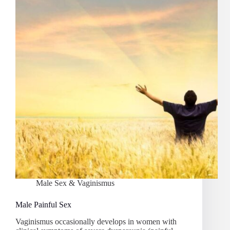
Male Sex & Vaginismus
Male Painful Sex
Vaginismus occasionally develops in women with