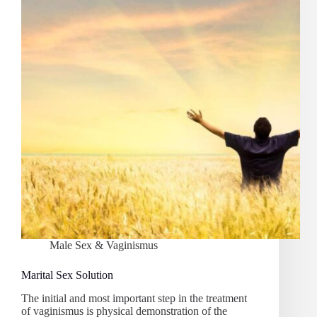
Male Sex & Vaginismus
Marital Sex Solution
The initial and most important step in the treatment
of vaginismus is physical demonstration of the