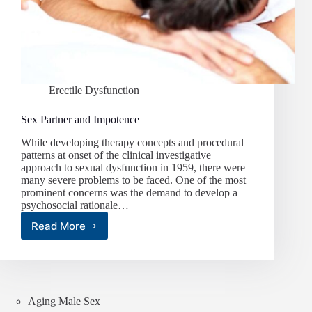
Erectile Dysfunction
Sex Partner and Impotence
While developing therapy concepts and procedural
patterns at onset of the clinical investigative
approach to sexual dysfunction in 1959, there were
many severe problems to be faced. One of the most
prominent concerns was the demand to develop a
psychosocial rationale…
Read More
Sex
Partner
and
Impotence
Aging Male Sex