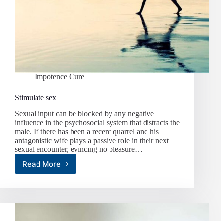
Impotence Cure
Stimulate sex
Sexual input can be blocked by any negative
influence in the psychosocial system that distracts the
male. If there has been a recent quarrel and his
antagonistic wife plays a passive role in their next
sexual encounter, evincing no pleasure…
Read More
Stimulate
sex