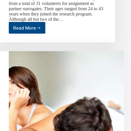
from a total of 31 volunteers for assignment as
partner surrogates. Their ages ranged from 24 to 43
years when they joined the research program.
Although all but two of the…
Read More
Volunteered
Sex
Partners