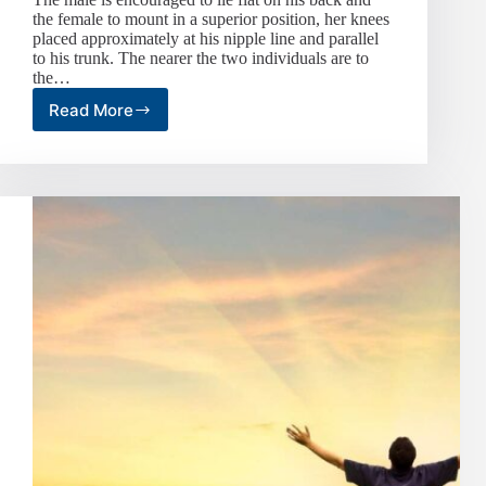
the female to mount in a superior position, her knees
placed approximately at his nipple line and parallel
to his trunk. The nearer the two individuals are to
the…
Read More
Premature
Ejaculation
&
Sex