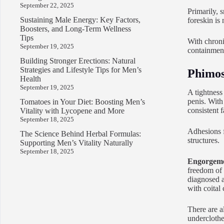
September 22, 2025
Primarily, 
Sustaining Male Energy: Key Factors,
foreskin is
Boosters, and Long-Term Wellness
Tips
With chronic
September 19, 2025
containment
Building Stronger Erections: Natural
Strategies and Lifestyle Tips for Men’s
Phimos
Health
September 19, 2025
A tightness 
penis. With 
Tomatoes in Your Diet: Boosting Men’s
consistent f
Vitality with Lycopene and More
September 18, 2025
Adhesions f
The Science Behind Herbal Formulas:
structures.
Supporting Men’s Vitality Naturally
September 18, 2025
Engorgemen
freedom of 
diagnosed as
with coital 
There are a
underclothe