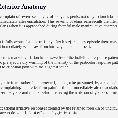
Exterior Anatomy
mplain of severe sensitivity of the glans penis, not only to touch but 
mmediately after ejaculation. This severity of glans pain recalls the int
l glans when it is approached during forceful male manipulative attempts 
is fully aware that immediately after his ejaculatory episode there may b
t immediately withdraw from intravaginal containment.
here is marked variation in the severity of the individual response patter
o pre-ejaculatory warning of the intensity of the particular response pa
 to crippling pain with the slightest touch.
y is irritated rather than protected, as might be presumed, by a retaine
complaining that relief from painful stimuli immediately after ejaculati
er the glans and in this fashion relieving the irritation of glans confine
casional irritative responses created by the retained foreskin of uncircu
ave to do with lack of effective hygienic habits.