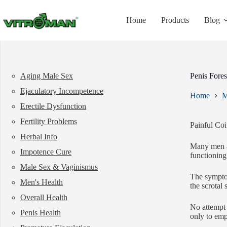
Skip
to
Home
Products
Blog
content
Aging Male Sex
Penis Fore
Ejaculatory Incompetence
Home
M
Erectile Dysfunction
Fertility Problems
Painful Coi
Herbal Info
Many men ar
Impotence Cure
functioning
Male Sex & Vaginismus
The symptom
Men's Health
the scrotal 
Overall Health
No attempt 
Penis Health
only to emp