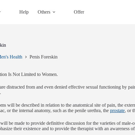
Help
Others
Offer
skin
en's Health
Penis Foreskin
tion Is Not Limited to Women.
e distracted from and even denied effective sexual functioning by painf
.
s will be described in relation to the anatomical site of pain, the exte
sac, or the internal anatomy, such as the penile urethra, the
prostate
, or 
will be made to provide definitive discussion for the varieties of male-
hasize their existence and to provide the therapist with an awareness of 