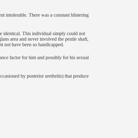
t intolerable. There was a constant blistering
e identical. This individual simply could not
glans area and never involved the penile shaft,
ght not have been so handicapped.
ance factor for him and possibly for his sexual
ccasioned by posterior urethritis) that produce