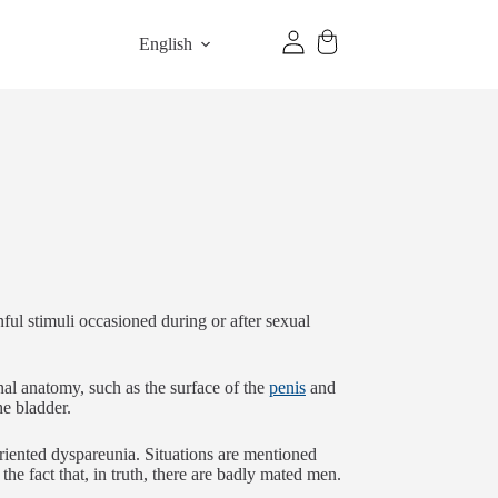
English
ul stimuli occasioned during or after sexual
rnal anatomy, such as the surface of the
penis
and
the bladder.
oriented dyspareunia. Situations are mentioned
the fact that, in truth, there are badly mated men.