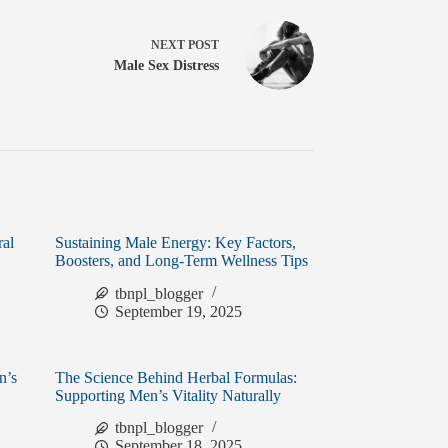
NEXT
POST
Male Sex Distress
ral
Sustaining Male Energy: Key Factors,
Boosters, and Long-Term Wellness Tips
tbnpl_blogger
September 19, 2025
n’s
The Science Behind Herbal Formulas:
Supporting Men’s Vitality Naturally
tbnpl_blogger
September 18, 2025