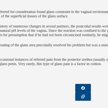
erred for consideration found glans constraint in the vaginal environmen
of the superficial tissues of the glans surface.
istory of numerous changes in sexual partners, the postcoital results wer
e natural pH levels of the vagina. Since the reaction was confined to the 
om for presumption that if he had not been circumcised routinely, he mi
coating of the glans area precoitally resolved his problem but was a nuis
ccasional instances of referred pain from the posterior urethra (usually o
glans penis. Very rarely, this type of glans pain is a factor in coition.