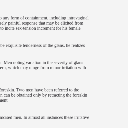
to any form of containment, including intravaginal
ensely painful response that may be elicited from
to incite sex-tension increment for his female
e exquisite tenderness of the glans, he realizes
n. Men noting variation in the severity of glans
ttern, which may range from minor irritation with
d foreskin. Two men have been referred to the
on can be obtained only by retracting the foreskin
ment.
mcised men. In almost all instances these irritative