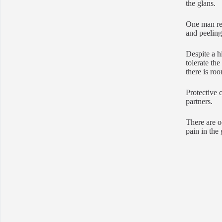
the glans.
One man ref
and peeling 
Despite a h
tolerate th
there is ro
Protective 
partners.
There are o
pain in the 