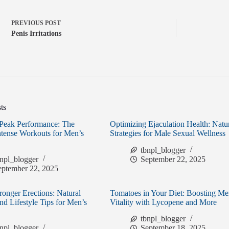
PREVIOUS
POST
Penis Irritations
ts
Peak Performance: The
Optimizing Ejaculation Health: Natu
ntense Workouts for Men’s
Strategies for Male Sexual Wellness
tbnpl_blogger
bnpl_blogger
September 22, 2025
eptember 22, 2025
ronger Erections: Natural
Tomatoes in Your Diet: Boosting Me
and Lifestyle Tips for Men’s
Vitality with Lycopene and More
tbnpl_blogger
bnpl_blogger
September 18, 2025