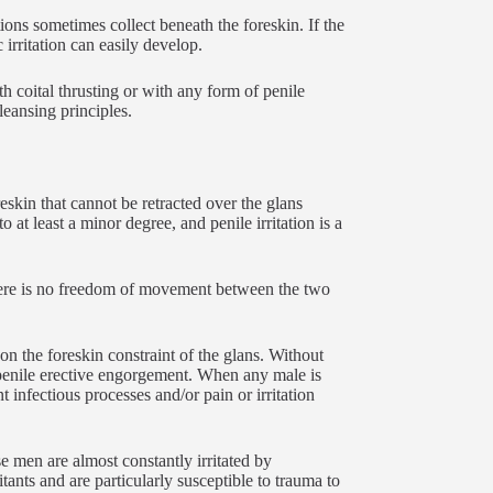
ions sometimes collect beneath the foreskin. If the
 irritation can easily develop.
th coital thrusting or with any form of penile
leansing principles.
reskin that cannot be retracted over the glans
 at least a minor degree, and penile irritation is a
there is no freedom of movement between the two
n the foreskin constraint of the glans. Without
 penile erective engorgement. When any male is
t infectious processes and/or pain or irritation
e men are almost constantly irritated by
tants and are particularly susceptible to trauma to