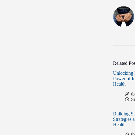
Related Pos
Unlocking 
Power of I
Health
t
S
Building St
Strategies 
Health
t