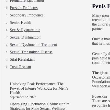
Premature Ejaculation
Penis 
Prostate Problems
Secondary Impotence
Many men co
retention, i
Senior Health
the clitora
partner.
Sex & Dyspareunia
Sexual Dysfunction
Once a man 
that he mus
Sexual Dysfunction Treatment
Sexual Transmitted Disease
Generally t
pain have n
Sifat Kelelakian
containment
Treat Orgasm
The glans
Occasionall
Foundation 
Unlocking Peak Performance: The
well back ov
Power of Intense Workouts for Men’s
Health
Foreskin
September 22, 2025
There are oc
Optimizing Ejaculation Health: Natural
responses h
Strategies for Male Sexual Wellness