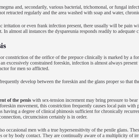
smegma and, secondarily, various bacterial, trichomonal, or fungal infect
 not retracted regularly and the area washed with soap and water, chronic
 irritation or even frank infection present, there usually will be pain wi
. In almost all instances the dyspareunia responds readily to adequate c
is
or constriction of the orifice of the prepuce clinically is marked by a fo
an excessively constrained foreskin, infection is almost always present to
actor for men so afflicted.
requently develop between the foreskin and the glans proper so that 
t of the penis
with sex-tension increment may bring pressure to bear o
foreskin movement, this constriction frequently causes local pain with
 having a degree of clinical phimosis sufficient for chronically recurren
connection, circumcision certainly is in order.
lso occasional men with a true hypersensitivity of the penile glans. Thes
s or by body contact. They are continually aware of a multiplicity of irri