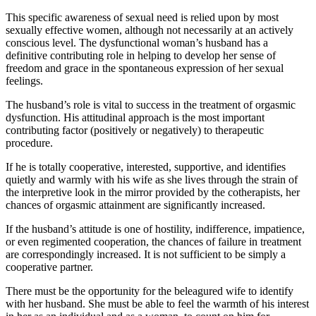
This specific awareness of sexual need is relied upon by most
sexually effective women, although not necessarily at an actively
conscious level. The dysfunctional woman’s husband has a
definitive contributing role in helping to develop her sense of
freedom and grace in the spontaneous expression of her sexual
feelings.
The husband’s role is vital to success in the treatment of orgasmic
dysfunction. His attitudinal approach is the most important
contributing factor (positively or negatively) to therapeutic
procedure.
If he is totally cooperative, interested, supportive, and identifies
quietly and warmly with his wife as she lives through the strain of
the interpretive look in the mirror provided by the cotherapists, her
chances of orgasmic attainment are significantly increased.
If the husband’s attitude is one of hostility, indifference, impatience,
or even regimented cooperation, the chances of failure in treatment
are correspondingly increased. It is not sufficient to be simply a
cooperative partner.
There must be the opportunity for the beleagured wife to identify
with her husband. She must be able to feel the warmth of his interest