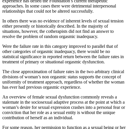
experience has defied the Foundation’s current therapeutic
approaches. In some cases there were detrimental interpersonal
relationships that could not be altered successfully.
In others there was no evidence of inherent levels of sexual tension
either presently or historically described. In the majority of
situations, however, the cotherapists did not find an answer to
resolve the problem of random orgasmic inadequacy.
Were the failure rate in this category improved to parallel that of
other categories of orgasmic inadequacy, there would be no
statistical significance in reported return between the failure rates in
treatment of primary or situational orgasmic dysfunction.
The close approximation of failure rates in the two arbitrary clinical
divisions of woman’s non orgasmic status supports the concept of
uniformity of treatment approach, regardless of whether the woman
has ever had previous orgasmic experience.
An overview of female sexual dysfunction commonly reveals a
stalemate in the sociosexual adaptive process at the point at which a
woman’s desire for sexual expression crashes into a personal fear or
conviction that her role as a sexual entity is without the unique
contribution of herself as an individual.
For some reason, her permission to function as a sexual being or her