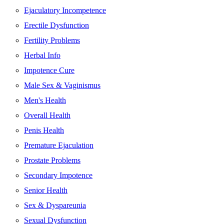
Ejaculatory Incompetence
Erectile Dysfunction
Fertility Problems
Herbal Info
Impotence Cure
Male Sex & Vaginismus
Men's Health
Overall Health
Penis Health
Premature Ejaculation
Prostate Problems
Secondary Impotence
Senior Health
Sex & Dyspareunia
Sexual Dysfunction