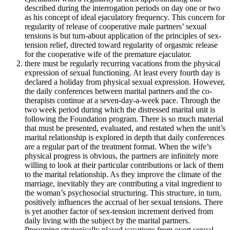
described during the interrogation periods on day one or two
as his concept of ideal ejaculatory frequency. This concern for
regularity of release of cooperative male partners’ sexual
tensions is but turn-about application of the principles of sex-
tension relief, directed toward regularity of orgasmic release
for the cooperative wife of the premature ejaculator.
there must be regularly recurring vacations from the physical
expression of sexual functioning. At least every fourth day is
declared a holiday from physical sexual expression. However,
the daily conferences between marital partners and the co-
therapists continue at a seven-day-a-week pace. Through the
two week period during which the distressed marital unit is
following the Foundation program. There is so much material
that must be presented, evaluated, and restated when the unit’s
marital relationship is explored in depth that daily conferences
are a regular part of the treatment format. When the wife’s
physical progress is obvious, the partners are infinitely more
willing to look at their particular contributions or lack of them
to the marital relationship. As they improve the climate of the
marriage, inevitably they are contributing a vital ingredient to
the woman’s psychosocial structuring. This structure, in turn,
positively influences the accrual of her sexual tensions. There
is yet another factor of sex-tension increment derived from
daily living with the subject by the marital partners.
Presuming strategically placed vacations from overt sexual