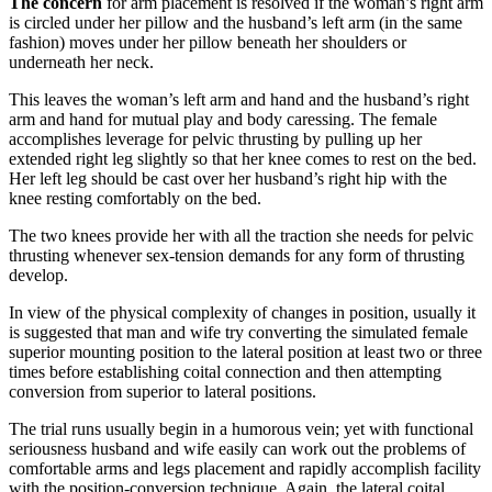
The concern
for arm placement is resolved if the woman’s right arm
is circled under her pillow and the husband’s left arm (in the same
fashion) moves under her pillow beneath her shoulders or
underneath her neck.
This leaves the woman’s left arm and hand and the husband’s right
arm and hand for mutual play and body caressing. The female
accomplishes leverage for pelvic thrusting by pulling up her
extended right leg slightly so that her knee comes to rest on the bed.
Her left leg should be cast over her husband’s right hip with the
knee resting comfortably on the bed.
The two knees provide her with all the traction she needs for pelvic
thrusting whenever sex-tension demands for any form of thrusting
develop.
In view of the physical complexity of changes in position, usually it
is suggested that man and wife try converting the simulated female
superior mounting position to the lateral position at least two or three
times before establishing coital connection and then attempting
conversion from superior to lateral positions.
The trial runs usually begin in a humorous vein; yet with functional
seriousness husband and wife easily can work out the problems of
comfortable arms and legs placement and rapidly accomplish facility
with the position-conversion technique. Again, the lateral coital