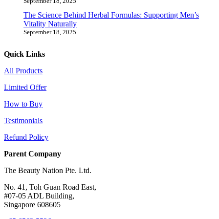
September 18, 2025
The Science Behind Herbal Formulas: Supporting Men’s
Vitality Naturally
September 18, 2025
Quick Links
All Products
Limited Offer
How to Buy
Testimonials
Refund Policy
Parent Company
The Beauty Nation Pte. Ltd.
No. 41, Toh Guan Road East,
#07-05 ADL Building,
Singapore 608605