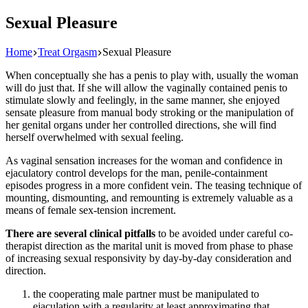
Sexual Pleasure
Home
Treat Orgasm
Sexual Pleasure
When conceptually she has a penis to play with, usually the woman
will do just that. If she will allow the vaginally contained penis to
stimulate slowly and feelingly, in the same manner, she enjoyed
sensate pleasure from manual body stroking or the manipulation of
her genital organs under her controlled directions, she will find
herself overwhelmed with sexual feeling.
As vaginal sensation increases for the woman and confidence in
ejaculatory control develops for the man, penile-containment
episodes progress in a more confident vein. The teasing technique of
mounting, dismounting, and remounting is extremely valuable as a
means of female sex-tension increment.
There are several clinical pitfalls
to be avoided under careful co-
therapist direction as the marital unit is moved from phase to phase
of increasing sexual responsivity by day-by-day consideration and
direction.
the cooperating male partner must be manipulated to
ejaculation with a regularity at least approximating that