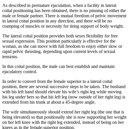
As described in premature ejaculation, when a facility in lateral
coital positioning has been obtained, there is no pinning of either the
male or female partner. There is mutual freedom of pelvic movement
in lateral coital position in any direction, and there will be no
cramping of muscles or necessity for tiring support of body weight.
The lateral coital position provides both sexes flexibility for free
sexual expression. This position particularly is effective for the
woman, as she can move with full freedom to enjoy either slow or
rapid pelvic thrusting, depending upon current levels of sexual
tensions.
In this coital position, the male can best establish and maintain
ejaculatory control.
In order to convert from the female superior to a lateral coital
position, there are several successive steps to be taken. The husband
with his left hand should elevate his wife’s right leg while moving
his leg under hers so that his left leg (now outside of her right leg) is
extended from his trunk at about a 45-degree angle.
The wife simultaneously should extend her right leg (the one that is
being elevated) so that positionally she is now supporting her weight
on her left knee with the right leg extended, instead of being on her
knees as in the female-superior position.