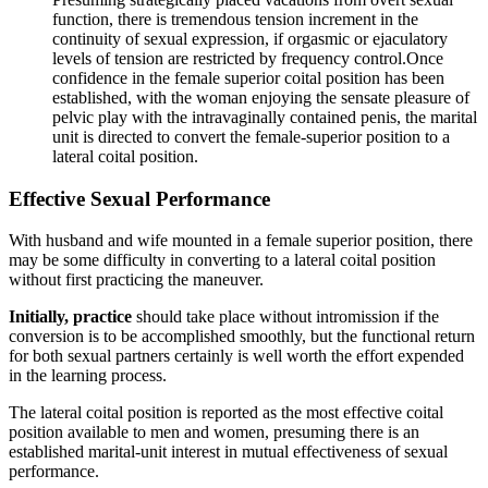
function, there is tremendous tension increment in the
continuity of sexual expression, if orgasmic or ejaculatory
levels of tension are restricted by frequency control.Once
confidence in the female superior coital position has been
established, with the woman enjoying the sensate pleasure of
pelvic play with the intravaginally contained penis, the marital
unit is directed to convert the female-superior position to a
lateral coital position.
Effective Sexual Performance
With husband and wife mounted in a female superior position, there
may be some difficulty in converting to a lateral coital position
without first practicing the maneuver.
Initially, practice
should take place without intromission if the
conversion is to be accomplished smoothly, but the functional return
for both sexual partners certainly is well worth the effort expended
in the learning process.
The lateral coital position is reported as the most effective coital
position available to men and women, presuming there is an
established marital-unit interest in mutual effectiveness of sexual
performance.