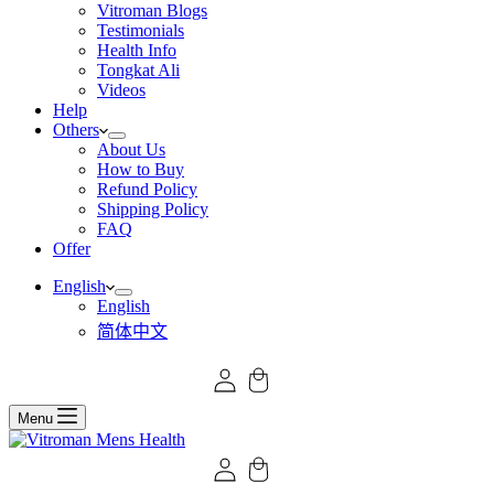
Vitroman Blogs
Testimonials
Health Info
Tongkat Ali
Videos
Help
Others
About Us
How to Buy
Refund Policy
Shipping Policy
FAQ
Offer
English
English
简体中文
Menu