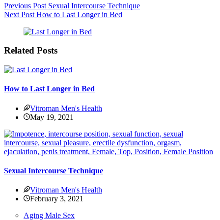
Previous
Post
Sexual Intercourse Technique
Next
Post
How to Last Longer in Bed
Related Posts
How to Last Longer in Bed
Vitroman Men's Health
May 19, 2021
Sexual Intercourse Technique
Vitroman Men's Health
February 3, 2021
Aging Male Sex