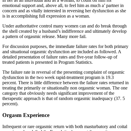
in her as an individual and as a woman, to count on him for
emotional support and, above all, to feel him as much a’ partner in
concern and as vitally interested in reversing her dysfunction as she
is in accomplishing full expression as a woman.
Under authoritative control many women can and do break through
the shell created by a husband’s indifference and ultimately develop
a pattern of orgasmic release. Many more fail.
For discussion purposes, the immediate failure rates for both primary
and situational orgasmic dysfunction are included as followed. A
detailed presentation of failure rates and five-year follow-up of
treated patients is presented in Program Statistics.
The failure rate in reversal of the presenting complaint of orgasmic
dysfunction in the two week rapid-treatment program is 19.3
percent. There is little difference between the failure rates returned in
treating the primarily or situationally non orgasmic woman. The one
category that obviously needs significant improvement of the
therapeutic approach is that of random orgasmic inadequacy (37. 5
percent).
Orgasm Experience
Infrequent or rare orgasmic return with both masturbatory and coital