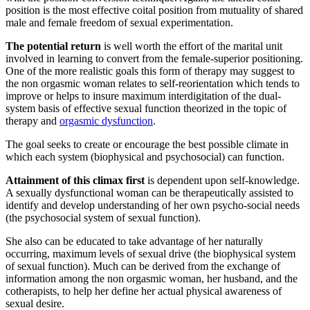
position is the most effective coital position from mutuality of shared
male and female freedom of sexual experimentation.
The potential return
is well worth the effort of the marital unit
involved in learning to convert from the female-superior positioning.
One of the more realistic goals this form of therapy may suggest to
the non orgasmic woman relates to self-reorientation which tends to
improve or helps to insure maximum interdigitation of the dual-
system basis of effective sexual function theorized in the topic of
therapy and
orgasmic dysfunction
.
The goal seeks to create or encourage the best possible climate in
which each system (biophysical and psychosocial) can function.
Attainment of this climax first
is dependent upon self-knowledge.
A sexually dysfunctional woman can be therapeutically assisted to
identify and develop understanding of her own psycho-social needs
(the psychosocial system of sexual function).
She also can be educated to take advantage of her naturally
occurring, maximum levels of sexual drive (the biophysical system
of sexual function). Much can be derived from the exchange of
information among the non orgasmic woman, her husband, and the
cotherapists, to help her define her actual physical awareness of
sexual desire.