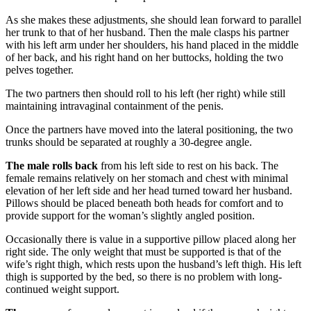
As she makes these adjustments, she should lean forward to parallel
her trunk to that of her husband. Then the male clasps his partner
with his left arm under her shoulders, his hand placed in the middle
of her back, and his right hand on her buttocks, holding the two
pelves together.
The two partners then should roll to his left (her right) while still
maintaining intravaginal containment of the penis.
Once the partners have moved into the lateral positioning, the two
trunks should be separated at roughly a 30-degree angle.
The male rolls back
from his left side to rest on his back. The
female remains relatively on her stomach and chest with minimal
elevation of her left side and her head turned toward her husband.
Pillows should be placed beneath both heads for comfort and to
provide support for the woman’s slightly angled position.
Occasionally there is value in a supportive pillow placed along her
right side. The only weight that must be supported is that of the
wife’s right thigh, which rests upon the husband’s left thigh. His left
thigh is supported by the bed, so there is no problem with long-
continued weight support.