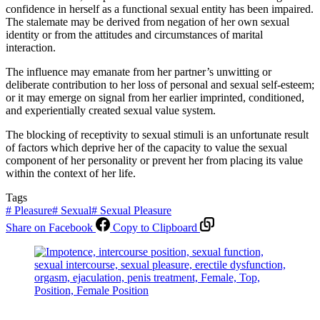
confidence in herself as a functional sexual entity has been impaired.
The stalemate may be derived from negation of her own sexual
identity or from the attitudes and circumstances of marital
interaction.
The influence may emanate from her partner’s unwitting or
deliberate contribution to her loss of personal and sexual self-esteem;
or it may emerge on signal from her earlier imprinted, conditioned,
and experientially created sexual value system.
The blocking of receptivity to sexual stimuli is an unfortunate result
of factors which deprive her of the capacity to value the sexual
component of her personality or prevent her from placing its value
within the context of her life.
Tags
#
Pleasure
#
Sexual
#
Sexual Pleasure
Share on Facebook
Copy to Clipboard