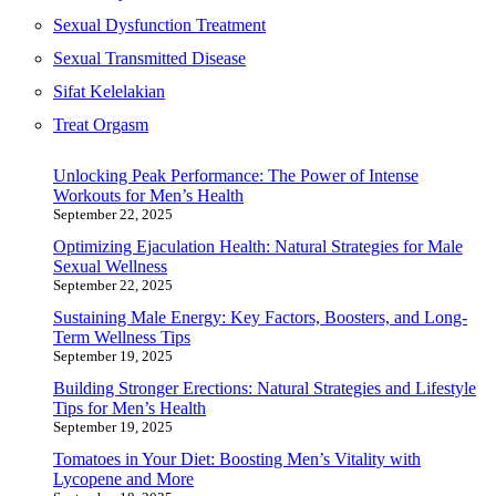
Sexual Dysfunction Treatment
Sexual Transmitted Disease
Sifat Kelelakian
Treat Orgasm
Unlocking Peak Performance: The Power of Intense
Workouts for Men’s Health
September 22, 2025
Optimizing Ejaculation Health: Natural Strategies for Male
Sexual Wellness
September 22, 2025
Sustaining Male Energy: Key Factors, Boosters, and Long-
Term Wellness Tips
September 19, 2025
Building Stronger Erections: Natural Strategies and Lifestyle
Tips for Men’s Health
September 19, 2025
Tomatoes in Your Diet: Boosting Men’s Vitality with
Lycopene and More