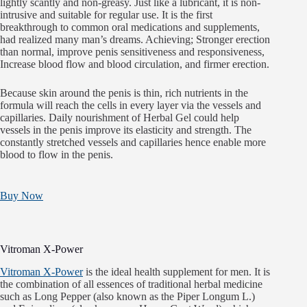
lightly scantly and non-greasy. Just like a lubricant, it is non-
intrusive and suitable for regular use. It is the first
breakthrough to common oral medications and supplements,
had realized many man’s dreams. Achieving; Stronger erection
than normal, improve penis sensitiveness and responsiveness,
Increase blood flow and blood circulation, and firmer erection.
Because skin around the penis is thin, rich nutrients in the
formula will reach the cells in every layer via the vessels and
capillaries. Daily nourishment of Herbal Gel could help
vessels in the penis improve its elasticity and strength. The
constantly stretched vessels and capillaries hence enable more
blood to flow in the penis.
Buy Now
Vitroman X-Power
Vitroman X-Power
is the ideal health supplement for men. It is
the combination of all essences of traditional herbal medicine
such as Long Pepper (also known as the Piper Longum L.)