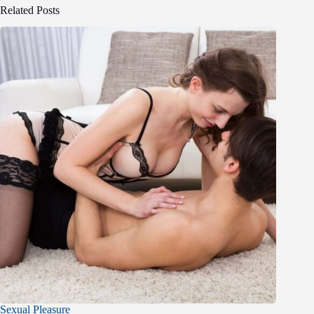
Related Posts
Sexual Pleasure