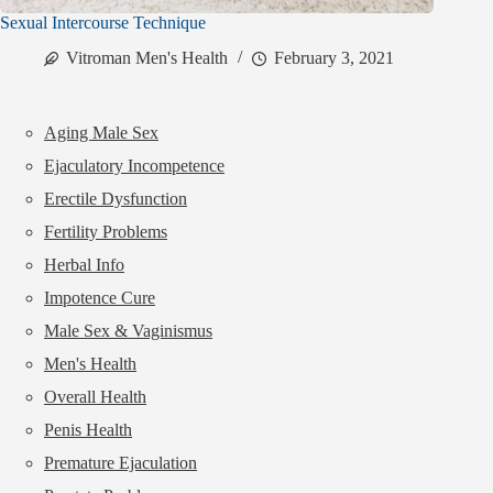
Sexual Intercourse Technique
Vitroman Men's Health
February 3, 2021
Aging Male Sex
Ejaculatory Incompetence
Erectile Dysfunction
Fertility Problems
Herbal Info
Impotence Cure
Male Sex & Vaginismus
Men's Health
Overall Health
Penis Health
Premature Ejaculation