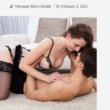
Vitroman Men's Health
February 3, 2021