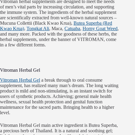
Vitroman herbal supplements are designed to meet the needs
of men’s vital parts by increasing circulation, and supporting
the immune system. The ingredients of the herbal supplement
are scientifically extracted from well-known natural sources –
Mucuna Collettii (Black Kwao Krua),
Butea Superba (Red
Kwao Krua)
,
Tongkat Ali
, Maca,
Catuaba
,
Horny Goat Weed
,
and many more. Packed with the goodness of these herbs, the
herbal supplements, under the banner of VITROMAN, come
in a few different forms.
Vitroman Herbal Gel
Vitroman Herbal Gel
a break through to oral consume
supplement, has realized many man’s dream. The long waiting
product is mild and non-stimulating, is an instant switch for
users of synthetic products. Achieving; general male health
wellness, sexual health protection and genital function
maintenance for the sacred parts. Bringing health to a higher
level.
Vitroman Herbal Gel main active ingredient is Butea Superba,
a precious herb of Thailand. It is a natural and soothing gel;