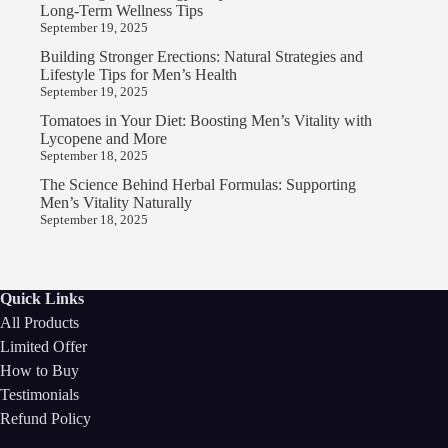
Long-Term Wellness Tips
September 19, 2025
Building Stronger Erections: Natural Strategies and
Lifestyle Tips for Men’s Health
September 19, 2025
Tomatoes in Your Diet: Boosting Men’s Vitality with
Lycopene and More
September 18, 2025
The Science Behind Herbal Formulas: Supporting
Men’s Vitality Naturally
September 18, 2025
Quick Links
All Products
Limited Offer
How to Buy
Testimonials
Refund Policy