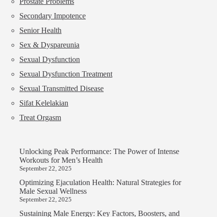
Prostate Problems
Secondary Impotence
Senior Health
Sex & Dyspareunia
Sexual Dysfunction
Sexual Dysfunction Treatment
Sexual Transmitted Disease
Sifat Kelelakian
Treat Orgasm
Unlocking Peak Performance: The Power of Intense
Workouts for Men’s Health
September 22, 2025
Optimizing Ejaculation Health: Natural Strategies for
Male Sexual Wellness
September 22, 2025
Sustaining Male Energy: Key Factors, Boosters, and