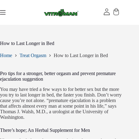
Skip
to
content
How to Last Longer in Bed
Home
Treat Orgasm
How to Last Longer in Bed
Pro tips for a stronger, better orgasm and prevent premature
ejaculation suggestion
You may have tried a few ways to for better sex but the more
you try to last longer in bed, the faster you finish. Don’t worry
cause you’re not alone. “premature ejaculation is a problem
that affects almost every man at some point in his life,” says
Thomas J. Walsh, M.D., a urologist at the University of
Washington.
There’s hope; An Herbal Supplement for Men