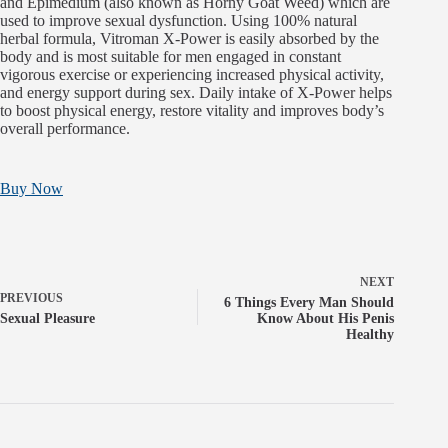
and Epimedium (also known as Horny Goat Weed) which are
used to improve sexual dysfunction. Using 100% natural
herbal formula, Vitroman X-Power is easily absorbed by the
body and is most suitable for men engaged in constant
vigorous exercise or experiencing increased physical activity,
and energy support during sex. Daily intake of X-Power helps
to boost physical energy, restore vitality and improves body’s
overall performance.
Buy Now
NEXT
PREVIOUS
6 Things Every Man Should
Sexual Pleasure
Know About His Penis
Healthy