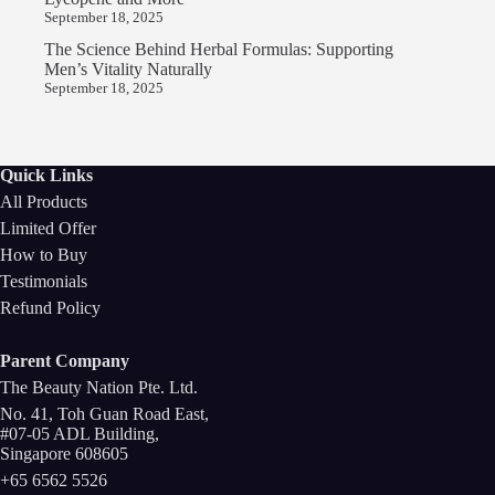
September 18, 2025
The Science Behind Herbal Formulas: Supporting
Men’s Vitality Naturally
September 18, 2025
Quick Links
All Products
Limited Offer
How to Buy
Testimonials
Refund Policy
Parent Company
The Beauty Nation Pte. Ltd.
No. 41, Toh Guan Road East,
#07-05 ADL Building,
Singapore 608605
+65 6562 5526