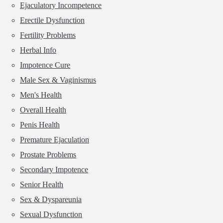
Ejaculatory Incompetence
Erectile Dysfunction
Fertility Problems
Herbal Info
Impotence Cure
Male Sex & Vaginismus
Men's Health
Overall Health
Penis Health
Premature Ejaculation
Prostate Problems
Secondary Impotence
Senior Health
Sex & Dyspareunia
Sexual Dysfunction