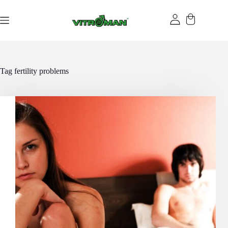
Skip
to
content
Tag
fertility problems