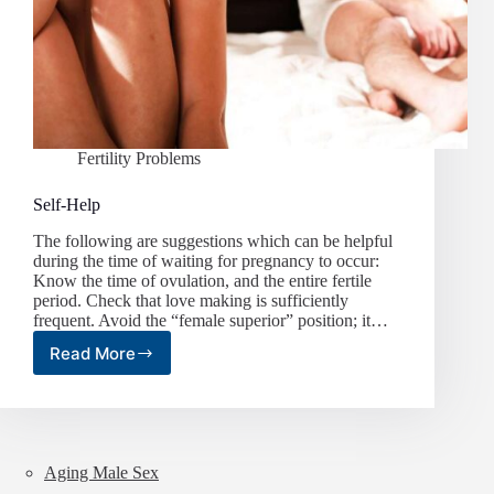
Fertility Problems
Self-Help
The following are suggestions which can be helpful
during the time of waiting for pregnancy to occur:
Know the time of ovulation, and the entire fertile
period. Check that love making is sufficiently
frequent. Avoid the “female superior” position; it…
Read More
Self-
Help
Aging Male Sex