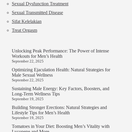
Sexual Dysfunction Treatment
Sexual Transmitted Disease
Sifat Kelelakian
Treat Orgasm
Unlocking Peak Performance: The Power of Intense
Workouts for Men’s Health
September 22, 2025
Optimizing Ejaculation Health: Natural Strategies for
Male Sexual Wellness
September 22, 2025
Sustaining Male Energy: Key Factors, Boosters, and
Long-Term Wellness Tips
September 19, 2025
Building Stronger Erections: Natural Strategies and
Lifestyle Tips for Men’s Health
September 19, 2025
Tomatoes in Your Diet: Boosting Men’s Vitality with
Lycopene and More