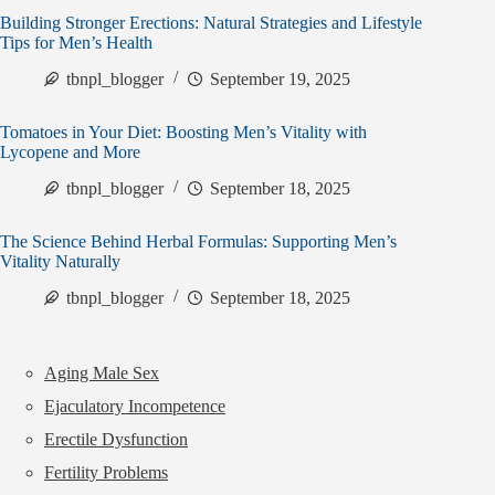
Building Stronger Erections: Natural Strategies and Lifestyle
Tips for Men’s Health
tbnpl_blogger
September 19, 2025
Tomatoes in Your Diet: Boosting Men’s Vitality with
Lycopene and More
tbnpl_blogger
September 18, 2025
The Science Behind Herbal Formulas: Supporting Men’s
Vitality Naturally
tbnpl_blogger
September 18, 2025
Aging Male Sex
Ejaculatory Incompetence
Erectile Dysfunction
Fertility Problems