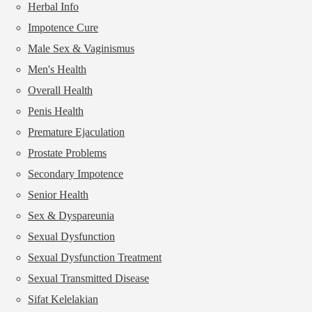
Herbal Info
Impotence Cure
Male Sex & Vaginismus
Men's Health
Overall Health
Penis Health
Premature Ejaculation
Prostate Problems
Secondary Impotence
Senior Health
Sex & Dyspareunia
Sexual Dysfunction
Sexual Dysfunction Treatment
Sexual Transmitted Disease
Sifat Kelelakian