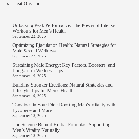
Treat Orgasm
Unlocking Peak Performance: The Power of Intense
Workouts for Men’s Health
September 22, 2025
Optimizing Ejaculation Health: Natural Strategies for
Male Sexual Wellness
September 22, 2025
Sustaining Male Energy: Key Factors, Boosters, and
Long-Term Wellness Tips
September 19, 2025
Building Stronger Erections: Natural Strategies and
Lifestyle Tips for Men’s Health
September 19, 2025
Tomatoes in Your Diet: Boosting Men’s Vitality with
Lycopene and More
September 18, 2025
The Science Behind Herbal Formulas: Supporting
Men’s Vitality Naturally
September 18, 2025