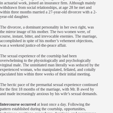
in actuarial work, joined an insurance firm. Although mainly
withdrawn from social relationships, at age 28 he met and
within three months married a 27-year-old divorcee with a 2-
year-old daughter.
The divorcee, a dominant personality in her own right, was
the mirror image of his mother. The two women were, of
course, instant, bitter, and irrevocable enemies. The marriage,
accomplished in spite of his mother’s vehement objections,
was a weekend justice-of-the-peace affair.
The sexual experience of the courtship had been
overwhelming to the physiologically and psychologically
virginal male. The uninitiated man literally was seduced by the
experienced woman, who manipulated, fellated, and coitally
ejaculated him within three weeks of their initial meeting.
The hectic pace of the premarital sexual experience continued
for the first 18 months of the marriage, with Mr. B awed by
and made increasingly anxious by his wife’s sexual demands.
Intercourse occurred
at least once a day. Following the
pattern established during the courtship, opportunities,