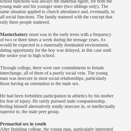
school functions was always the maternal figure, for both the
young male and his younger sister (two siblings only). The
same situation applied to church attendance and, eventually, to
all social functions. The family matured with the concept that
only three people mattered.
Masturbatory
onset was in the early teens with a frequency
of two or three times a week during the teenage years. As
would be expected in a maternally dominated environment,
dating opportunity for the boy was delayed, in this case until
the senior year in high school.
Through college, there were rare commitments to female
interchange, all of them of a purely social vein. The young
man was insecure in most social relationships, particularly
those having an orientation to the male sex.
He had been forbidden participation in athletics by his mother
for fear of injury. He rarely pursued male companionship,
feeling himself alternatively totally insecure in, or intellectually
superior to, the male peer group.
Premarital sex in youth
After finishing college, the young man, particularly interested