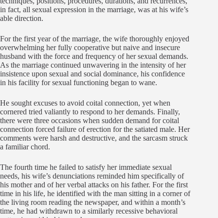
techniques, positions, procedures, durations, and recurrences,
in fact, all sexual expression in the marriage, was at his wife’s
able direction.
For the first year of the marriage, the wife thoroughly enjoyed
overwhelming her fully cooperative but naive and insecure
husband with the force and frequency of her sexual demands.
As the marriage continued unwavering in the intensity of her
insistence upon sexual and social dominance, his confidence
in his facility for sexual functioning began to wane.
He sought excuses to avoid coital connection, yet when
cornered tried valiantly to respond to her demands. Finally,
there were three occasions when sudden demand for coital
connection forced failure of erection for the satiated male. Her
comments were harsh and destructive, and the sarcasm struck
a familiar chord.
The fourth time he failed to satisfy her immediate sexual
needs, his wife’s denunciations reminded him specifically of
his mother and of her verbal attacks on his father. For the first
time in his life, he identified with the man sitting in a corner of
the living room reading the newspaper, and within a month’s
time, he had withdrawn to a similarly recessive behavioral