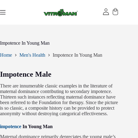
Skip
to
content
Impotence In Young Man
Home
Men's Health
Impotence In Young Man
Impotence Male
There are innumerable classic examples in the literature of
maternal dominance contributing to secondary impotence.
Thirteen such instances reflecting maternal dominance have
been referred to the Foundation for therapy. Since the picture
is so classic, a composite history can be provided to protect
anonymity without destroying categorical effectiveness.
impotence
In Young Man
Maternal dominance primarily depreciates the young male’s