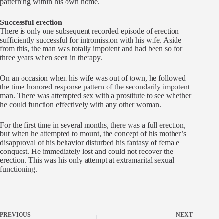
patterning within his own home.
Successful erection
There is only one subsequent recorded episode of erection
sufficiently successful for intromission with his wife. Aside
from this, the man was totally impotent and had been so for
three years when seen in therapy.
On an occasion when his wife was out of town, he followed
the time-honored response pattern of the secondarily impotent
man. There was attempted sex with a prostitute to see whether
he could function effectively with any other woman.
For the first time in several months, there was a full erection,
but when he attempted to mount, the concept of his mother’s
disapproval of his behavior disturbed his fantasy of female
conquest. He immediately lost and could not recover the
erection. This was his only attempt at extramarital sexual
functioning.
PREVIOUS
NEXT