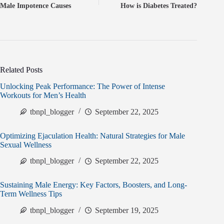
Male Impotence Causes
How is Diabetes Treated?
Related Posts
Unlocking Peak Performance: The Power of Intense
Workouts for Men’s Health
tbnpl_blogger
September 22, 2025
Optimizing Ejaculation Health: Natural Strategies for Male
Sexual Wellness
tbnpl_blogger
September 22, 2025
Sustaining Male Energy: Key Factors, Boosters, and Long-
Term Wellness Tips
tbnpl_blogger
September 19, 2025