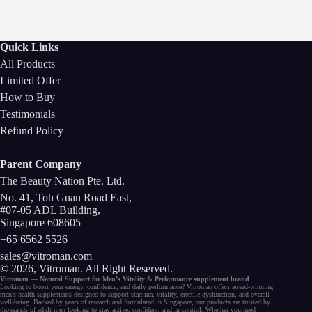
Quick Links
All Products
Limited Offer
How to Buy
Testimonials
Refund Policy
Parent Company
The Beauty Nation Pte. Ltd.
No. 41, Toh Guan Road East,
#07-05 ADL Building,
Singapore 608605
+65 6562 5526
sales@vitroman.com
© 2026, Vitroman
. All Right Reserved.
Vitroman — Natural Support for
Men’s Vitality
&
Performance
supplement
brand
Looking to
boost your energy
, confidence, and
daily performance
? Vitroman offers award-winning
men’s health supplements
designed to support
stamina
,
vitality
,
erectile dysfunction
, and
overall
well-being
. Backed by years of research and formulated in Singapore, our
products
are trusted by
thousands of
adult men
looking to stay active, confident, and in control. Whether you need