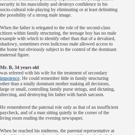
security in his masculinity and destroys confidence in his
socio-cultural role-playing by eliminating or at least delimiting
the possibility of a strong male image.
When the father is relegated to the role of the second-class
citizen within family structuring, the teenage boy has no male
example with which to identify other than that of a devalued,
shadowy, sometimes even ludicrous male allowed access to
the home but obviously subject to the control of the dominant
maternal figure.
Mr. B, 34 years old
was referred with his wife for the treatment of secondary
impotence
. He could remember little in family structuring
other than a totally dominant mother making all decisions,
large or small, controlling family purse strings, and dictating,
directing, and destroying his father with harsh sarcasm.
He remembered the paternal role only as that of an insufficient
paycheck, and of a man sitting quietly in the corner of the
living room reading the evening newspaper.
When he reached his midteens, the parental representative at