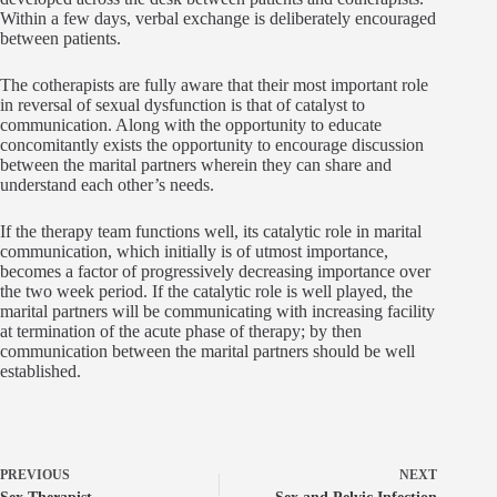
Within a few days, verbal exchange is deliberately encouraged
between patients.
The cotherapists are fully aware that their most important role
in reversal of sexual dysfunction is that of catalyst to
communication. Along with the opportunity to educate
concomitantly exists the opportunity to encourage discussion
between the marital partners wherein they can share and
understand each other’s needs.
If the therapy team functions well, its catalytic role in marital
communication, which initially is of utmost importance,
becomes a factor of progressively decreasing importance over
the two week period. If the catalytic role is well played, the
marital partners will be communicating with increasing facility
at termination of the acute phase of therapy; by then
communication between the marital partners should be well
established.
PREVIOUS
NEXT