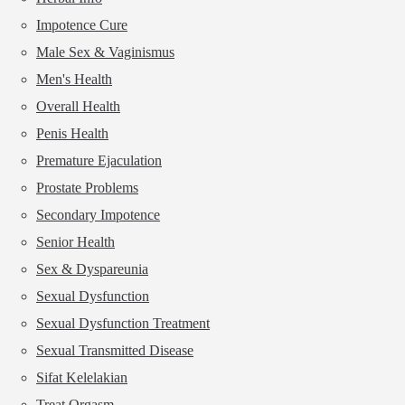
Impotence Cure
Male Sex & Vaginismus
Men's Health
Overall Health
Penis Health
Premature Ejaculation
Prostate Problems
Secondary Impotence
Senior Health
Sex & Dyspareunia
Sexual Dysfunction
Sexual Dysfunction Treatment
Sexual Transmitted Disease
Sifat Kelelakian
Treat Orgasm