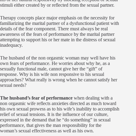
stimuli either created by or reflected from the sexual partner.
Therapy concepts place major emphasis on the necessity for
familiarizing the marital partner of a dysfunctional patient with
details of the fear component. There must always be real
awareness of the fears of performance by the marital partner
attempting to support his or her mate in the distress of sexual
inadequacy.
The husband of the non orgasmic woman may well have his
own fears of performance. He worries about why he, as a
sexually functional male, cannot give her the “gift” of
response. Why is his wife non responsive to his sexual
approaches? What really is wrong when he cannot satisfy her
sexual needs?
The husband’s fear of performance
when dealing with a
non orgasmic wife reflects anxieties directed as much toward
his own sexual prowess as to his wife’s inability to accomplish
relief of sexual tensions. It is the influence of our culture,
expressed in the demand that he “do something” in sexual
performance, that gives the man responsibility for the
woman’s sexual effectiveness as well as his own.