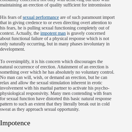
maintaining an erection of quality sufficient for intromission
His fears of
sexual performance
are of such paramount import
that in giving credence to or even directing overt attention to
his fears, he is pulling sexual functioning completely out of
context. Actually, the
impotent man
is gravely concerned
about functional failure of a physical response which is not
only naturally occurring, but in many phases involuntary in
development.
To oversimplify, it is his concern which discourages the
natural occurrence of erection. Attainment of an erection is
something over which he has absolutely no voluntary control.
No man can will, wish, or demand an erection, but he can
relax and allow the sexual stimulation inherent in erotic
involvement with his marital partner to activate his psycho-
physiological responsivity. Many men contending with fears
for sexual function have distorted this basic natural response
pattern to such an extent that they literally break out in cold
sweat as they approach sexual opportunity.
Impotence