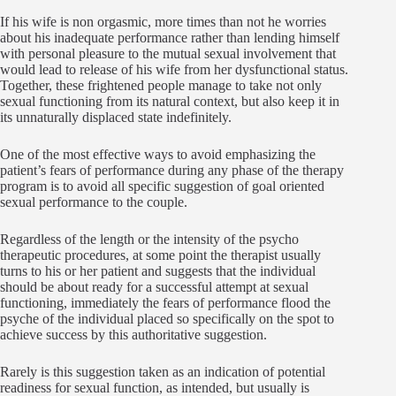
If his wife is non orgasmic, more times than not he worries
about his inadequate performance rather than lending himself
with personal pleasure to the mutual sexual involvement that
would lead to release of his wife from her dysfunctional status.
Together, these frightened people manage to take not only
sexual functioning from its natural context, but also keep it in
its unnaturally displaced state indefinitely.
One of the most effective ways to avoid emphasizing the
patient’s fears of performance during any phase of the therapy
program is to avoid all specific suggestion of goal oriented
sexual performance to the couple.
Regardless of the length or the intensity of the psycho
therapeutic procedures, at some point the therapist usually
turns to his or her patient and suggests that the individual
should be about ready for a successful attempt at sexual
functioning, immediately the fears of performance flood the
psyche of the individual placed so specifically on the spot to
achieve success by this authoritative suggestion.
Rarely is this suggestion taken as an indication of potential
readiness for sexual function, as intended, but usually is