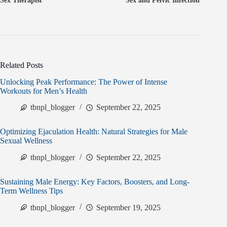
Sex Therapist
Sex and Pelvic Infection
Related Posts
Unlocking Peak Performance: The Power of Intense
Workouts for Men’s Health
tbnpl_blogger
September 22, 2025
Optimizing Ejaculation Health: Natural Strategies for Male
Sexual Wellness
tbnpl_blogger
September 22, 2025
Sustaining Male Energy: Key Factors, Boosters, and Long-
Term Wellness Tips
tbnpl_blogger
September 19, 2025