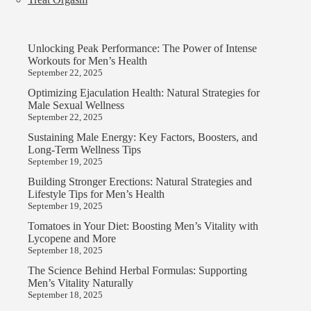
Unlocking Peak Performance: The Power of Intense
Workouts for Men’s Health
September 22, 2025
Optimizing Ejaculation Health: Natural Strategies for
Male Sexual Wellness
September 22, 2025
Sustaining Male Energy: Key Factors, Boosters, and
Long-Term Wellness Tips
September 19, 2025
Building Stronger Erections: Natural Strategies and
Lifestyle Tips for Men’s Health
September 19, 2025
Tomatoes in Your Diet: Boosting Men’s Vitality with
Lycopene and More
September 18, 2025
The Science Behind Herbal Formulas: Supporting
Men’s Vitality Naturally
September 18, 2025