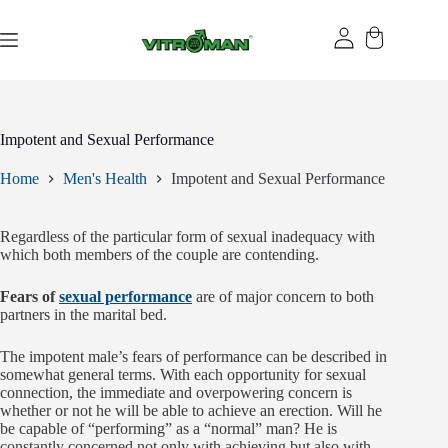
Skip
to
content
Impotent and Sexual Performance
Home
Men's Health
Impotent and Sexual Performance
Regardless of the particular form of sexual inadequacy with
which both members of the couple are contending.
Fears of
sexual performance
are of major concern to both
partners in the marital bed.
The impotent male’s fears of performance can be described in
somewhat general terms. With each opportunity for sexual
connection, the immediate and overpowering concern is
whether or not he will be able to achieve an erection. Will he
be capable of “performing” as a “normal” man? He is
constantly concerned not only with achieving but also with