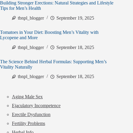
Building Stronger Erections: Natural Strategies and Lifestyle
Tips for Men’s Health
tbnpl_blogger
September 19, 2025
Tomatoes in Your Diet: Boosting Men’s Vitality with
Lycopene and More
tbnpl_blogger
September 18, 2025
The Science Behind Herbal Formulas: Supporting Men’s
Vitality Naturally
tbnpl_blogger
September 18, 2025
Aging Male Sex
Ejaculatory Incompetence
Erectile Dysfunction
Fertility Problems
Herbal Info