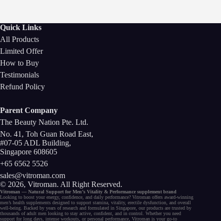
Quick Links
All Products
Limited Offer
How to Buy
Testimonials
Refund Policy
Parent Company
The Beauty Nation Pte. Ltd.
No. 41, Toh Guan Road East,
#07-05 ADL Building,
Singapore 608605
+65 6562 5526
sales@vitroman.com
© 2026, Vitroman
. All Right Reserved.
Vitroman — Natural Support for
Men’s Vitality
&
Performance
supplement
brand
Looking to
boost your energy
, confidence, and
daily performance
? Vitroman offers award-winning
men’s health supplements
designed to support
stamina
,
vitality
,
erectile dysfunction
, and
overall
well-being
. Backed by years of research and formulated in Singapore, our
products
are trusted by
thousands of
adult men
looking to stay active, confident, and in control. Whether you need
support for long days,
intense workouts
, or
personal performance
, Vitroman is your go-to