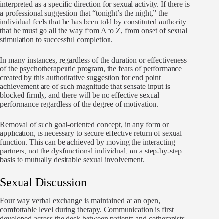
interpreted as a specific direction for sexual activity. If there is
a professional suggestion that “tonight’s the night,” the
individual feels that he has been told by constituted authority
that he must go all the way from A to Z, from onset of sexual
stimulation to successful completion.
In many instances, regardless of the duration or effectiveness
of the psychotherapeutic program, the fears of performance
created by this authoritative suggestion for end point
achievement are of such magnitude that sensate input is
blocked firmly, and there will be no effective sexual
performance regardless of the degree of motivation.
Removal of such goal-oriented concept, in any form or
application, is necessary to secure effective return of sexual
function. This can be achieved by moving the interacting
partners, not the dysfunctional individual, on a step-by-step
basis to mutually desirable sexual involvement.
Sexual Discussion
Four way verbal exchange is maintained at an open,
comfortable level during therapy. Communication is first
developed across the desk between patients and cotherapists.