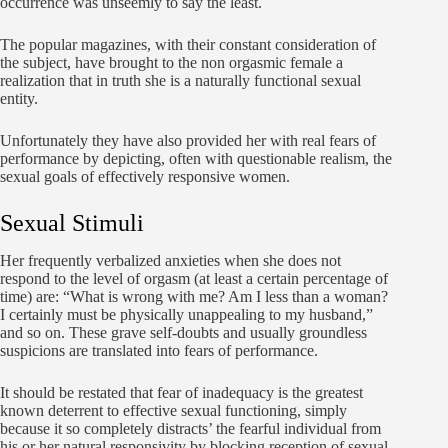
occurrence was unseemly to say the least.
The popular magazines, with their constant consideration of
the subject, have brought to the non orgasmic female a
realization that in truth she is a naturally functional sexual
entity.
Unfortunately they have also provided her with real fears of
performance by depicting, often with questionable realism, the
sexual goals of effectively responsive women.
Sexual Stimuli
Her frequently verbalized anxieties when she does not
respond to the level of orgasm (at least a certain percentage of
time) are: “What is wrong with me? Am I less than a woman?
I certainly must be physically unappealing to my husband,”
and so on. These grave self-doubts and usually groundless
suspicions are translated into fears of performance.
It should be restated that fear of inadequacy is the greatest
known deterrent to effective sexual functioning, simply
because it so completely distracts’ the fearful individual from
his or her natural responsivity by blocking reception of sexual