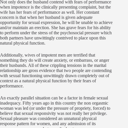
Not only does the husband contend with fears of performance
when impotence is the clinically presenting complaint, but the
wife has her fears of performance as well. Her constant
concern is that when her husband is given adequate
opportunity for sexual expression, he will be unable to achieve
and/or maintain an erection. She has grave fears for his ability
to perform under the stress of the psychosocial pressure which
both partners have unwittingly contrived to place upon this
natural physical function.
Additionally, wives of impotent men are terrified that
something they do will create anxiety, or embarrass, or anger
their husbands. All of these crippling tensions in the marital
relationship are gross evidence that two people are contending
with sexual functioning unwittingly drawn completely out of
context as a natural physical function by their fears of
performance.
An exactly parallel situation can be a factor in female sexual
inadequacy. Fifty years ago in this country the non orgasmic
woman was led (or under the pressure of propriety, forced) to
believe that sexual responsivity was not really her privilege.
Sexual pleasure was considered an unnatural physical
response pattern for women, and any admission of its